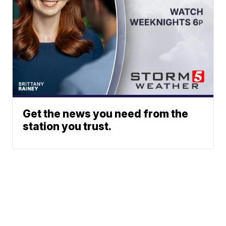
Get the news you need from the
station you trust.