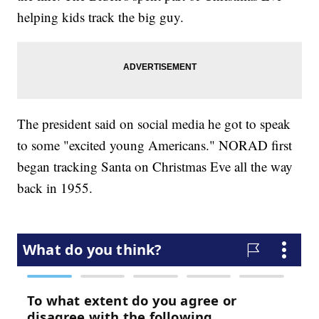
helping kids track the big guy.
The president said on social media he got to speak
to some "excited young Americans." NORAD first
began tracking Santa on Christmas Eve all the way
back in 1955.