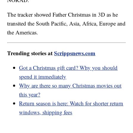
The tracker showed Father Christmas in 3D as he
transited the South Pacific, Asia, Africa, Europe and
the Americas.
Trending stories at
Scrippsnews.com
Got a Christmas gift card? Why you should
spend it immediately
Why are there so many Christmas movies out
this year?
Return season is here: Watch for shorter return
windows, shipping fees