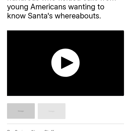
young Americans wanting to
know Santa's whereabouts.