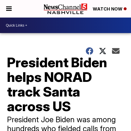
WATCH NOW
President Biden
helps NORAD
track Santa
across US
President Joe Biden was among
hundreds who fielded calls from