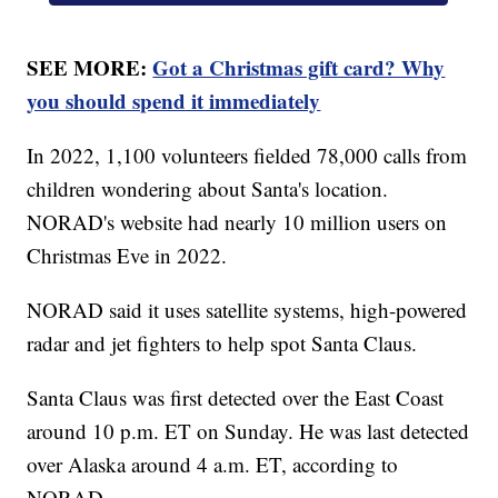
SEE MORE:
Got a Christmas gift card? Why
you should spend it immediately
In 2022, 1,100 volunteers fielded 78,000 calls from
children wondering about Santa's location.
NORAD's website had nearly 10 million users on
Christmas Eve in 2022.
NORAD said it uses satellite systems, high-powered
radar and jet fighters to help spot Santa Claus.
Santa Claus was first detected over the East Coast
around 10 p.m. ET on Sunday. He was last detected
over Alaska around 4 a.m. ET, according to
NORAD.