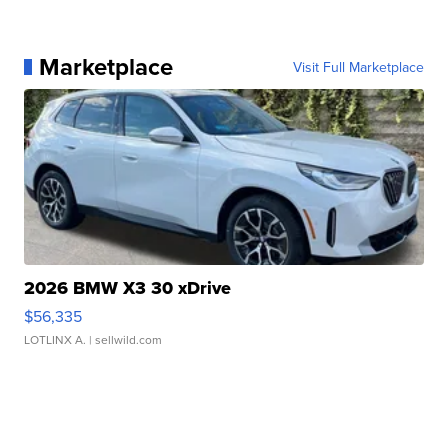
Marketplace
Visit Full Marketplace
2026 BMW X3 30 xDrive
$56,335
LOTLINX A.
| sellwild.com