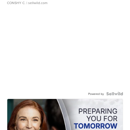
CONSHY C.
| sellwild.com
Powered by