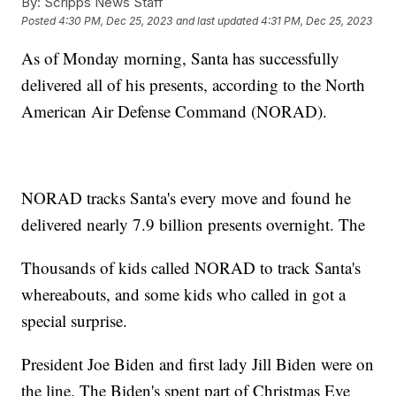
By:
Scripps News Staff
Posted
4:30 PM, Dec 25, 2023
and last updated
4:31 PM, Dec 25, 2023
As of Monday morning, Santa has successfully
delivered all of his presents, according to the North
American Air Defense Command (NORAD).
NORAD tracks Santa's every move and found he
delivered nearly 7.9 billion presents overnight. The
Thousands of kids called NORAD to track Santa's
whereabouts, and some kids who called in got a
special surprise.
President Joe Biden and first lady Jill Biden were on
the line. The Biden's spent part of Christmas Eve