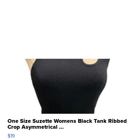
One Size Suzette Womens Black Tank Ribbed
Crop Asymmetrical ...
$19