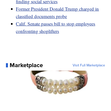
finding social services
Former President Donald Trump charged in
classified documents probe
Calif. Senate passes bill to stop employees
confronting shoplifters
Marketplace
Visit Full Marketplace