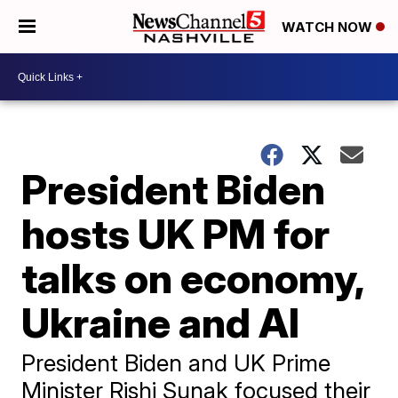
WATCH NOW
President Biden
hosts UK PM for
talks on economy,
Ukraine and AI
President Biden and UK Prime
Minister Rishi Sunak focused their