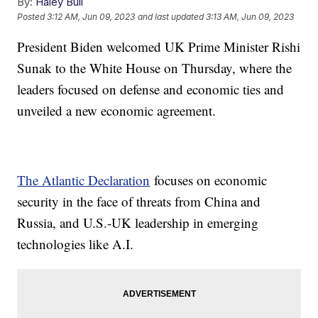
By:
Haley Bull
Posted
3:12 AM, Jun 09, 2023
and last updated
3:13 AM, Jun 09, 2023
President Biden welcomed UK Prime Minister Rishi
Sunak to the White House on Thursday, where the
leaders focused on defense and economic ties and
unveiled a new economic agreement.
The Atlantic Declaration
focuses on economic
security in the face of threats from China and
Russia, and U.S.-UK leadership in emerging
technologies like A.I.