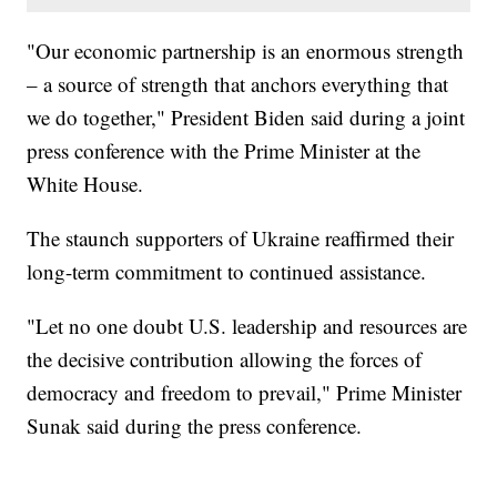
"Our economic partnership is an enormous strength
– a source of strength that anchors everything that
we do together," President Biden said during a joint
press conference with the Prime Minister at the
White House.
The staunch supporters of Ukraine reaffirmed their
long-term commitment to continued assistance.
"Let no one doubt U.S. leadership and resources are
the decisive contribution allowing the forces of
democracy and freedom to prevail," Prime Minister
Sunak said during the press conference.