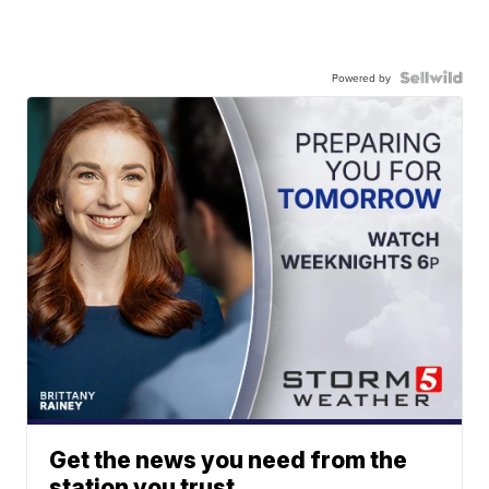
Powered by
Get the news you need from the
station you trust.