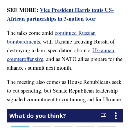
SEE MORE:
Vice President Harris touts US-
African partnerships in 3-nation tour
The talks come amid
continued Russian
bombardments
, with Ukraine accusing Russia of
destroying a dam, speculation about a
Ukrainian
counteroffensive
, and as NATO allies prepare for the
alliance's summit next month.
The meeting also comes as House Republicans seek
to cut spending, but Senate Republican leadership
signaled commitment to continuing aid for Ukraine.