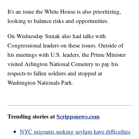
It's an issue the White House is also prioritizing,
looking to balance risks and opportunities.
On Wednesday Sunak also had talks with
Congressional leaders on these issues. Outside of
his meetings with U.S. leaders, the Prime Minister
visited Arlington National Cemetery to pay his
respects to fallen soldiers and stopped at
Washington Nationals Park.
Trending stories at
Scrippsnews.com
NYC migrants seeking asylum have difficulties