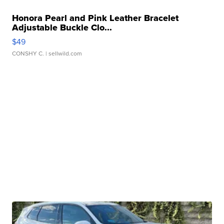
Honora Pearl and Pink Leather Bracelet
Adjustable Buckle Clo...
$49
CONSHY C.
| sellwild.com