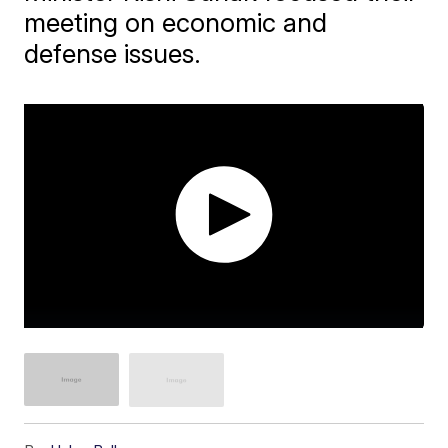
meeting on economic and
defense issues.