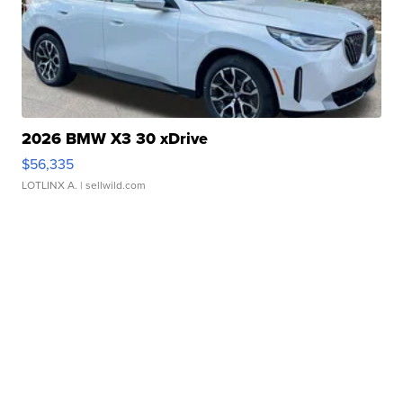
2026 BMW X3 30 xDrive
$56,335
LOTLINX A.
| sellwild.com