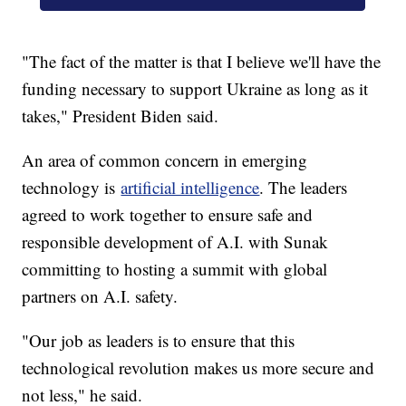
"The fact of the matter is that I believe we'll have the
funding necessary to support Ukraine as long as it
takes," President Biden said.
An area of common concern in emerging
technology is
artificial intelligence
. The leaders
agreed to work together to ensure safe and
responsible development of A.I. with Sunak
committing to hosting a summit with global
partners on A.I. safety.
"Our job as leaders is to ensure that this
technological revolution makes us more secure and
not less," he said.