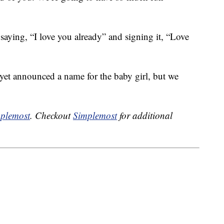
saying, “I love you already” and signing it, “Love
 yet announced a name for the baby girl, but we
plemost
. Checkout
Simplemost
for additional