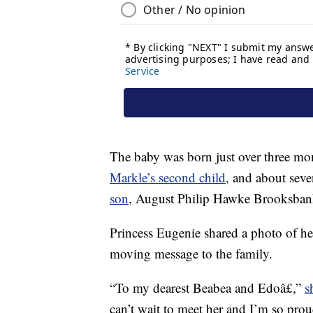
The baby was born just over three mon
Markle’s second child
, and about seve
son
, August Philip Hawke Brooksban
Princess Eugenie shared a photo of he
moving message to the family.
“To my dearest Beabea and Edoâ£,”
s
can’t wait to meet her and I’m so pro