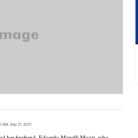
10 AM, Sep 21, 2021
 and her husband, Edoardo Mapelli Mozzi, who