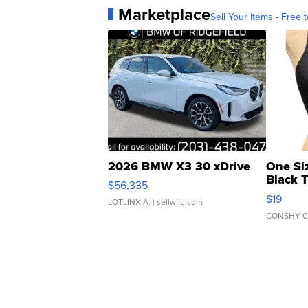
Marketplace
Sell Your Items - Free t
2026 BMW X3 30 xDrive
One Si
Black 
$56,335
Asymmet
$19
LOTLINX A.
| sellwild.com
CONSHY C