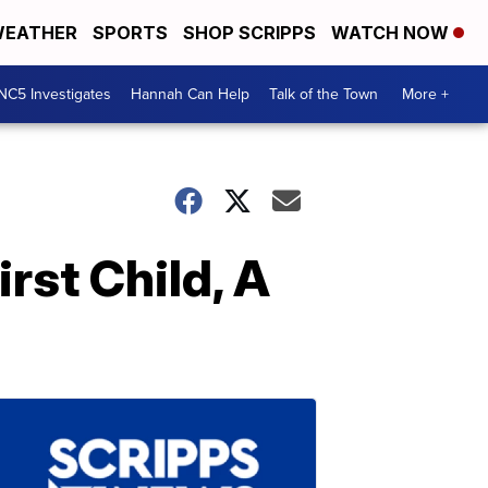
EATHER
SPORTS
SHOP SCRIPPS
WATCH NOW
NC5 Investigates
Hannah Can Help
Talk of the Town
More +
rst Child, A