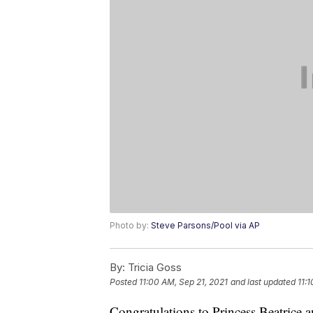
Photo by:
Steve Parsons/Pool via AP
By:
Tricia Goss
Posted
11:00 AM, Sep 21, 2021
and last updated
11:
Congratulations to Princess Beatrice