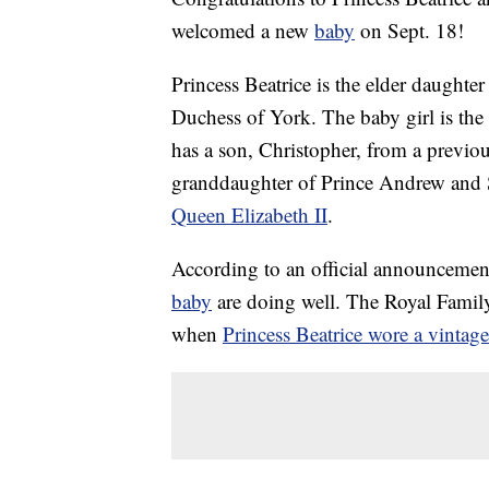
welcomed a new
baby
on Sept. 18!
Princess Beatrice is the elder daught
Duchess of York. The baby girl is the 
has a son, Christopher, from a previou
granddaughter of Prince Andrew and S
Queen Elizabeth II
.
According to an official announcemen
baby
are doing well. The Royal Family
when
Princess Beatrice wore a vinta