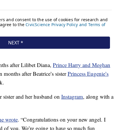
ths after Lilibet Diana,
Prince Harry and Meghan
n months after Beatrice’s sister
Princess Eugenie’s
k.
r sister and her husband on
Instagram
, along with a
he wrote
. “Congratulations on your new angel. I
ud of you. We’re going to have so much fun