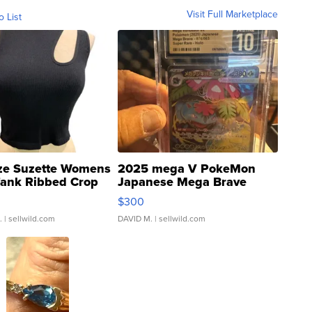
Visit Full Marketplace
o List
ze Suzette Womens
2025 mega V PokeMon
Tank Ribbed Crop
Japanese Mega Brave
rical ...
076/063 Super Rare H...
$300
.
| sellwild.com
DAVID M.
| sellwild.com