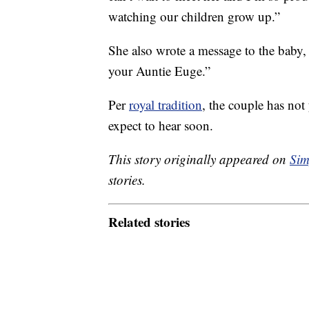
watching our children grow up.”
She also wrote a message to the baby, 
your Auntie Euge.”
Per
royal tradition
, the couple has not
expect to hear soon.
This story originally appeared on
Sim
stories.
Related stories