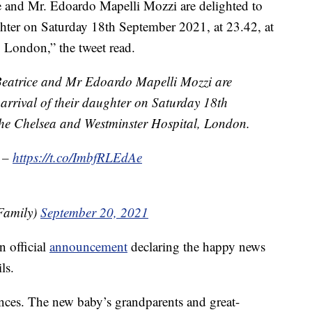
e and Mr. Edoardo Mapelli Mozzi are delighted to
ughter on Saturday 18th September 2021, at 23.42, at
 London,” the tweet read.
Beatrice and Mr Edoardo Mapelli Mozzi are
 arrival of their daughter on Saturday 18th
the Chelsea and Westminster Hospital, London.
l –
https://t.co/ImbfRLEdAe
Family)
September 20, 2021
n official
announcement
declaring the happy news
ls.
ces. The new baby’s grandparents and great-