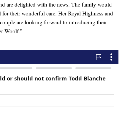
nd are delighted with the news. The family would
ital for their wonderful care. Her Royal Highness and
 couple are looking forward to introducing their
er Woolf.”