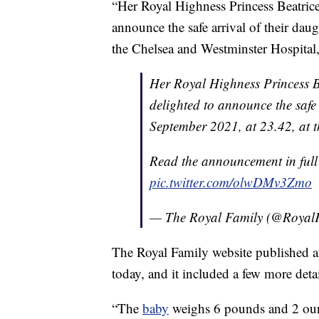
“Her Royal Highness Princess Beatric
announce the safe arrival of their da
the Chelsea and Westminster Hospital,
Her Royal Highness Princess 
delighted to announce the safe
September 2021, at 23.42, at 
Read the announcement in ful
pic.twitter.com/olwDMv3Zmo
— The Royal Family (@Royal
The Royal Family website published a
today, and it included a few more detai
“The
baby
weighs 6 pounds and 2 oun