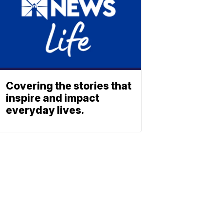
Covering the stories that
inspire and impact
everyday lives.