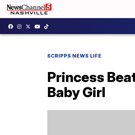
SCRIPPS NEWS LIFE
Princess Beat
Baby Girl