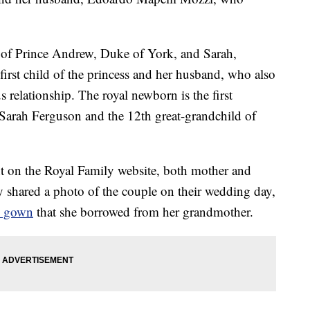
er of Prince Andrew, Duke of York, and Sarah,
first child of the princess and her husband, who also
s relationship. The royal newborn is the first
arah Ferguson and the 12th great-grandchild of
t on the Royal Family website, both mother and
 shared a photo of the couple on their wedding day,
ge gown
that she borrowed from her grandmother.