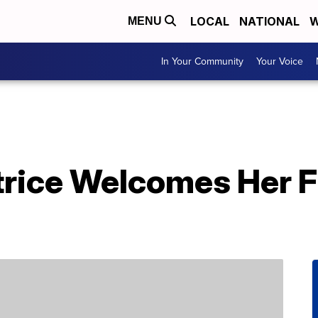
LOCAL
NATIONAL
W
MENU
In Your Community
Your Voice
rice Welcomes Her Fi