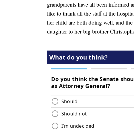
grandparents have all been informed a
like to thank all the staff at the hosp
her child are both doing well, and the
daughter to her big brother Christoph