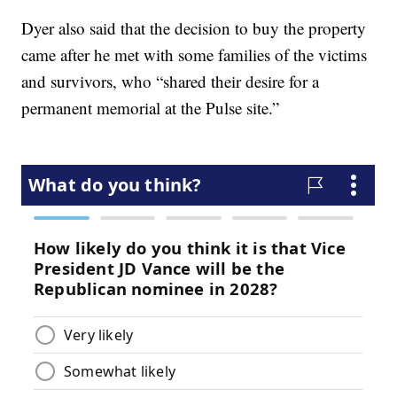
Dyer also said that the decision to buy the property
came after he met with some families of the victims
and survivors, who “shared their desire for a
permanent memorial at the Pulse site.”