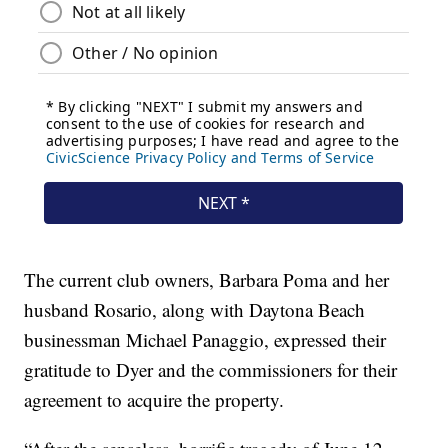
The current club owners, Barbara Poma and her
husband Rosario, along with Daytona Beach
businessman Michael Panaggio, expressed their
gratitude to Dyer and the commissioners for their
agreement to acquire the property.