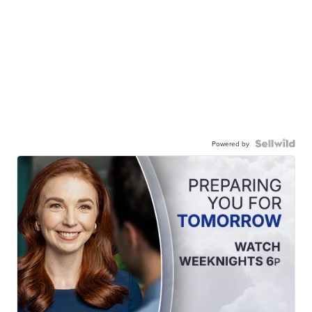
Powered by