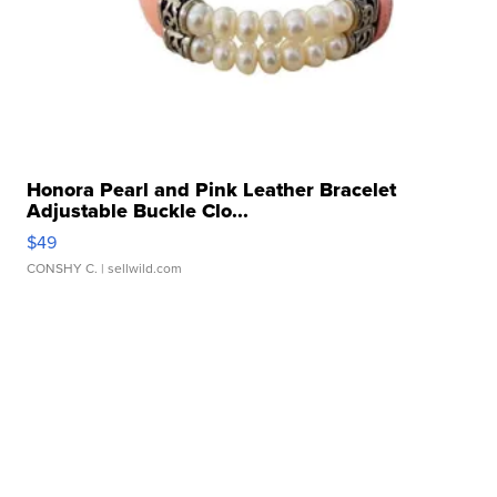
Honora Pearl and Pink Leather Bracelet
Adjustable Buckle Clo...
$49
CONSHY C.
| sellwild.com