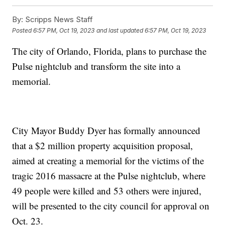
By:
Scripps News Staff
Posted
6:57 PM, Oct 19, 2023
and last updated
6:57 PM, Oct 19, 2023
The city of Orlando, Florida, plans to purchase the
Pulse nightclub and transform the site into a
memorial.
City Mayor Buddy Dyer has formally announced
that a $2 million property acquisition proposal,
aimed at creating a memorial for the victims of the
tragic 2016 massacre at the Pulse nightclub, where
49 people were killed and 53 others were injured,
will be presented to the city council for approval on
Oct. 23.