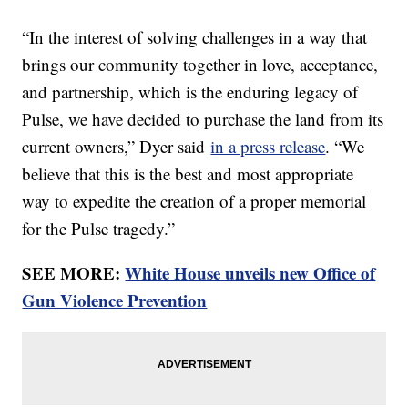
“In the interest of solving challenges in a way that
brings our community together in love, acceptance,
and partnership, which is the enduring legacy of
Pulse, we have decided to purchase the land from its
current owners,” Dyer said
in a press release
. “We
believe that this is the best and most appropriate
way to expedite the creation of a proper memorial
for the Pulse tragedy.”
SEE MORE:
White House unveils new Office of
Gun Violence Prevention