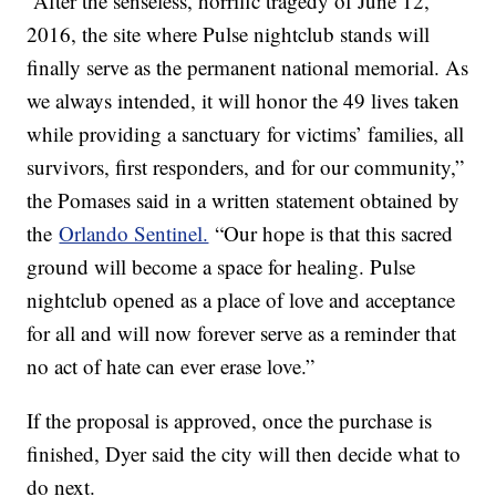
“After the senseless, horrific tragedy of June 12,
2016, the site where Pulse nightclub stands will
finally serve as the permanent national memorial. As
we always intended, it will honor the 49 lives taken
while providing a sanctuary for victims’ families, all
survivors, first responders, and for our community,”
the Pomases said in a written statement obtained by
the
Orlando Sentinel.
“Our hope is that this sacred
ground will become a space for healing. Pulse
nightclub opened as a place of love and acceptance
for all and will now forever serve as a reminder that
no act of hate can ever erase love.”
If the proposal is approved, once the purchase is
finished, Dyer said the city will then decide what to
do next.