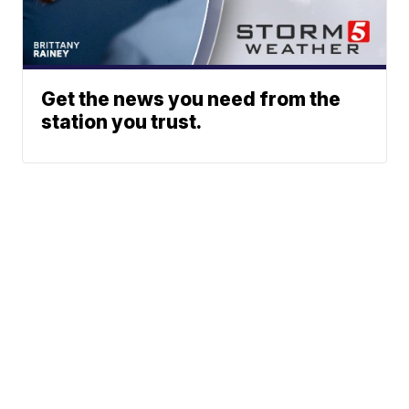
Get the news you need from the
station you trust.