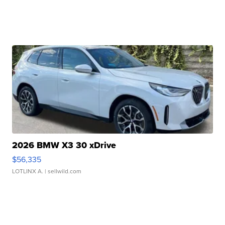
2026 BMW X3 30 xDrive
$56,335
LOTLINX A.
| sellwild.com