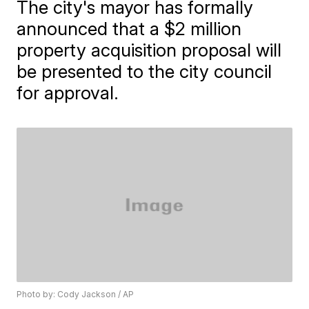
The city's mayor has formally
announced that a $2 million
property acquisition proposal will
be presented to the city council
for approval.
Photo by: Cody Jackson / AP