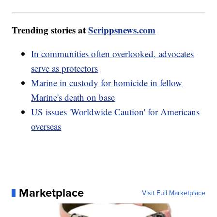
Trending stories at
Scrippsnews.com
In communities often overlooked, advocates
serve as protectors
Marine in custody for homicide in fellow
Marine's death on base
US issues 'Worldwide Caution' for Americans
overseas
Marketplace
Visit Full Marketplace