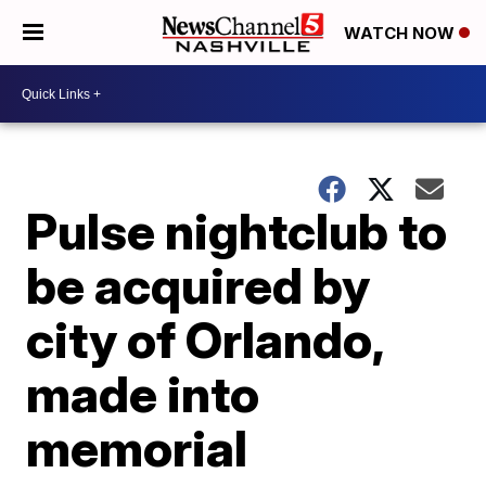
WATCH NOW
Pulse nightclub to
be acquired by
city of Orlando,
made into
memorial