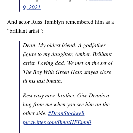
9, 2021
And actor Russ Tamblyn remembered him as a
“brilliant artist”:
Dean. My oldest friend. A godfather-
figure to my daughter, Amber. Brilliant
artist. Loving dad. We met on the set of
The Boy With Green Hair, stayed close
til his last breath.
Rest easy now, brother. Give Dennis a
hug from me when you see him on the
other side.
#DeanStockwell
pic.twitter.com/BmotHFEmp0