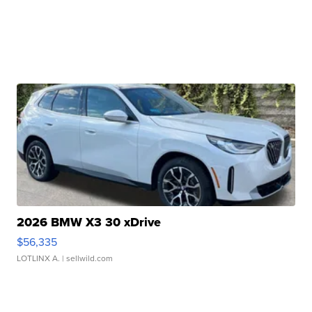
2026 BMW X3 30 xDrive
$56,335
LOTLINX A.
| sellwild.com