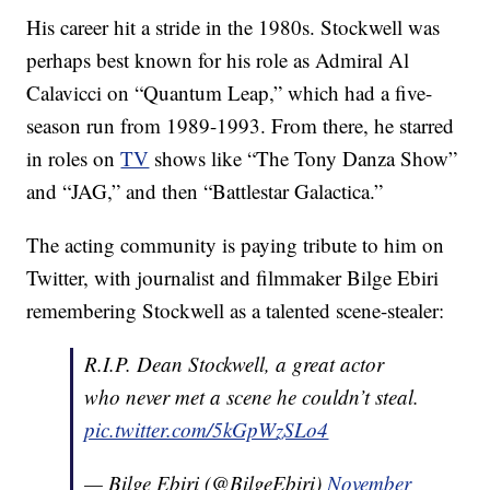
His career hit a stride in the 1980s. Stockwell was
perhaps best known for his role as Admiral Al
Calavicci on “Quantum Leap,” which had a five-
season run from 1989-1993. From there, he starred
in roles on
TV
shows like “The Tony Danza Show”
and “JAG,” and then “Battlestar Galactica.”
The acting community is paying tribute to him on
Twitter, with journalist and filmmaker Bilge Ebiri
remembering Stockwell as a talented scene-stealer:
R.I.P. Dean Stockwell, a great actor
who never met a scene he couldn’t steal.
pic.twitter.com/5kGpWzSLo4
— Bilge Ebiri (@BilgeEbiri)
November