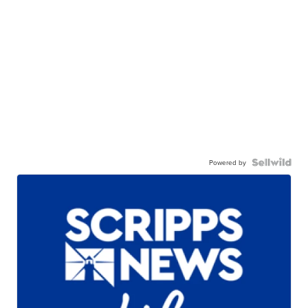
Powered by