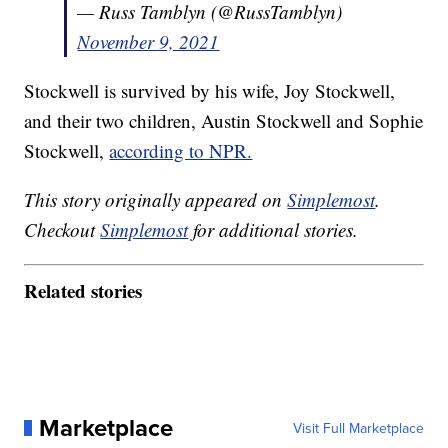
— Russ Tamblyn (@RussTamblyn)
November 9, 2021
Stockwell is survived by his wife, Joy Stockwell,
and their two children, Austin Stockwell and Sophie
Stockwell,
according to NPR.
This story originally appeared on
Simplemost
.
Checkout
Simplemost
for additional stories.
Related stories
Marketplace
Visit Full Marketplace