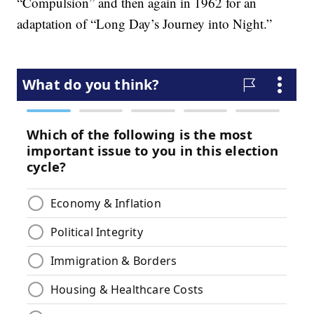
“Compulsion” and then again in 1962 for an
adaptation of “Long Day’s Journey into Night.”