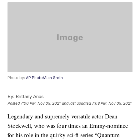
Photo by:
AP Photo/Alan Greth
By:
Brittany Anas
Posted
7:00 PM, Nov 09, 2021
and last updated
7:08 PM, Nov 09, 2021
Legendary and supremely versatile actor Dean
Stockwell, who was four times an Emmy-nominee
for his role in the quirky sci-fi series “Quantum