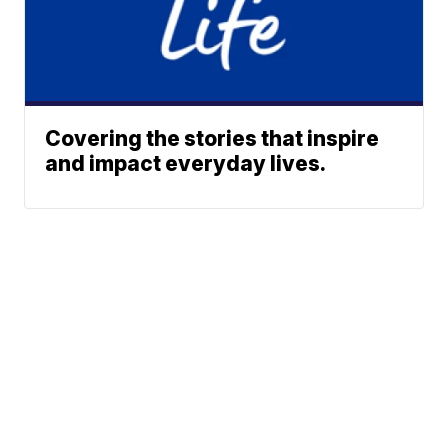
Covering the stories that inspire
and impact everyday lives.