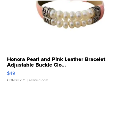
Honora Pearl and Pink Leather Bracelet
Adjustable Buckle Clo...
$49
CONSHY C.
| sellwild.com