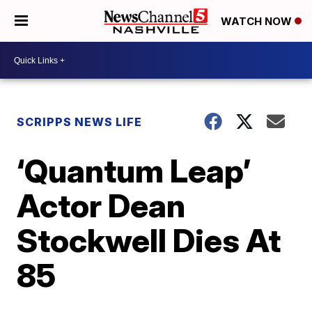
WATCH NOW
SCRIPPS NEWS LIFE
‘Quantum Leap’
Actor Dean
Stockwell Dies At
85