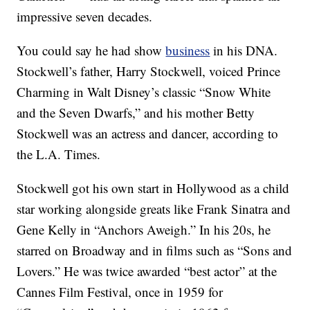
impressive seven decades.
You could say he had show
business
in his DNA.
Stockwell’s father, Harry Stockwell, voiced Prince
Charming in Walt Disney’s classic “Snow White
and the Seven Dwarfs,” and his mother Betty
Stockwell was an actress and dancer, according to
the L.A. Times.
Stockwell got his own start in Hollywood as a child
star working alongside greats like Frank Sinatra and
Gene Kelly in “Anchors Aweigh.” In his 20s, he
starred on Broadway and in films such as “Sons and
Lovers.” He was twice awarded “best actor” at the
Cannes Film Festival, once in 1959 for