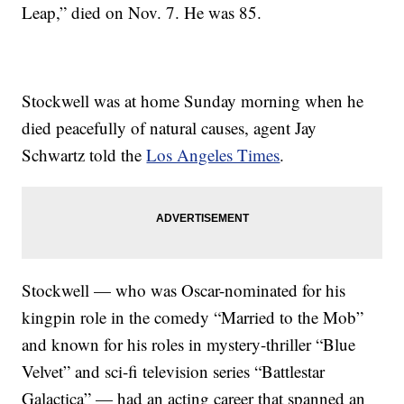
Leap,” died on Nov. 7. He was 85.
Stockwell was at home Sunday morning when he
died peacefully of natural causes, agent Jay
Schwartz told the
Los Angeles Times
.
Stockwell — who was Oscar-nominated for his
kingpin role in the comedy “Married to the Mob”
and known for his roles in mystery-thriller “Blue
Velvet” and sci-fi television series “Battlestar
Galactica” — had an acting career that spanned an