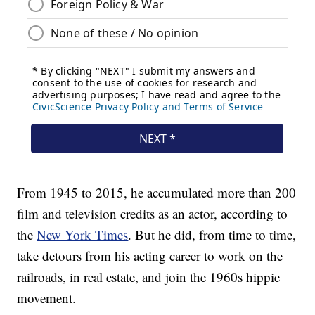
From 1945 to 2015, he accumulated more than 200
film and television credits as an actor, according to
the
New York Times
. But he did, from time to time,
take detours from his acting career to work on the
railroads, in real estate, and join the 1960s hippie
movement.