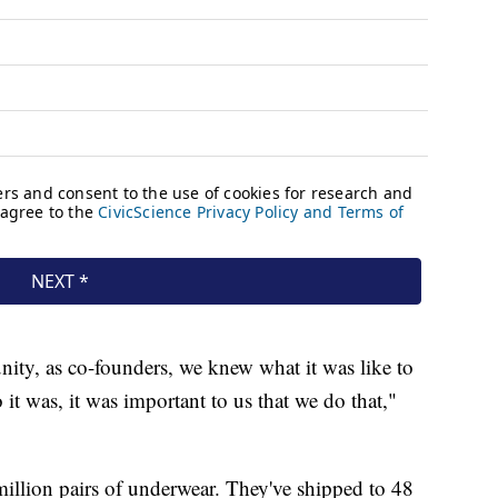
ty, as co-founders, we knew what it was like to
it was, it was important to us that we do that,"
illion pairs of underwear. They've shipped to 48