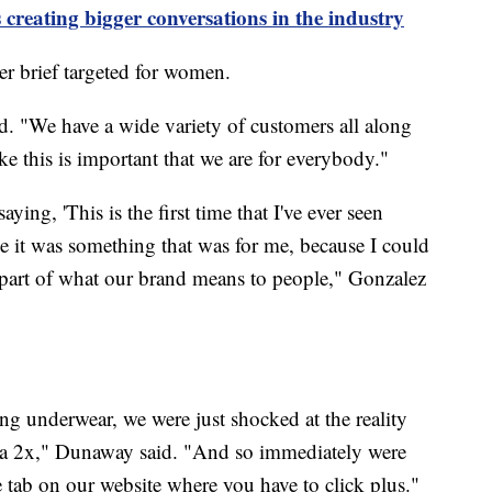
 creating bigger conversations in the industry
er brief targeted for women.
. "We have a wide variety of customers all along
ke this is important that we are for everybody."
ying, 'This is the first time that I've ever seen
like it was something that was for me, because I could
g part of what our brand means to people," Gonzalez
g underwear, we were just shocked at the reality
e a 2x," Dunaway said. "And so immediately were
te tab on our website where you have to click plus."