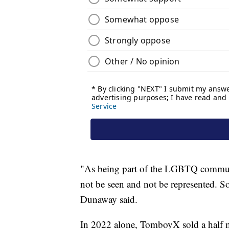
"As being part of the LGBTQ communi
not be seen and not be represented. So 
Dunaway said.
In 2022 alone, TomboyX sold a half m