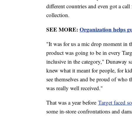
different countries and even got a cal
collection.
SEE MORE:
Organization helps 
"It was for us a mic drop moment in t
product was going to be in every Targ
inclusive in the category," Dunaway sa
knew what it meant for people, for kid
see themselves and be proud of who th
was really well received."
That was a year before
Target faced 
some in-store confrontations and dam