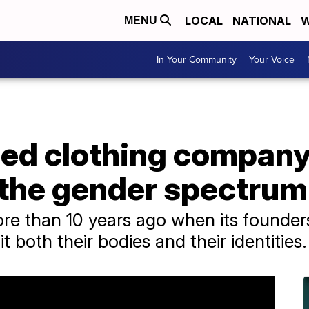
LOCAL
NATIONAL
W
MENU
In Your Community
Your Voice
d clothing company 
 the gender spectrum
e than 10 years ago when its founder
it both their bodies and their identities.