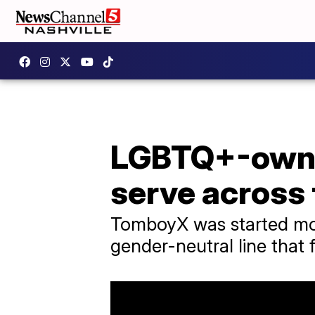
LGBTQ+-owne
serve across
TomboyX was started mor
gender-neutral line that f