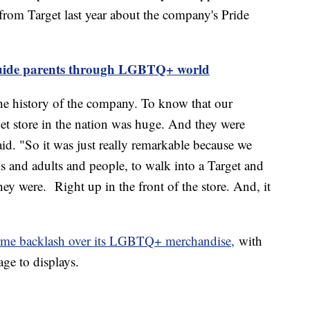
l from Target last year about the company's Pride
guide parents through LGBTQ+ world
he history of the company. To know that our
et store in the nation was huge. And they were
id. "So it was just really remarkable because we
s and adults and people, to walk into a Target and
ey were. Right up in the front of the store. And, it
some backlash over its LGBTQ+ merchandise,
with
age to displays.