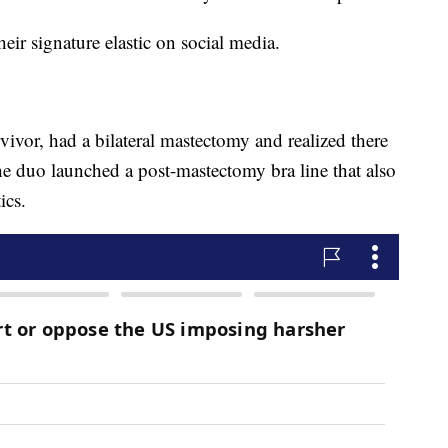
heir signature elastic on social media.
ivor, had a bilateral mastectomy and realized there
e duo launched a post-mastectomy bra line that also
ics.