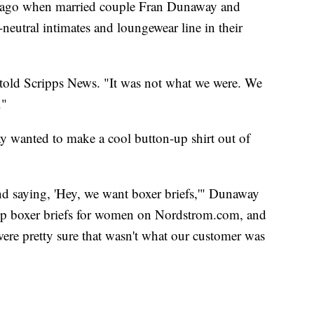
s ago when married couple Fran Dunaway and
utral intimates and loungewear line in their
told Scripps News. "It was not what we were. We
."
way wanted to make a cool button-up shirt out of
d saying, 'Hey, we want boxer briefs,'" Dunaway
 up boxer briefs for women on Nordstrom.com, and
ere pretty sure that wasn't what our customer was