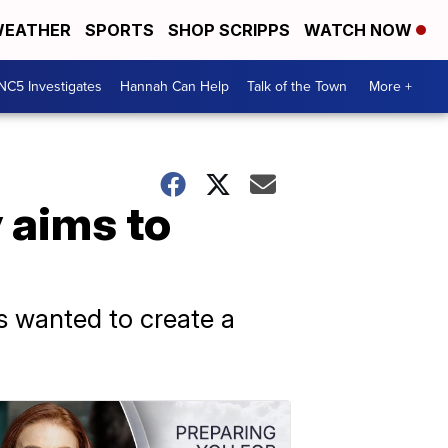
EATHER
SPORTS
SHOP SCRIPPS
WATCH NOW
NC5 Investigates
Hannah Can Help
Talk of the Town
More +
aims to
s wanted to create a