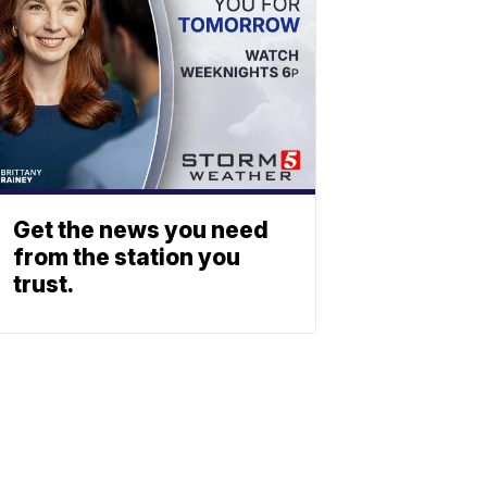
Get the news you need
from the station you
trust.