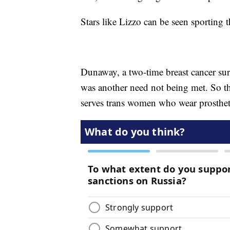
Stars like Lizzo can be seen sporting t
Dunaway, a two-time breast cancer surv
was another need not being met. So th
serves trans women who wear prosthet