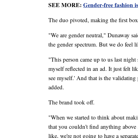
SEE MORE:
Gender-free fashion is
The duo pivoted, making the first box
"We are gender neutral," Dunaway said
the gender spectrum. But we do feel li
"This person came up to us last night sa
myself reflected in an ad. It just felt 
see myself.' And that is the validatin
added.
The brand took off.
"When we started to think about makin
that you couldn't find anything abov
like, we're not going to have a separa