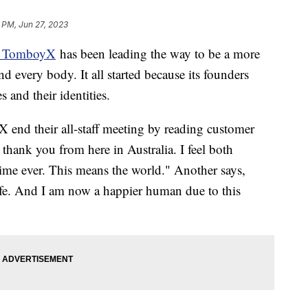
 PM, Jun 27, 2023
ed TomboyX
has been leading the way to be a more
d every body. It all started because its founders
s and their identities.
end their all-staff meeting by reading customer
 thank you from here in Australia. I feel both
 time ever. This means the world." Another says,
fe. And I am now a happier human due to this