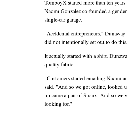
TomboyX started more than ten year
Naomi Gonzalez co-founded a gender-ne
single-car garage.
"Accidental entrepreneurs," Dunaway 
did not intentionally set out to do this
It actually started with a shirt. Duna
quality fabric.
"Customers started emailing Naomi an
said. "And so we got online, looked
up came a pair of Spanx. And so we w
looking for."