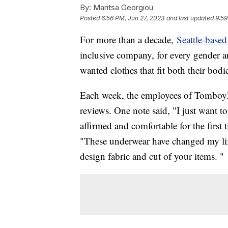
By:
Maritsa Georgiou
Posted
6:56 PM, Jun 27, 2023
and last updated
9:59
For more than a decade,
Seattle-bas
inclusive company, for every gender an
wanted clothes that fit both their bodie
Each week, the employees of TomboyX 
reviews. One note said, "I just want to
affirmed and comfortable for the first
"These underwear have changed my li
design fabric and cut of your items. "