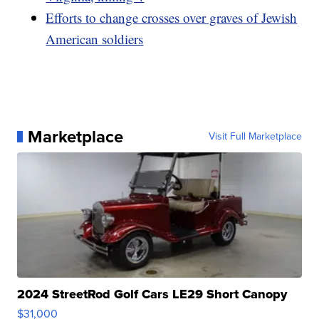
Efforts to change crosses over graves of Jewish
American soldiers
Marketplace
Visit Full Marketplace
2024 StreetRod Golf Cars LE29 Short Canopy
$31,000