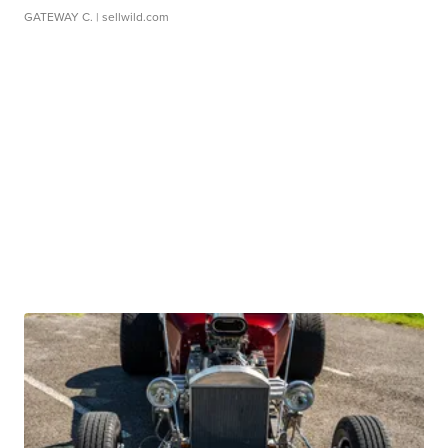
GATEWAY C.
| sellwild.com