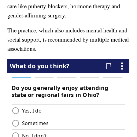
care like puberty blockers, hormone therapy and
gender-affirming surgery.
The practice, which also includes mental health and
social support, is recommended by multiple medical
associations.