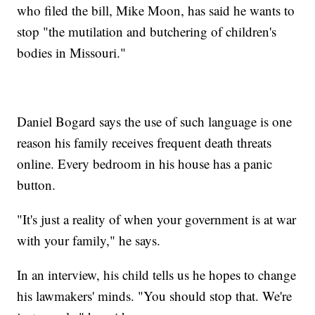
who filed the bill, Mike Moon, has said he wants to
stop "the mutilation and butchering of children's
bodies in Missouri."
Daniel Bogard says the use of such language is one
reason his family receives frequent death threats
online. Every bedroom in his house has a panic
button.
"It's just a reality of when your government is at war
with your family," he says.
In an interview, his child tells us he hopes to change
his lawmakers' minds. "You should stop that. We're