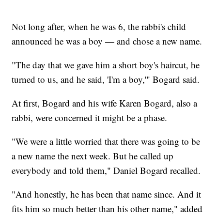
Not long after, when he was 6, the rabbi's child
announced he was a boy — and chose a new name.
"The day that we gave him a short boy's haircut, he
turned to us, and he said, 'I'm a boy,'" Bogard said.
At first, Bogard and his wife Karen Bogard, also a
rabbi, were concerned it might be a phase.
"We were a little worried that there was going to be
a new name the next week. But he called up
everybody and told them," Daniel Bogard recalled.
"And honestly, he has been that name since. And it
fits him so much better than his other name," added