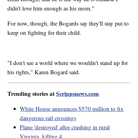
didn't love him enough as his mom."
For now, though, the Bogards say they'll stay put to
keep on fighting for their child.
"I don't see a world where we wouldn't stand up for
his rights," Karen Bogard said.
Trending stories at
Scrippsnews.com
White House announces $570 million to fix
dangerous rail crossings
Plane 'destroyed' after crashing in rural
Virginia, killing 4