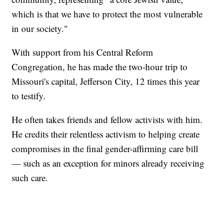
which is that we have to protect the most vulnerable
in our society."
With support from his Central Reform
Congregation, he has made the two-hour trip to
Missouri's capital, Jefferson City, 12 times this year
to testify.
He often takes friends and fellow activists with him.
He credits their relentless activism to helping create
compromises in the final gender-affirming care bill
— such as an exception for minors already receiving
such care.