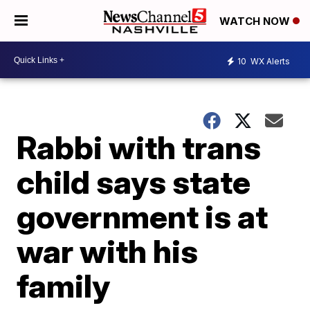
WATCH NOW
10
WX Alerts
Rabbi with trans
child says state
government is at
war with his
family