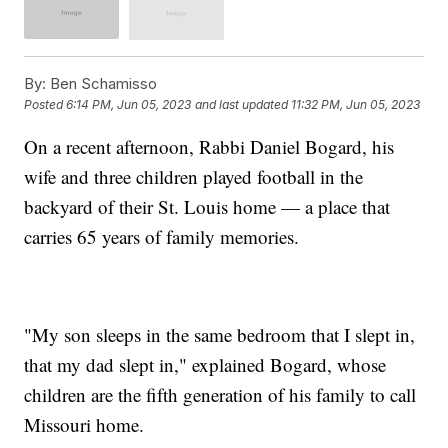
By:
Ben Schamisso
Posted
6:14 PM, Jun 05, 2023
and last updated
11:32 PM, Jun 05, 2023
On a recent afternoon, Rabbi Daniel Bogard, his
wife and three children played football in the
backyard of their St. Louis home — a place that
carries 65 years of family memories.
"My son sleeps in the same bedroom that I slept in,
that my dad slept in," explained Bogard, whose
children are the fifth generation of his family to call
Missouri home.