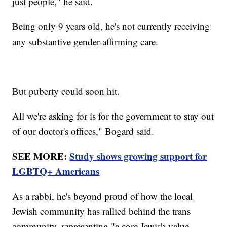
just people," he said.
Being only 9 years old, he's not currently receiving
any substantive gender-affirming care.
But puberty could soon hit.
All we're asking for is for the government to stay out
of our doctor's offices," Bogard said.
SEE MORE:
Study shows growing support for
LGBTQ+ Americans
As a rabbi, he's beyond proud of how the local
Jewish community has rallied behind the trans
community, representing "a core Jewish value,