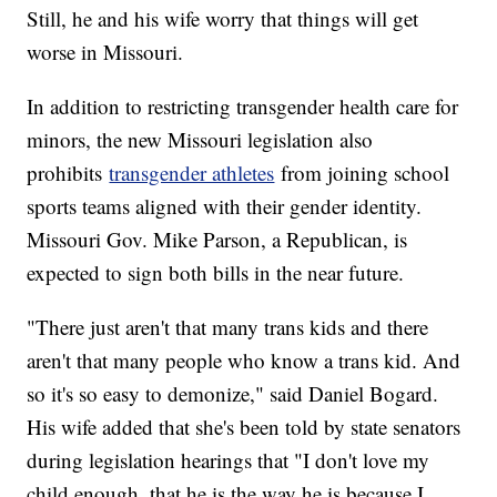
Still, he and his wife worry that things will get
worse in Missouri.
In addition to restricting transgender health care for
minors, the new Missouri legislation also
prohibits
transgender athletes
from joining school
sports teams aligned with their gender identity.
Missouri Gov. Mike Parson, a Republican, is
expected to sign both bills in the near future.
"There just aren't that many trans kids and there
aren't that many people who know a trans kid. And
so it's so easy to demonize," said Daniel Bogard.
His wife added that she's been told by state senators
during legislation hearings that "I don't love my
child enough, that he is the way he is because I