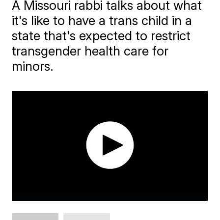
A Missouri rabbi talks about what
it's like to have a trans child in a
state that's expected to restrict
transgender health care for
minors.