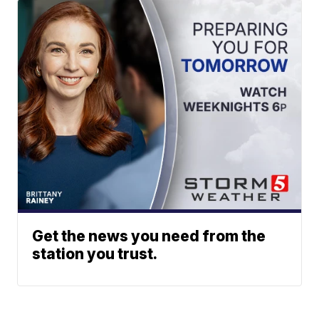
Get the news you need from the
station you trust.