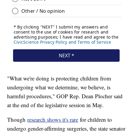
"What we're doing is protecting children from
undergoing what we determine, we believe, is
harmful procedures," GOP Rep. Dean Plocher said
at the end of the legislative session in May.
Though
research shows it's rare
for children to
undergo gender-affirming surgeries, the state senator