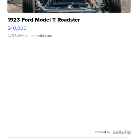
1923 Ford Model T Roadster
$40,000
GATEWAY C.
| sellwild.com
Powered by