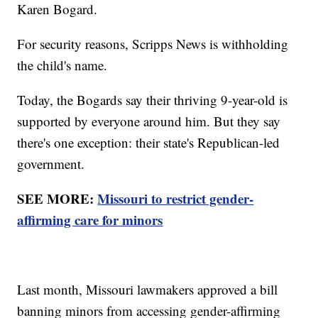
Karen Bogard.
For security reasons, Scripps News is withholding
the child's name.
Today, the Bogards say their thriving 9-year-old is
supported by everyone around him. But they say
there's one exception: their state's Republican-led
government.
SEE MORE:
Missouri to restrict gender-
affirming care for minors
Last month, Missouri lawmakers approved a bill
banning minors from accessing gender-affirming