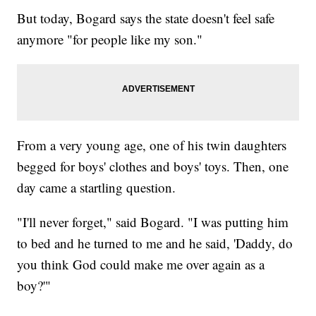
But today, Bogard says the state doesn't feel safe
anymore "for people like my son."
From a very young age, one of his twin daughters
begged for boys' clothes and boys' toys. Then, one
day came a startling question.
"I'll never forget," said Bogard. "I was putting him
to bed and he turned to me and he said, 'Daddy, do
you think God could make me over again as a
boy?'"