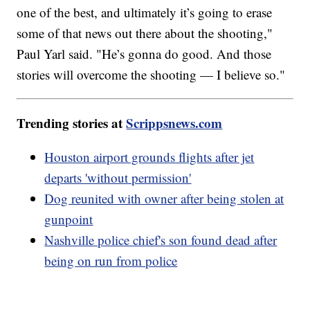
one of the best, and ultimately it’s going to erase
some of that news out there about the shooting,"
Paul Yarl said. "He’s gonna do good. And those
stories will overcome the shooting — I believe so."
Trending stories at
Scrippsnews.com
Houston airport grounds flights after jet
departs 'without permission'
Dog reunited with owner after being stolen at
gunpoint
Nashville police chief's son found dead after
being on run from police