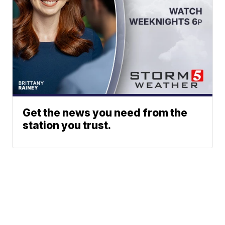
Get the news you need from the
station you trust.