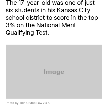
The 17-year-old was one of just
six students in his Kansas City
school district to score in the top
3% on the National Merit
Qualifying Test.
Photo by: Ben Crump Law via AP