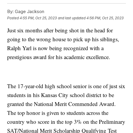
By:
Gage Jackson
Posted
4:55 PM, Oct 25, 2023
and last updated
4:56 PM, Oct 25, 2023
Just six months after being shot in the head for
going to the wrong house to pick up his siblings,
Ralph Yarl is now being recognized with a
prestigious award for his academic excellence.
The 17-year-old high school senior is one of just six
students in his Kansas City school district to be
granted the National Merit Commended Award.
The top honor is given to students across the
country who score in the top 3% on the Preliminary
SAT/National Merit Scholarship Qualifying Test