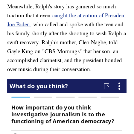
Meanwhile, Ralph's story has garnered so much
traction that it even
caught the attention of President
Joe Biden,
who called and spoke with the teen and
his family shortly after the shooting to wish Ralph a
swift recovery. Ralph's mother, Cleo Nagbe, told
Gayle King on "CBS Mornings" that her son, an
accomplished clarinetist, and the president bonded
over music during their conversation.