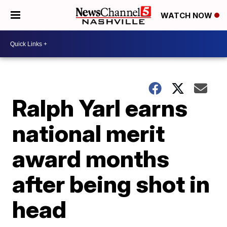
WATCH NOW
Ralph Yarl earns
national merit
award months
after being shot in
head