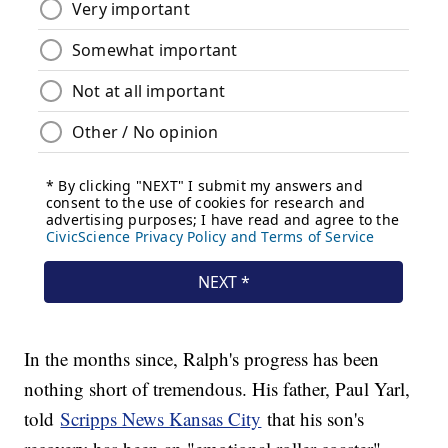
In the months since, Ralph's progress has been
nothing short of tremendous. His father, Paul Yarl,
told
Scripps News Kansas City
that his son's