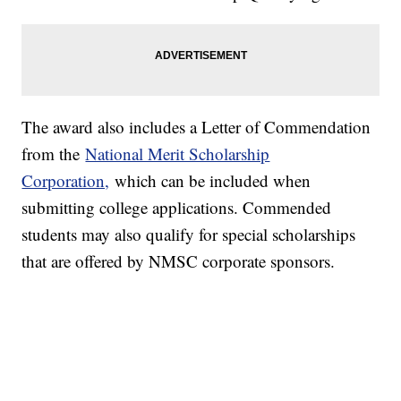
The award also includes a Letter of Commendation
from the
National Merit Scholarship
Corporation,
which can be included when
submitting college applications. Commended
students may also qualify for special scholarships
that are offered by NMSC corporate sponsors.