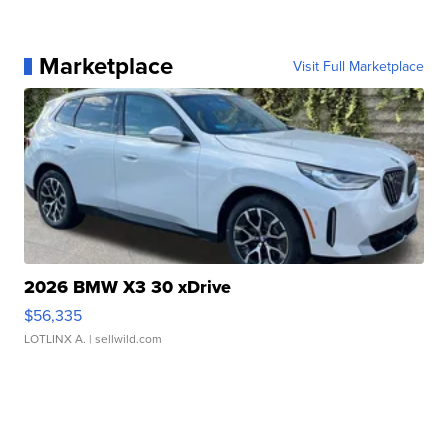
Marketplace
Visit Full Marketplace
2026 BMW X3 30 xDrive
$56,335
LOTLINX A.
| sellwild.com