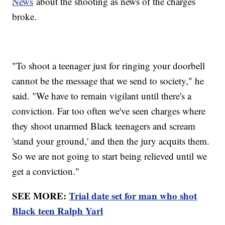
News
about the shooting as news of the charges
broke.
"To shoot a teenager just for ringing your doorbell
cannot be the message that we send to society," he
said. "We have to remain vigilant until there's a
conviction. Far too often we've seen charges where
they shoot unarmed Black teenagers and scream
'stand your ground,' and then the jury acquits them.
So we are not going to start being relieved until we
get a conviction."
SEE MORE:
Trial date set for man who shot
Black teen Ralph Yarl