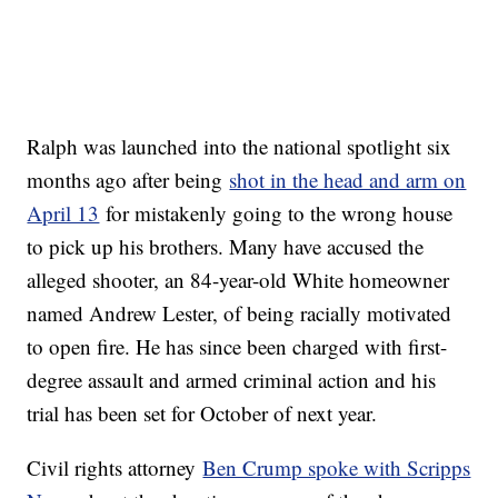
Ralph was launched into the national spotlight six
months ago after being
shot in the head and arm on
April 13
for mistakenly going to the wrong house
to pick up his brothers. Many have accused the
alleged shooter, an 84-year-old White homeowner
named Andrew Lester, of being racially motivated
to open fire. He has since been charged with first-
degree assault and armed criminal action and his
trial has been set for October of next year.
Civil rights attorney
Ben Crump spoke with Scripps