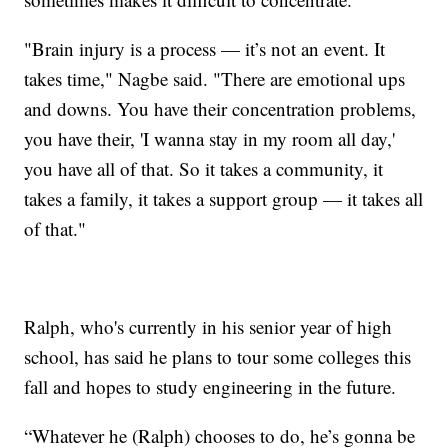
"Brain injury is a process — it’s not an event. It
takes time," Nagbe said. "There are emotional ups
and downs. You have their concentration problems,
you have their, 'I wanna stay in my room all day,'
you have all of that. So it takes a community, it
takes a family, it takes a support group — it takes all
of that."
Ralph, who's currently in his senior year of high
school, has said he plans to tour some colleges this
fall and hopes to study engineering in the future.
“Whatever he (Ralph) chooses to do, he’s gonna be