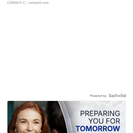
CONSHY C.
| sellwild.com
Powered by