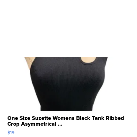
One Size Suzette Womens Black Tank Ribbed
Crop Asymmetrical ...
$19