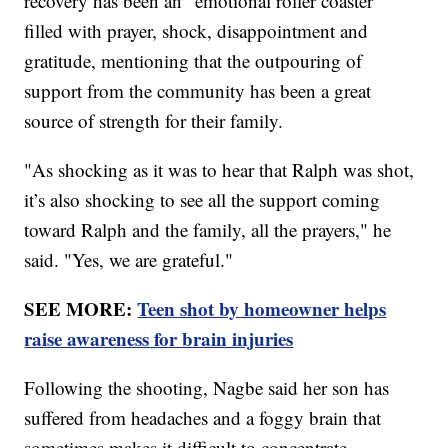
recovery has been an "emotional roller coaster"
filled with prayer, shock, disappointment and
gratitude, mentioning that the outpouring of
support from the community has been a great
source of strength for their family.
"As shocking as it was to hear that Ralph was shot,
it’s also shocking to see all the support coming
toward Ralph and the family, all the prayers," he
said. "Yes, we are grateful."
SEE MORE:
Teen shot by homeowner helps
raise awareness for brain injuries
Following the shooting, Nagbe said her son has
suffered from headaches and a foggy brain that
sometimes makes it difficult to concentrate.