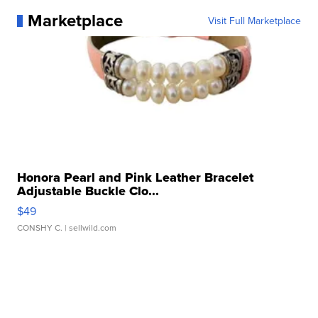
Marketplace
Visit Full Marketplace
Honora Pearl and Pink Leather Bracelet
Adjustable Buckle Clo...
$49
CONSHY C.
| sellwild.com