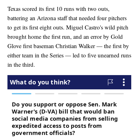
Texas scored its first 10 runs with two outs,
battering an Arizona staff that needed four pitchers
to get its first eight outs. Miguel Castro's wild pitch
brought home the first run, and an error by Gold
Glove first baseman Christian Walker — the first by
either team in the Series — led to five unearned runs
in the third.