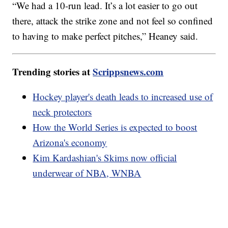
“We had a 10-run lead. It’s a lot easier to go out
there, attack the strike zone and not feel so confined
to having to make perfect pitches,” Heaney said.
Trending stories at
Scrippsnews.com
Hockey player's death leads to increased use of
neck protectors
How the World Series is expected to boost
Arizona's economy
Kim Kardashian's Skims now official
underwear of NBA, WNBA