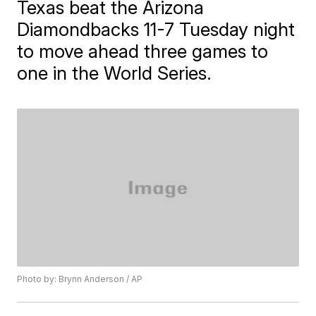
Texas beat the Arizona
Diamondbacks 11-7 Tuesday night
to move ahead three games to
one in the World Series.
Photo by: Brynn Anderson / AP