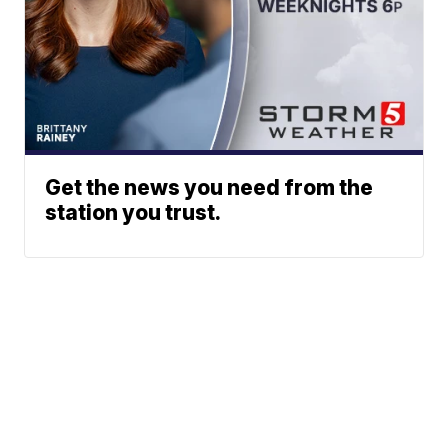
Get the news you need from the
station you trust.