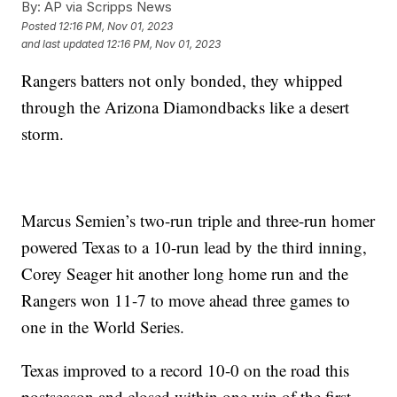
By:
AP via Scripps News
Posted
12:16 PM, Nov 01, 2023
and last updated
12:16 PM, Nov 01, 2023
Rangers batters not only bonded, they whipped
through the Arizona Diamondbacks like a desert
storm.
Marcus Semien’s two-run triple and three-run homer
powered Texas to a 10-run lead by the third inning,
Corey Seager hit another long home run and the
Rangers won 11-7 to move ahead three games to
one in the World Series.
Texas improved to a record 10-0 on the road this
postseason and closed within one win of the first