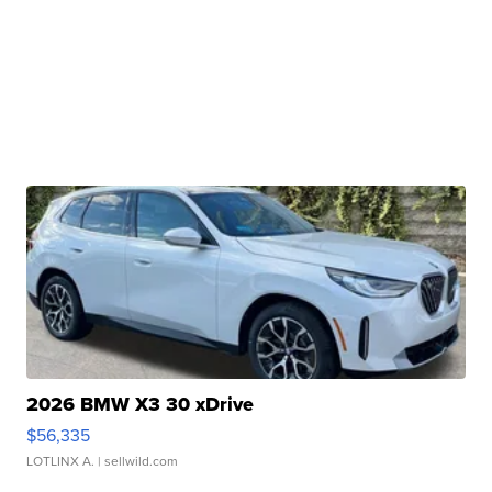
2026 BMW X3 30 xDrive
$56,335
LOTLINX A.
| sellwild.com