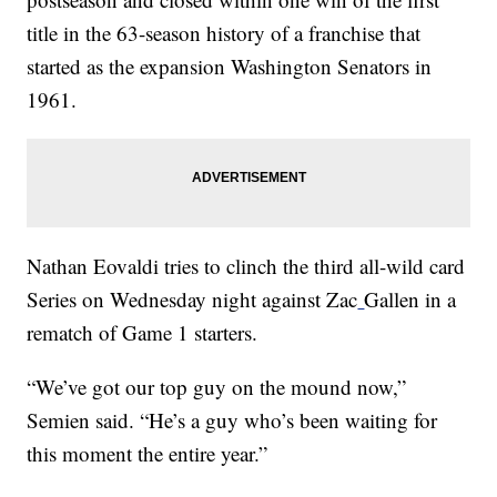
title in the 63-season history of a franchise that
started as the expansion Washington Senators in
1961.
Nathan Eovaldi tries to clinch the third all-wild card
Series on Wednesday night against Zac
Gallen in a
rematch of Game 1 starters.
“We’ve got our top guy on the mound now,”
Semien said. “He’s a guy who’s been waiting for
this moment the entire year.”