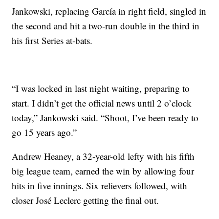
Jankowski, replacing García in right field, singled in
the second and hit a two-run double in the third in
his first Series at-bats.
“I was locked in last night waiting, preparing to
start. I didn’t get the official news until 2 o’clock
today,” Jankowski said. “Shoot, I’ve been ready to
go 15 years ago.”
Andrew Heaney, a 32-year-old lefty with his fifth
big league team, earned the win by allowing four
hits in five innings. Six relievers followed, with
closer José Leclerc getting the final out.