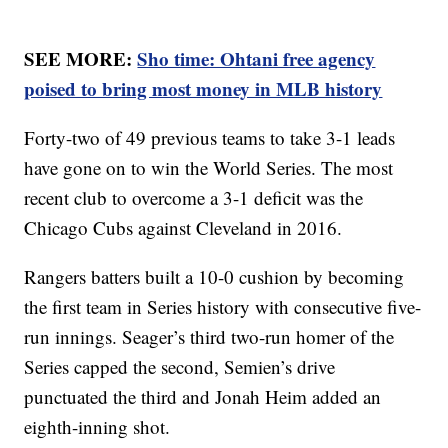
SEE MORE:
Sho time: Ohtani free agency
poised to bring most money in MLB history
Forty-two of 49 previous teams to take 3-1 leads
have gone on to win the World Series. The most
recent club to overcome a 3-1 deficit was the
Chicago Cubs against Cleveland in 2016.
Rangers batters built a 10-0 cushion by becoming
the first team in Series history with consecutive five-
run innings. Seager’s third two-run homer of the
Series capped the second, Semien’s drive
punctuated the third and Jonah Heim added an
eighth-inning shot.