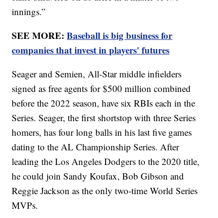
innings.”
SEE MORE:
Baseball is big business for
companies that invest in players' futures
Seager and Semien, All-Star middle infielders
signed as free agents for $500 million combined
before the 2022 season, have six RBIs each in the
Series. Seager, the first shortstop with three Series
homers, has four long balls in his last five games
dating to the AL Championship Series. After
leading the Los Angeles Dodgers to the 2020 title,
he could join Sandy Koufax, Bob Gibson and
Reggie Jackson as the only two-time World Series
MVPs.