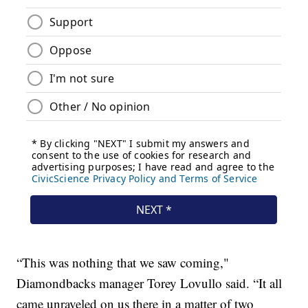
“This was nothing that we saw coming,"
Diamondbacks manager Torey Lovullo said. “It all
came unraveled on us there in a matter of two