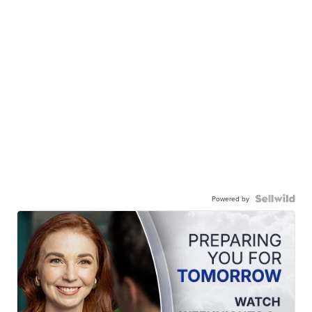
Powered by