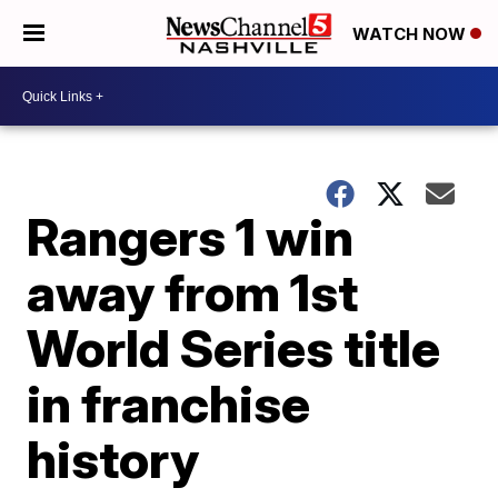
WATCH NOW
Rangers 1 win
away from 1st
World Series title
in franchise
history