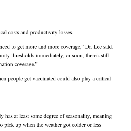
cal costs and productivity losses.
 need to get more and more coverage,” Dr. Lee said.
ity thresholds immediately, or soon, there's still
ination coverage.”
n people get vaccinated could also play a critical
ly has at least some degree of seasonality, meaning
to pick up when the weather got colder or less