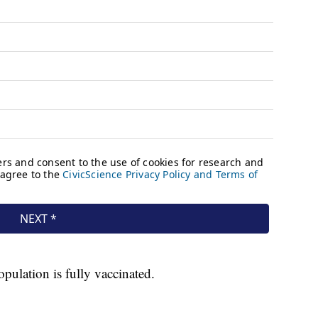
ulation is fully vaccinated.