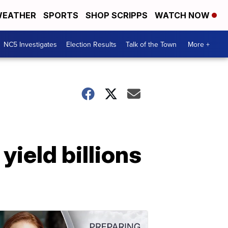
EATHER
SPORTS
SHOP SCRIPPS
WATCH NOW
NC5 Investigates
Election Results
Talk of the Town
More +
ield billions