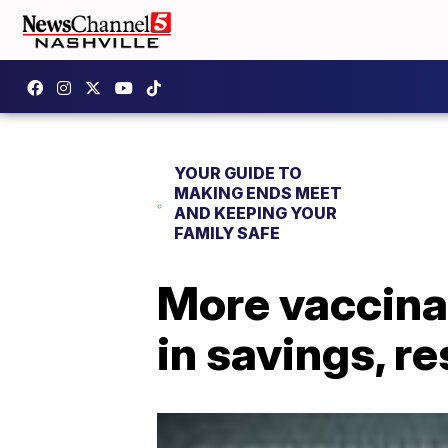
YOUR GUIDE TO
MAKING ENDS MEET
AND KEEPING YOUR
FAMILY SAFE
More vaccinat
in savings, r