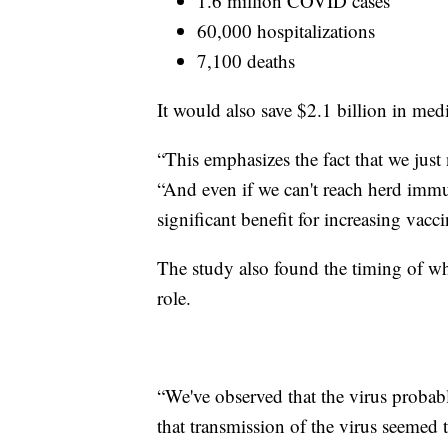
1.6 million COVID cases
60,000 hospitalizations
7,100 deaths
It would also save $2.1 billion in medi
“This emphasizes the fact that we just
“And even if we can't reach herd immun
significant benefit for increasing vacc
The study also found the timing of whe
role.
“We've observed that the virus probab
that transmission of the virus seemed 