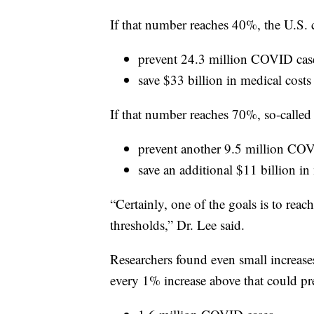
If that number reaches 40%, the U.S. 
prevent 24.3 million COVID cas
save $33 billion in medical costs
If that number reaches 70%, so-called
prevent another 9.5 million CO
save an additional $11 billion in
“Certainly, one of the goals is to reac
thresholds,” Dr. Lee said.
Researchers found even small increase
every 1% increase above that could pr