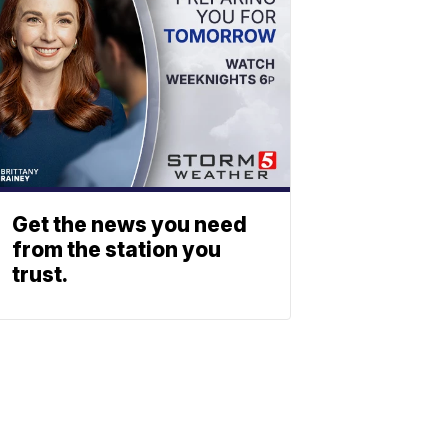
Get the news you need
from the station you
trust.