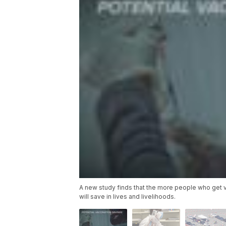
A new study finds that the more people who get va
will save in lives and livelihoods.