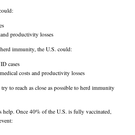
could:
es
 and productivity losses
 herd immunity, the U.S. could:
VID cases
 medical costs and productivity losses
h try to reach as close as possible to herd immunity
s help. Once 40% of the U.S. is fully vaccinated,
event: