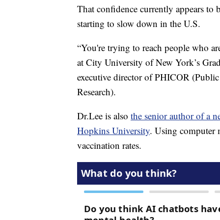
That confidence currently appears to 
starting to slow down in the U.S.
“You're trying to reach people who are
at City University of New York’s Gra
executive director of PHICOR (Public
Research).
Dr.Lee is also
the senior author of a
Hopkins University
. Using computer m
vaccination rates.