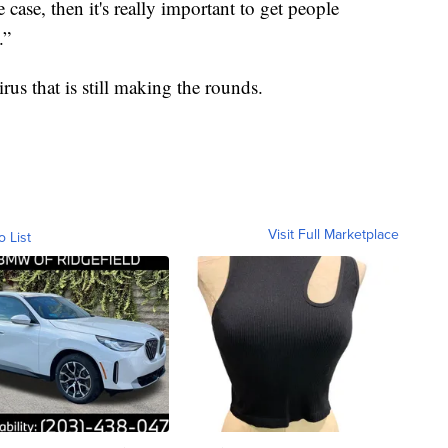
 case, then it's really important to get people
.”
irus that is still making the rounds.
Visit Full Marketplace
o List