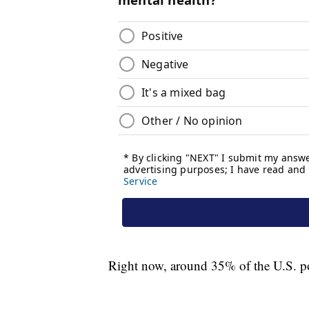
Right now, around 35% of the U.S. pop