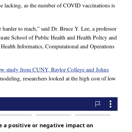
be lacking, as the number of COVID vaccinations is
 harder to reach,” said Dr. Bruce Y. Lee, a professor
duate School of Public Health and Health Policy and
 Health Informatics, Computational and Operations
 new study from CUNY, Baylor College and Johns
odeling, researchers looked at the high cost of low