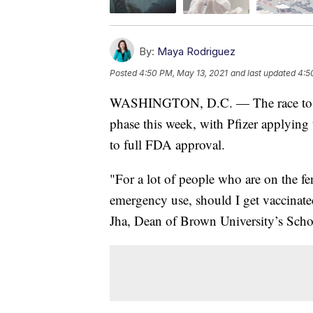
By:
Maya Rodriguez
Posted
4:50 PM, May 13, 2021
and last updated
4:5
WASHINGTON, D.C. — The race to ge
phase this week, with Pfizer applyin
to full FDA approval.
"For a lot of people who are on the fe
emergency use, should I get vaccinated
Jha, Dean of Brown University’s Scho