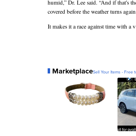
humid,” Dr. Lee said. “And if that's the
covered before the weather turns again
It makes it a race against time with a v
Marketplace
Sell Your Items - Free t