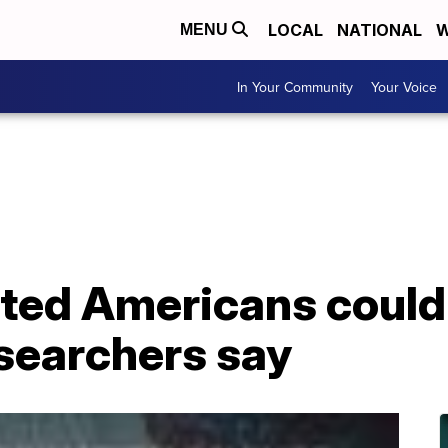
LOCAL
NATIONAL
W
MENU
In Your Community
Your Voice
ed Americans could y
esearchers say