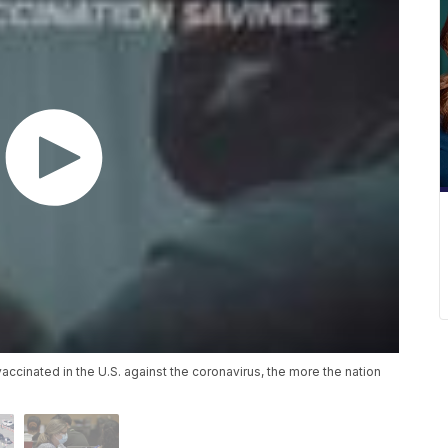
ccinated in the U.S. against the coronavirus, the more the nation