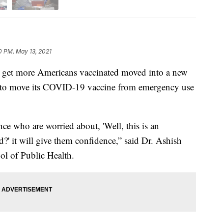
0 PM, May 13, 2021
t more Americans vaccinated moved into a new
g to move its COVID-19 vaccine from emergency use
nce who are worried about, 'Well, this is an
?' it will give them confidence,” said Dr. Ashish
ol of Public Health.