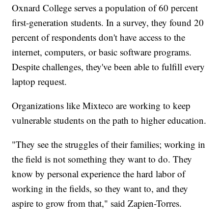
Oxnard College serves a population of 60 percent
first-generation students. In a survey, they found 20
percent of respondents don't have access to the
internet, computers, or basic software programs.
Despite challenges, they've been able to fulfill every
laptop request.
Organizations like Mixteco are working to keep
vulnerable students on the path to higher education.
"They see the struggles of their families; working in
the field is not something they want to do. They
know by personal experience the hard labor of
working in the fields, so they want to, and they
aspire to grow from that," said Zapien-Torres.