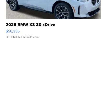
2026 BMW X3 30 xDrive
$56,335
LOTLINX A.
| sellwild.com