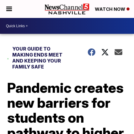
WATCH NOW
YOUR GUIDE TO
MAKING ENDS MEET
AND KEEPING YOUR
FAMILY SAFE
Pandemic creates
new barriers for
students on
pathway to higher