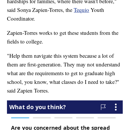
hardships for families, where there wasn't before,"
said Sonya Zapien-Torres, the
Tequio
Youth
Coordinator.
Zapien-Torres works to get these students from the
fields to college.
"Help them navigate this system because a lot of
them are first-generation. They may not understand
what are the requirements to get to graduate high
school, you know, what classes do I need to take?"
said Zapien Torres.