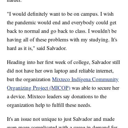
"I would definitely want to be on campus. I wish
the pandemic would end and everybody could get
back to normal and go back to class. I wouldn't be
having all of these problems with my studying. It's
hard as it is," said Salvador.
Heading into her first week of college, Salvador still
did not have her own laptop and reliable internet,
but the organization
Mixteco Indígena Community
Organizing Project (MICOP)
was able to secure her
a device. Mixteco leaders say donations to the
organization help to fulfill these needs.
It's an issue not unique to just Salvador and made
even more complicated with a surge in demand for