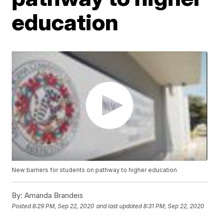
education
New barriers for students on pathway to higher education
By:
Amanda Brandeis
Posted
8:29 PM, Sep 22, 2020
and last updated
8:31 PM, Sep 22, 2020