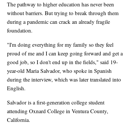
The pathway to higher education has never been
without barriers. But trying to break through them
during a pandemic can crack an already fragile
foundation.
"I'm doing everything for my family so they feel
proud of me and I can keep going forward and get a
good job, so I don't end up in the fields," said 19-
year-old Maria Salvador, who spoke in Spanish
during the interview, which was later translated into
English.
Salvador is a first-generation college student
attending Oxnard College in Ventura County,
California.