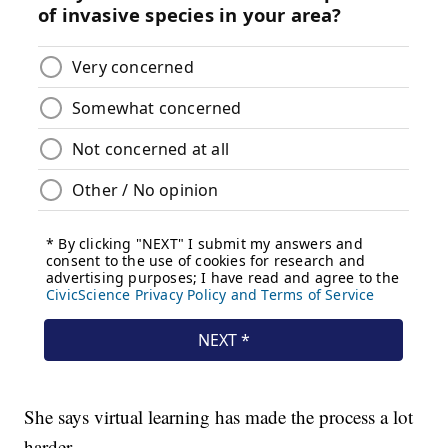
She says virtual learning has made the process a lot
harder.