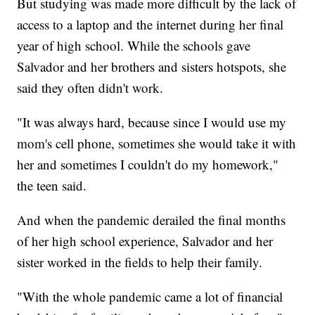
But studying was made more difficult by the lack of
access to a laptop and the internet during her final
year of high school. While the schools gave
Salvador and her brothers and sisters hotspots, she
said they often didn't work.
"It was always hard, because since I would use my
mom's cell phone, sometimes she would take it with
her and sometimes I couldn't do my homework,"
the teen said.
And when the pandemic derailed the final months
of her high school experience, Salvador and her
sister worked in the fields to help their family.
"With the whole pandemic came a lot of financial