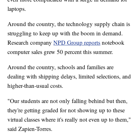
laptops.
Around the country, the technology supply chain is
struggling to keep up with the boom in demand.
Research company
NPD Group reports
notebook
computer sales grew 50 percent this summer.
Around the country, schools and families are
dealing with shipping delays, limited selections, and
higher-than-usual costs.
"Our students are not only falling behind but then,
they're getting graded for not showing up to these
virtual classes where it's really not even up to them,"
said Zapien-Torres.