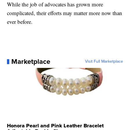
While the job of advocates has grown more
complicated, their efforts may matter more now than
ever before.
Marketplace
Visit Full Marketplace
Honora Pearl and Pink Leather Bracelet