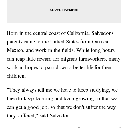
Born in the central coast of California, Salvador's
parents came to the United States from Oaxaca,
Mexico, and work in the fields. While long hours
can reap little reward for migrant farmworkers, many
work in hopes to pass down a better life for their
children.
"They always tell me we have to keep studying, we
have to keep learning and keep growing so that we
can get a good job, so that we don't suffer the way
they suffered," said Salvador.