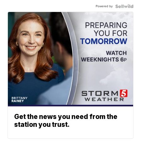
Powered by
Get the news you need from the
station you trust.