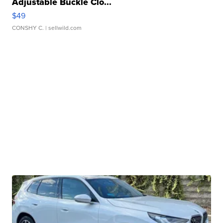
Adjustable Buckle Clo...
$49
CONSHY C.
| sellwild.com