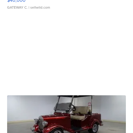
$40,000
GATEWAY C.
| sellwild.com