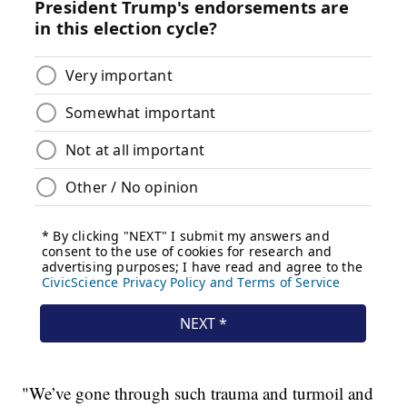
"We’ve gone through such trauma and turmoil and