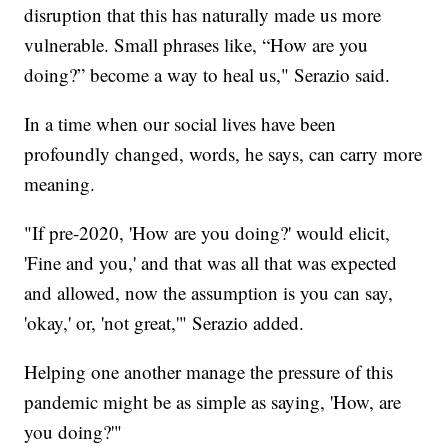
disruption that this has naturally made us more
vulnerable. Small phrases like, “How are you
doing?” become a way to heal us," Serazio said.
In a time when our social lives have been
profoundly changed, words, he says, can carry more
meaning.
"If pre-2020, 'How are you doing?' would elicit,
'Fine and you,' and that was all that was expected
and allowed, now the assumption is you can say,
'okay,' or, 'not great,'" Serazio added.
Helping one another manage the pressure of this
pandemic might be as simple as saying, 'How, are
you doing?'"