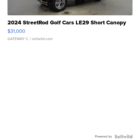
2024 StreetRod Golf Cars LE29 Short Canopy
$31,000
GATEWAY C.
| sellwild.com
Powered by