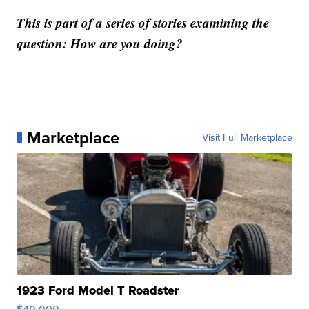
This is part of a series of stories examining the
question: How are you doing?
Marketplace
Visit Full Marketplace
1923 Ford Model T Roadster