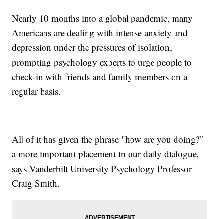
Nearly 10 months into a global pandemic, many
Americans are dealing with intense anxiety and
depression under the pressures of isolation,
prompting psychology experts to urge people to
check-in with friends and family members on a
regular basis.
All of it has given the phrase "how are you doing?”
a more important placement in our daily dialogue,
says Vanderbilt University Psychology Professor
Craig Smith.