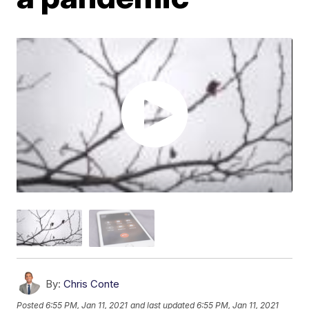
By:
Chris Conte
Posted
6:55 PM, Jan 11, 2021
and last updated
6:55 PM, Jan 11, 2021