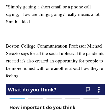
"Simply getting a short email or a phone call
saying, 'How are things going?' really means a lot,"
Smith added.
Boston College Communication Professor Michael
Serazio says for all the social upheaval the pandemic
created it's also created an opportunity for people to
be more honest with one another about how they're
feeling.