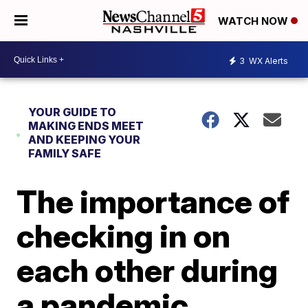
WATCH NOW
3
WX Alerts
YOUR GUIDE TO
MAKING ENDS MEET
AND KEEPING YOUR
FAMILY SAFE
The importance of
checking in on
each other during
a pandemic