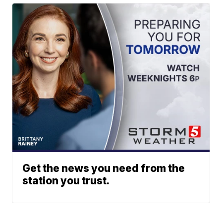
Get the news you need from the
station you trust.