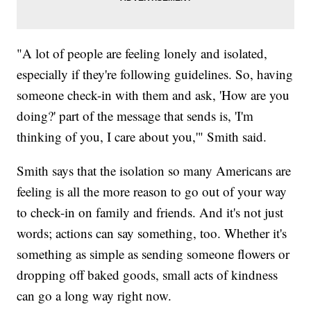
"A lot of people are feeling lonely and isolated,
especially if they're following guidelines. So, having
someone check-in with them and ask, 'How are you
doing?' part of the message that sends is, 'I'm
thinking of you, I care about you,'" Smith said.
Smith says that the isolation so many Americans are
feeling is all the more reason to go out of your way
to check-in on family and friends. And it's not just
words; actions can say something, too. Whether it's
something as simple as sending someone flowers or
dropping off baked goods, small acts of kindness
can go a long way right now.