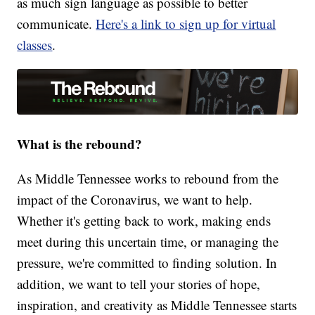
as much sign language as possible to better
communicate.
Here's a link to sign up for virtual
classes
.
What is the rebound?
As Middle Tennessee works to rebound from the
impact of the Coronavirus, we want to help.
Whether it's getting back to work, making ends
meet during this uncertain time, or managing the
pressure, we're committed to finding solution. In
addition, we want to tell your stories of hope,
inspiration, and creativity as Middle Tennessee starts