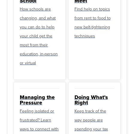
School
Meet
How schools are
Find help on topics
changing, and what
from rent to food to
you can do to help
new belt-tightening
your child get the
techniques
most from their
education, in-person
or virtual
Managing the
Doing What’s
Pressure
Right
Feeling isolated or
Keep track of the
frustrated? Learn
way people are
ways to connect with
spending your tax