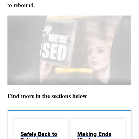
to rebound.
Find more in the sections below
Safely Back to
Making Ends