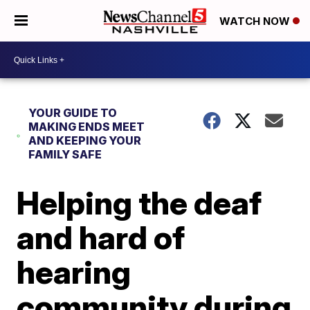
WATCH NOW
YOUR GUIDE TO
MAKING ENDS MEET
AND KEEPING YOUR
FAMILY SAFE
Helping the deaf
and hard of
hearing
community during