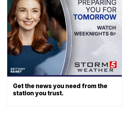
Get the news you need from the
station you trust.