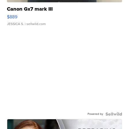
Canon Gx7 mark III
$889
JESSICA S.
| sellwild.com
Powered by