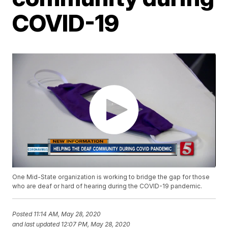
COVID-19
One Mid-State organization is working to bridge the gap for those
who are deaf or hard of hearing during the COVID-19 pandemic.
Posted
11:14 AM, May 28, 2020
and last updated
12:07 PM, May 28, 2020