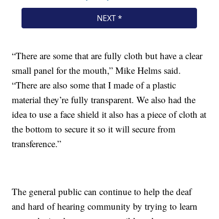
“‪There are some that are fully cloth but have a clear
small panel for the mouth,” Mike Helms said.
“There are also some that I made of a plastic
material they’re fully transparent. We also had the
idea to use a face shield it also has a piece of cloth at
the bottom to secure it so it will secure from
transference.”
The general public can continue to help the deaf
and hard of hearing community by trying to learn