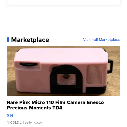
Marketplace
Visit Full Marketplace
Rare Pink Micro 110 Film Camera Enesco
Precious Moments TD4
$14
NICOLE L.
| sellwild.com