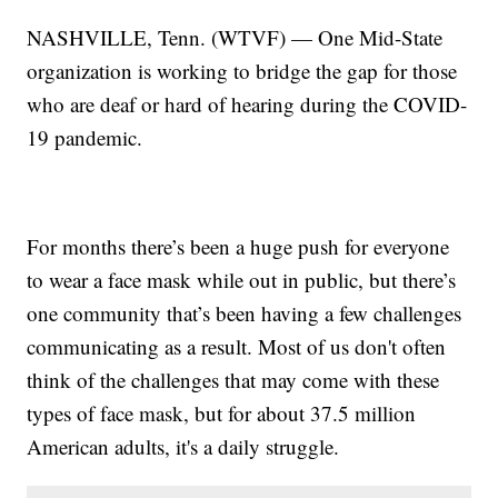
NASHVILLE, Tenn. (WTVF) — One Mid-State
organization is working to bridge the gap for those
who are deaf or hard of hearing during the COVID-
19 pandemic.
For months there’s been a huge push for everyone
to wear a face mask while out in public, but there’s
one community that’s been having a few challenges
communicating as a result. Most of us don't often
think of the challenges that may come with these
types of face mask, but for about 37.5 million
American adults, it's a daily struggle.