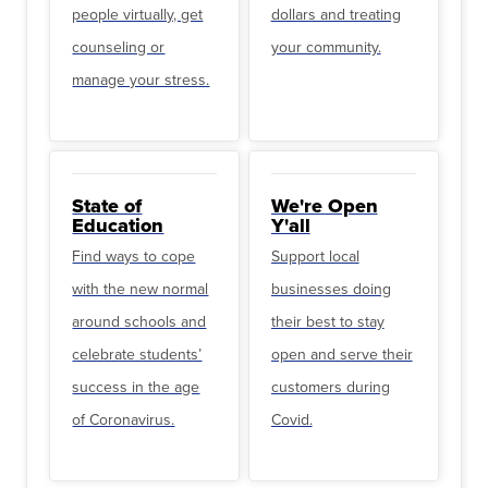
people virtually, get
dollars and treating
counseling or
your community.
manage your stress.
State of
We're Open
Education
Y'all
Find ways to cope
Support local
with the new normal
businesses doing
around schools and
their best to stay
celebrate students’
open and serve their
success in the age
customers during
of Coronavirus.
Covid.