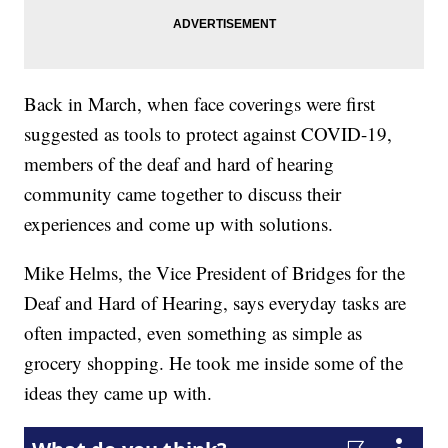
Back in March, when face coverings were first
suggested as tools to protect against COVID-19,
members of the deaf and hard of hearing
community came together to discuss their
experiences and come up with solutions.
Mike Helms, the Vice President of Bridges for the
Deaf and Hard of Hearing, says everyday tasks are
often impacted, even something as simple as
grocery shopping. He took me inside some of the
ideas they came up with.