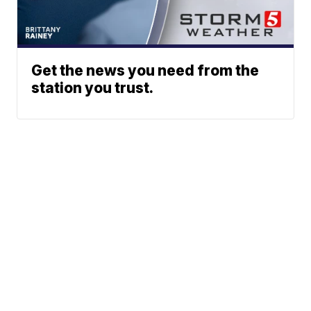
Get the news you need from the
station you trust.