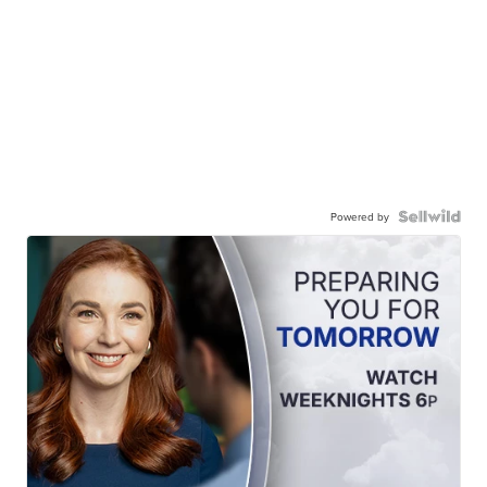
Powered by