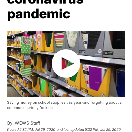
pandemic
Saving money on school supplies this year-and forgetting about a
common courtesy for kids
By:
WEWS Staff
Posted
5:32 PM, Jul 29, 2020
and last updated
5:32 PM, Jul 29, 2020