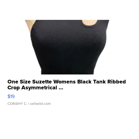
One Size Suzette Womens Black Tank Ribbed
Crop Asymmetrical ...
$19
CONSHY C.
| sellwild.com