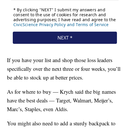
If you have your list and shop those loss leaders
specifically over the next three or four weeks, you’ll
be able to stock up at better prices.
As for where to buy — Krych said the big names
have the best deals — Target, Walmart, Meijer’s,
Marc’s, Staples, even Aldis.
You might also need to add a sturdy backpack to