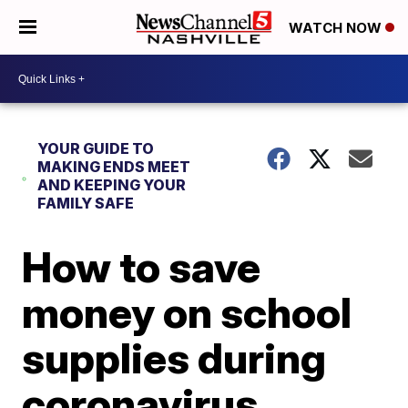
WATCH NOW
YOUR GUIDE TO
MAKING ENDS MEET
AND KEEPING YOUR
FAMILY SAFE
How to save
money on school
supplies during
coronavirus