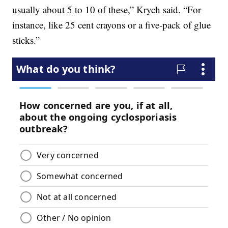
usually about 5 to 10 of these,” Krych said. “For
instance, like 25 cent crayons or a five-pack of glue
sticks.”