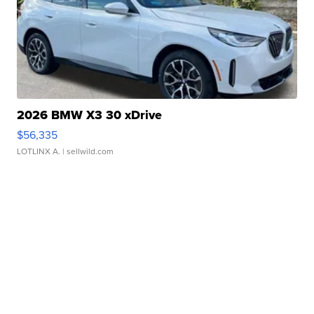
2026 BMW X3 30 xDrive
$56,335
LOTLINX A.
| sellwild.com