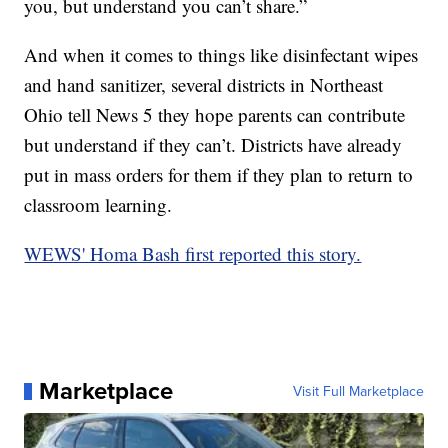
you, but understand you can’t share.”
And when it comes to things like disinfectant wipes
and hand sanitizer, several districts in Northeast
Ohio tell News 5 they hope parents can contribute
but understand if they can’t. Districts have already
put in mass orders for them if they plan to return to
classroom learning.
WEWS' Homa Bash first reported this story.
Marketplace
Visit Full Marketplace