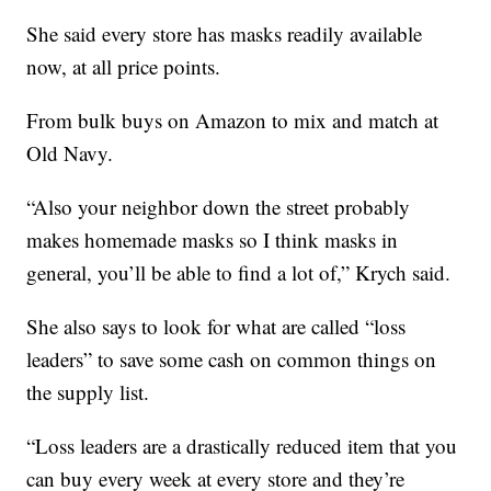
She said every store has masks readily available
now, at all price points.
From bulk buys on Amazon to mix and match at
Old Navy.
“Also your neighbor down the street probably
makes homemade masks so I think masks in
general, you’ll be able to find a lot of,” Krych said.
She also says to look for what are called “loss
leaders” to save some cash on common things on
the supply list.
“Loss leaders are a drastically reduced item that you
can buy every week at every store and they’re