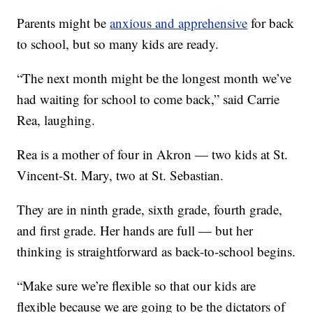
Parents might be
anxious and apprehensive
for back
to school, but so many kids are ready.
“The next month might be the longest month we’ve
had waiting for school to come back,” said Carrie
Rea, laughing.
Rea is a mother of four in Akron — two kids at St.
Vincent-St. Mary, two at St. Sebastian.
They are in ninth grade, sixth grade, fourth grade,
and first grade. Her hands are full — but her
thinking is straightforward as back-to-school begins.
“Make sure we’re flexible so that our kids are
flexible because we are going to be the dictators of