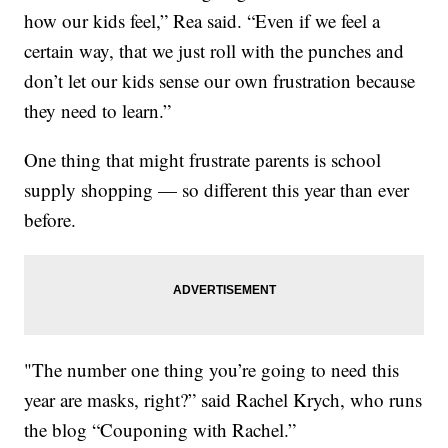
how our kids feel,” Rea said. “Even if we feel a
certain way, that we just roll with the punches and
don’t let our kids sense our own frustration because
they need to learn.”
One thing that might frustrate parents is school
supply shopping — so different this year than ever
before.
"The number one thing you’re going to need this
year are masks, right?” said Rachel Krych, who runs
the blog “Couponing with Rachel.”