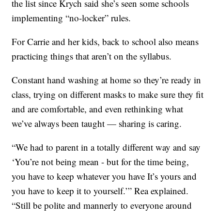
the list since Krych said she’s seen some schools
implementing “no-locker” rules.
For Carrie and her kids, back to school also means
practicing things that aren’t on the syllabus.
Constant hand washing at home so they’re ready in
class, trying on different masks to make sure they fit
and are comfortable, and even rethinking what
we’ve always been taught — sharing is caring.
“We had to parent in a totally different way and say
‘You’re not being mean - but for the time being,
you have to keep whatever you have It’s yours and
you have to keep it to yourself.’” Rea explained.
“Still be polite and mannerly to everyone around