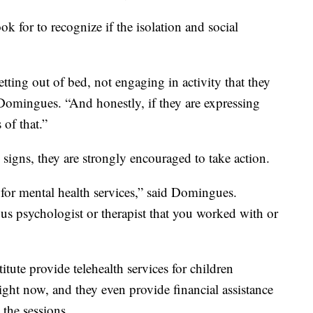
k for to recognize if the isolation and social
etting out of bed, not engaging in activity that they
Domingues. “And honestly, if they are expressing
 of that.”
 signs, they are strongly encouraged to take action.
for mental health services,” said Domingues.
ous psychologist or therapist that you worked with or
tute provide telehealth services for children
ight now, and they even provide financial assistance
 the sessions.