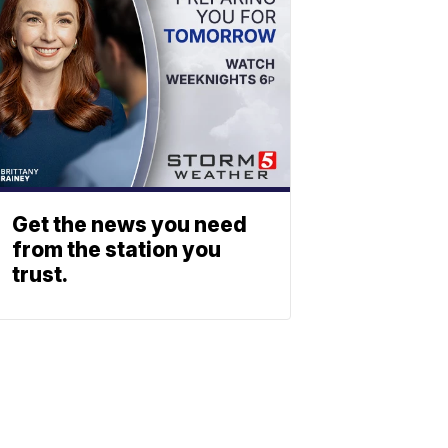
Get the news you need
from the station you
trust.