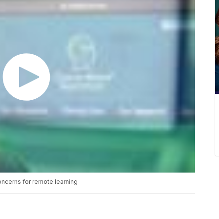
oncerns for remote learning