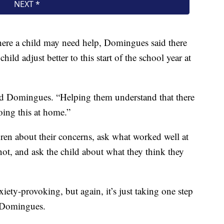
where a child may need help, Domingues said there
child adjust better to this start of the school year at
said Domingues. “Helping them understand that there
ing this at home.”
dren about their concerns, ask what worked well at
not, and ask the child about what they think they
iety-provoking, but again, it’s just taking one step
d Domingues.