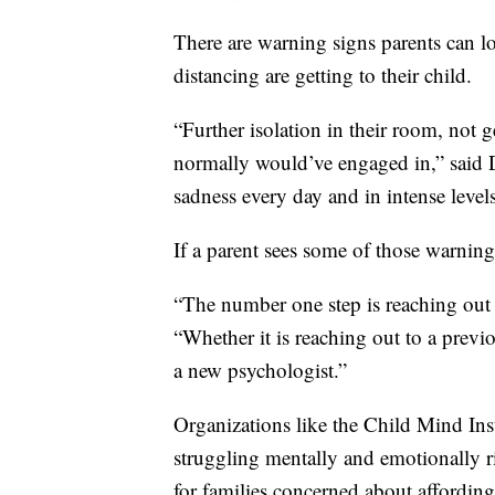
There are warning signs parents can loo
distancing are getting to their child.
“Further isolation in their room, not g
normally would’ve engaged in,” said 
sadness every day and in intense levels
If a parent sees some of those warning
“The number one step is reaching out 
“Whether it is reaching out to a previ
a new psychologist.”
Organizations like the Child Mind Insti
struggling mentally and emotionally r
for families concerned about affording