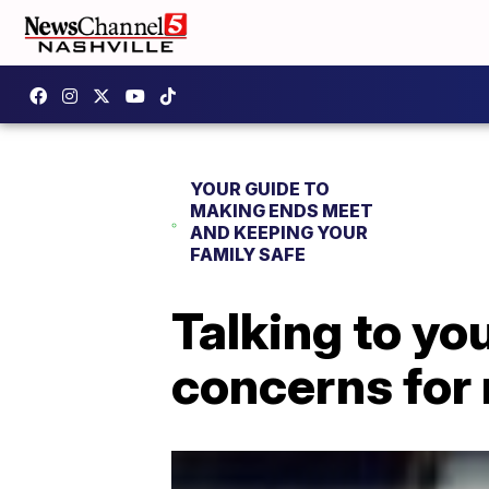
YOUR GUIDE TO
MAKING ENDS MEET
AND KEEPING YOUR
FAMILY SAFE
Talking to yo
concerns for