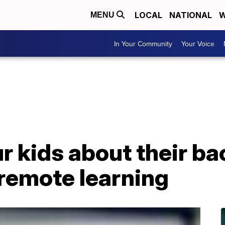
LOCAL
NATIONAL
W
MENU
In Your Community
Your Voice
ur kids about their b
 remote learning