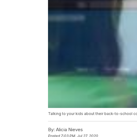
Talking to your kids about their back-to-school c
By:
Alicia Nieves
Posted
7:03 PM, Jul 27, 2020