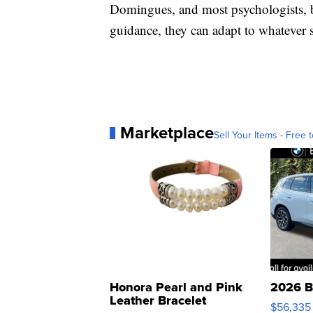
Domingues, and most psychologists, be
guidance, they can adapt to whatever sc
Marketplace
Sell Your Items - Free t
Honora Pearl and Pink
2026 B
Leather Bracelet
$56,335