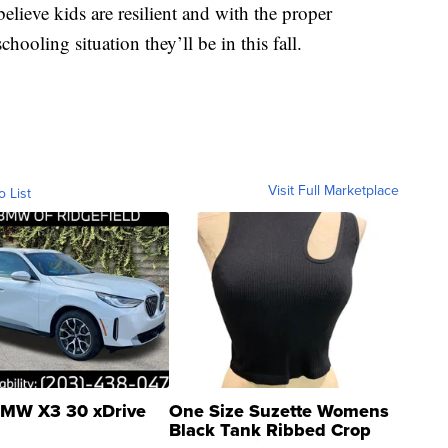
lieve kids are resilient and with the proper
hooling situation they’ll be in this fall.
Visit Full Marketplace
o List
MW X3 30 xDrive
One Size Suzette Womens
Black Tank Ribbed Crop