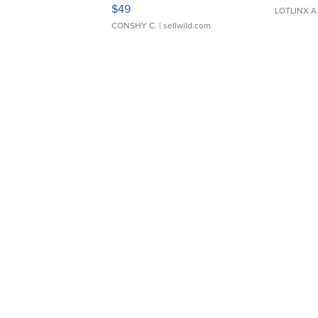
Adjustable Buckle Clo...
$49
LOTLINX A
CONSHY C.
| sellwild.com