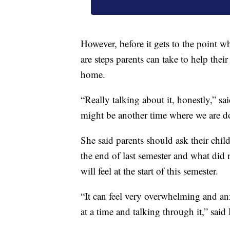
However, before it gets to the point 
are steps parents can take to help their 
home.
“Really talking about it, honestly,” 
might be another time where we are do
She said parents should ask their chil
the end of last semester and what did 
will feel at the start of this semester.
“It can feel very overwhelming and anx
at a time and talking through it,” sai