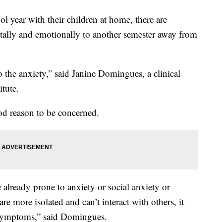
ool year with their children at home, there are
tally and emotionally to another semester away from
to the anxiety,” said Janine Domingues, a clinical
tute.
d reason to be concerned.
already prone to anxiety or social anxiety or
are more isolated and can’t interact with others, it
 symptoms,” said Domingues.