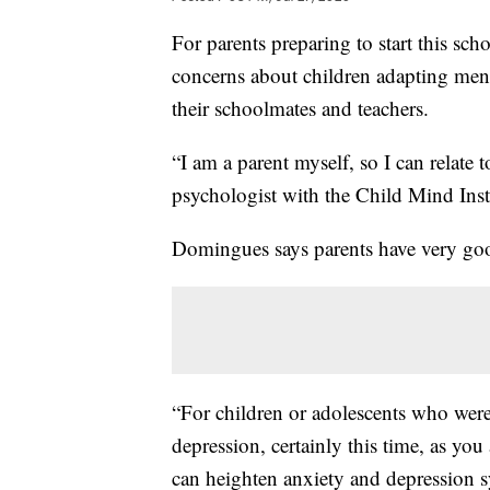
For parents preparing to start this sch
concerns about children adapting men
their schoolmates and teachers.
“I am a parent myself, so I can relate 
psychologist with the Child Mind Insti
Domingues says parents have very goo
“For children or adolescents who were 
depression, certainly this time, as you 
can heighten anxiety and depression