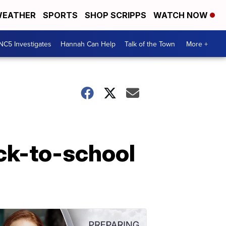
EATHER
SPORTS
SHOP SCRIPPS
WATCH NOW
NC5 Investigates
Hannah Can Help
Talk of the Town
More +
ack-to-school