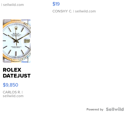
Asymmetrical ...
$19
.
| sellwild.com
CONSHY C.
| sellwild.com
ROLEX
DATEJUST
16233
$9,850
WHITE
DIAL
CARLOS R.
|
sellwild.com
FLUTED
BEZEL
TWO-
Powered by
TONE
JUBILE...