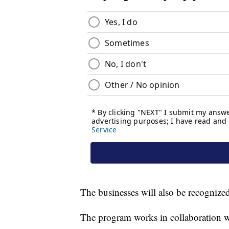
The businesses will also be recognize
The program works in collaboration w