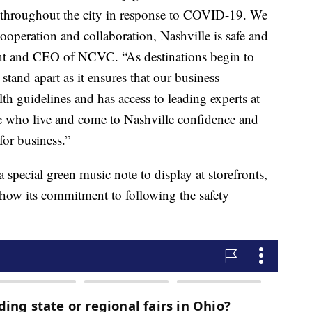
s throughout the city in response to COVID-19. We
ooperation and collaboration, Nashville is safe and
ent and CEO of NCVC. “As destinations begin to
tand apart as it ensures that our business
th guidelines and has access to leading experts at
ose who live and come to Nashville confidence and
for business.”
a special green music note to display at storefronts,
show its commitment to following the safety