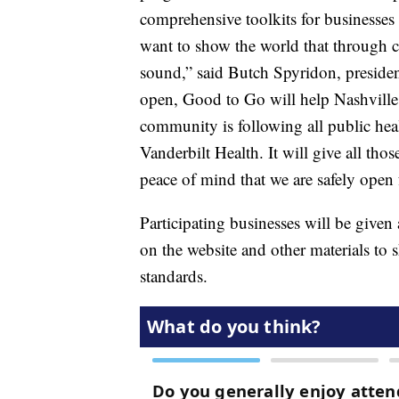
comprehensive toolkits for businesse
want to show the world that through c
sound,” said Butch Spyridon, presid
open, Good to Go will help Nashville s
community is following all public heal
Vanderbilt Health. It will give all th
peace of mind that we are safely open 
Participating businesses will be given 
on the website and other materials to 
standards.