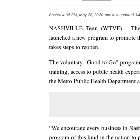
Posted
4:05 PM, May 28, 2020
and last updated
3:
NASHVILLE, Tenn. (WTVF) — The Nas
launched a new program to promote the
takes steps to reopen.
The voluntary "Good to Go" program w
training, access to public health exper
the Metro Public Health Department a
“We encourage every business in Nashvi
program of this kind in the nation to