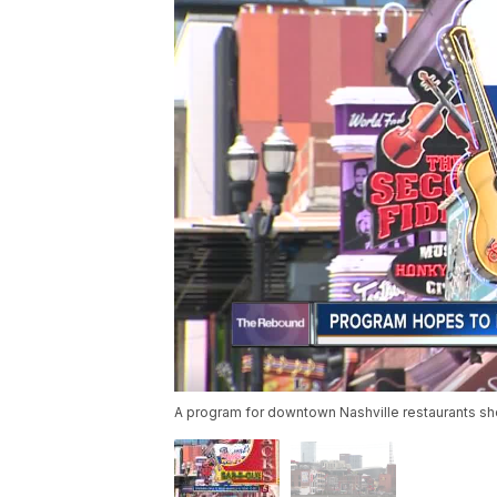
A program for downtown Nashville restaurants sho