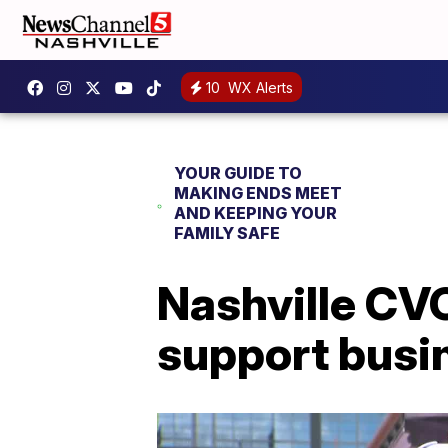
10
WX Alerts
YOUR GUIDE TO
MAKING ENDS MEET
AND KEEPING YOUR
FAMILY SAFE
Nashville CVC
support busi