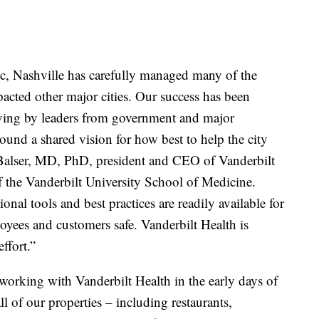
 Nashville has carefully managed many of the
pacted other major cities. Our success has been
lving by leaders from government and major
ound a shared vision for how best to help the city
ff Balser, MD, PhD, president and CEO of Vanderbilt
 the Vanderbilt University School of Medicine.
nal tools and best practices are readily available for
oyees and customers safe. Vanderbilt Health is
effort.”
orking with Vanderbilt Health in the early days of
l of our properties – including restaurants,