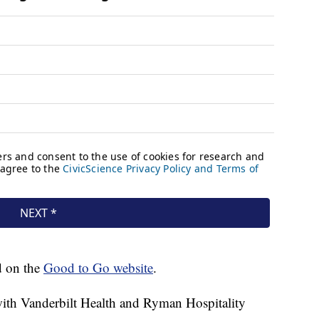
d on the
Good to Go website
.
ith Vanderbilt Health and Ryman Hospitality