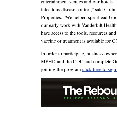
entertainment venues and our hotels – 
infectious disease control,” said Co
Properties. “We helped spearhead Go
our early work with Vanderbilt Health 
have access to the tools, resources and
vaccine or treatment is available for
In order to participate, business owne
MPHD and the CDC and complete Good 
joining the program
click here to sig