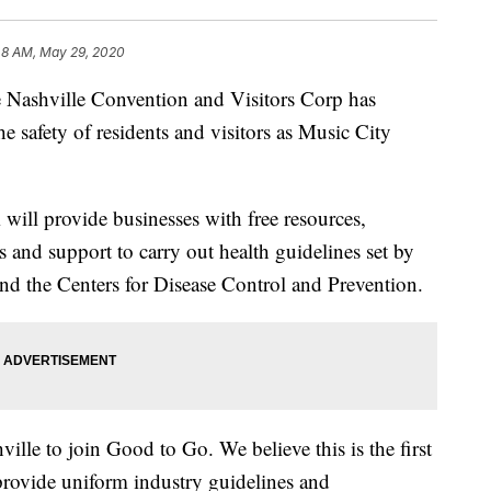
48 AM, May 29, 2020
hville Convention and Visitors Corp has
 safety of residents and visitors as Music City
ill provide businesses with free resources,
ts and support to carry out health guidelines set by
nd the Centers for Disease Control and Prevention.
lle to join Good to Go. We believe this is the first
 provide uniform industry guidelines and