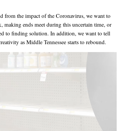
 from the impact of the Coronavirus, we want to
k, making ends meet during this uncertain time, or
 to finding solution. In addition, we want to tell
creativity as Middle Tennessee starts to rebound.