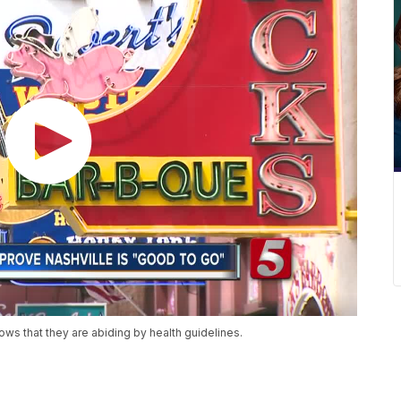
ws that they are abiding by health guidelines.