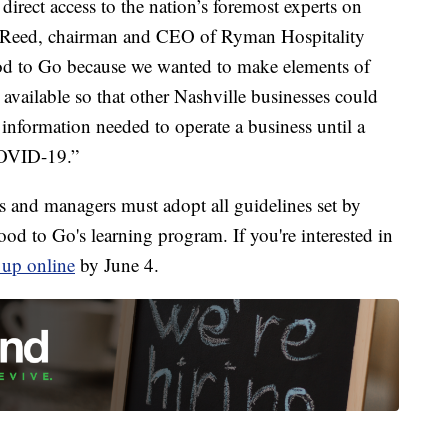
direct access to the nation’s foremost experts on
lin Reed, chairman and CEO of Ryman Hospitality
od to Go because we wanted to make elements of
available so that other Nashville businesses could
 information needed to operate a business until a
 COVID-19.”
rs and managers must adopt all guidelines set by
to Go's learning program. If you're interested in
n up online
by June 4.