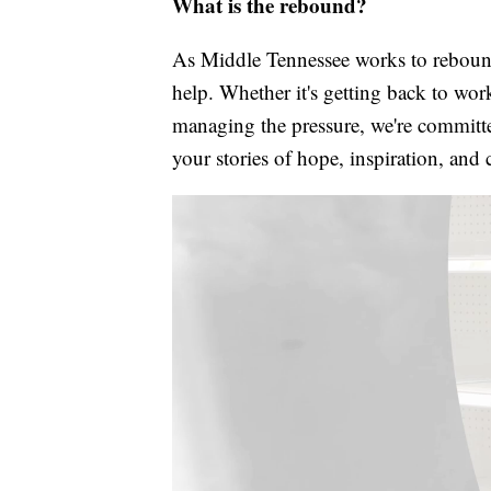
What is the rebound?
As Middle Tennessee works to rebound
help. Whether it's getting back to wor
managing the pressure, we're committed
your stories of hope, inspiration, and 