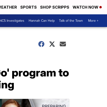
EATHER
SPORTS
SHOP SCRIPPS
WATCH NOW
NC5 Investigates
Hannah Can Help
Talk of the Town
More +
o' program to
ing