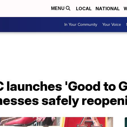
LOCAL
NATIONAL
W
MENU
In Your Community
Your Voice
 launches 'Good to G
nesses safely reopen