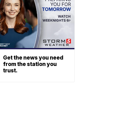
Get the news you need
from the station you
trust.