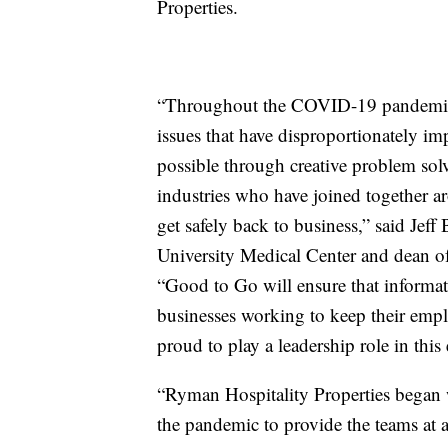
Properties.
“Throughout the COVID-19 pandemic,
issues that have disproportionately im
possible through creative problem so
industries who have joined together ar
get safely back to business,” said Je
University Medical Center and dean of
“Good to Go will ensure that informatio
businesses working to keep their empl
proud to play a leadership role in this 
“Ryman Hospitality Properties began w
the pandemic to provide the teams at al