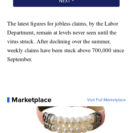
The latest figures for jobless claims, by the Labor
Department, remain at levels never seen until the
virus struck. After declining over the summer,
weekly claims have been stuck above 700,000 since
September.
Marketplace
Visit Full Marketplace