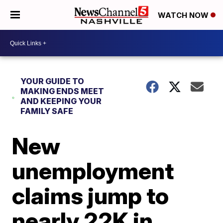
WATCH NOW
YOUR GUIDE TO
MAKING ENDS MEET
AND KEEPING YOUR
FAMILY SAFE
New
unemployment
claims jump to
nearly 22K in