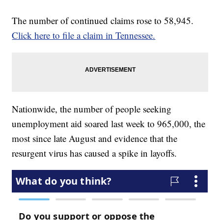
The number of continued claims rose to 58,945.
Click here to file a claim in Tennessee.
Nationwide, the number of people seeking
unemployment aid soared last week to 965,000, the
most since late August and evidence that the
resurgent virus has caused a spike in layoffs.