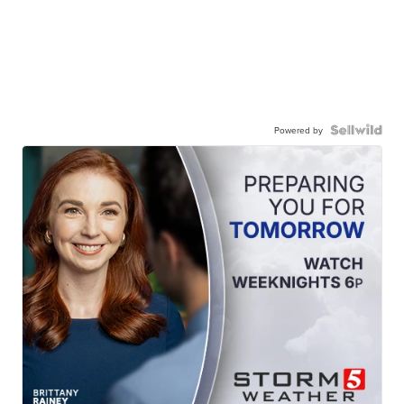
Powered by