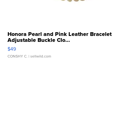
Honora Pearl and Pink Leather Bracelet
Adjustable Buckle Clo...
$49
CONSHY C.
| sellwild.com