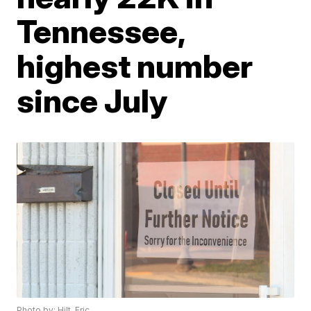
Tennessee,
highest number
since July
Photo by: Hilt, Eric