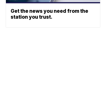
Get the news you need from the
station you trust.