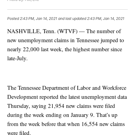
Posted
2:43 PM, Jan 14, 2021
and last updated
2:43 PM, Jan 14, 2021
NASHVILLE, Tenn. (WTVF) — The number of
new unemployment claims in Tennessee jumped to
nearly 22,000 last week, the highest number since
late-July.
The Tennessee Department of Labor and Workforce
Development reported the latest unemployment data
Thursday, saying 21,954 new claims were filed
during the week ending on January 9. That’s up
from the week before that when 16,554 new claims
were filed.