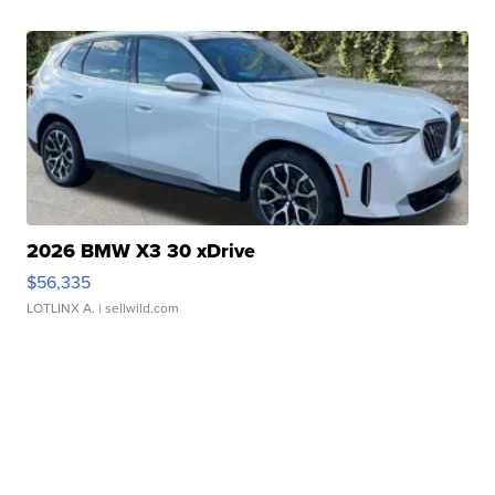
2026 BMW X3 30 xDrive
$56,335
LOTLINX A.
| sellwild.com