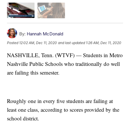
By:
Hannah McDonald
Posted
12:02 AM, Dec 11, 2020
and last updated
1:26 AM, Dec 11, 2020
NASHVILLE, Tenn. (WTVF) — Students in Metro
Nashville Public Schools who traditionally do well
are failing this semester.
Roughly one in every five students are failing at
least one class, according to scores provided by the
school district.