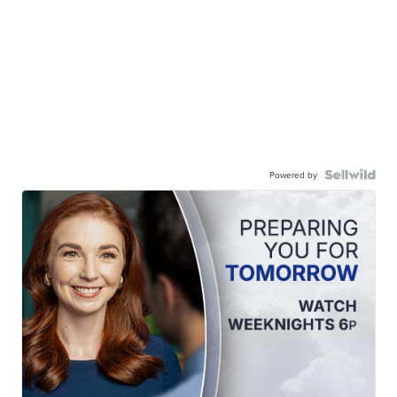
Powered by