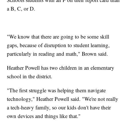
a B, C, or D.
"We know that there are going to be some skill
gaps, because of disruption to student learning,
particularly in reading and math," Brown said.
Heather Powell has two children in an elementary
school in the district.
"The first struggle was helping them navigate
technology," Heather Powell said. "We're not really
a tech-heavy family, so our kids don't have their
own devices and things like that."