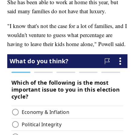
She has been able to work at home this year, but
said many families do not have that luxury.
"I know that's not the case for a lot of families, and I
wouldn't venture to guess what percentage are
having to leave their kids home alone," Powell said.