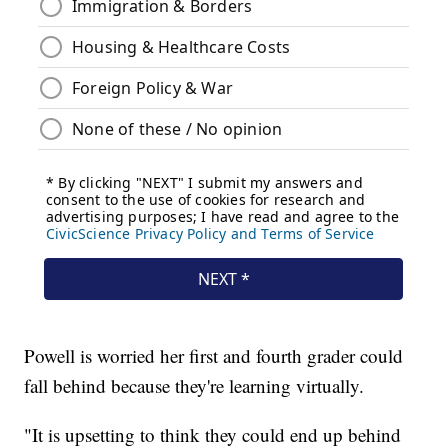
Powell is worried her first and fourth grader could
fall behind because they're learning virtually.
"It is upsetting to think they could end up behind