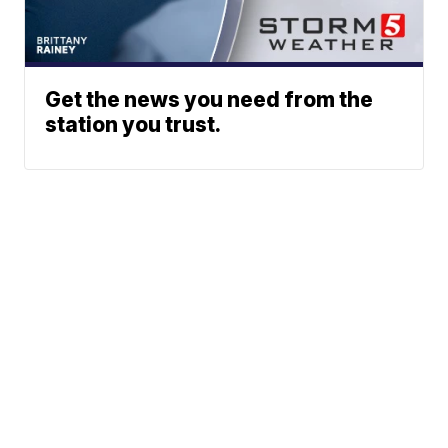
Get the news you need from the
station you trust.