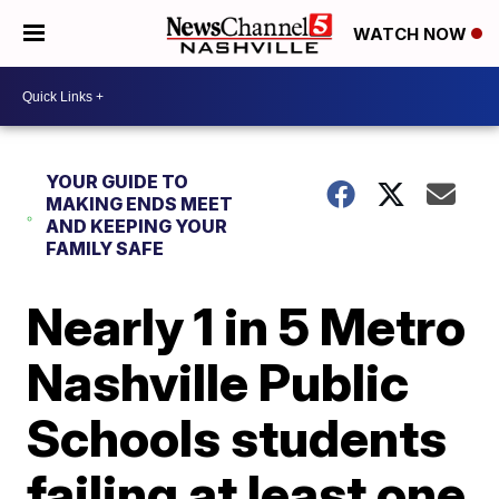
WATCH NOW
YOUR GUIDE TO
MAKING ENDS MEET
AND KEEPING YOUR
FAMILY SAFE
Nearly 1 in 5 Metro
Nashville Public
Schools students
failing at least one