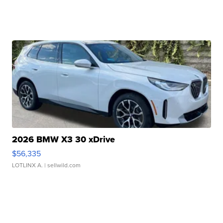
2026 BMW X3 30 xDrive
$56,335
LOTLINX A.
| sellwild.com