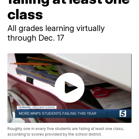
class
All grades learning virtually
through Dec. 17
Roughly one in every five students are failing at least one class,
according to scores provided by the school district.