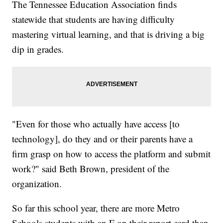
The Tennessee Education Association finds
statewide that students are having difficulty
mastering virtual learning, and that is driving a big
dip in grades.
"Even for those who actually have access [to
technology], do they and or their parents have a
firm grasp on how to access the platform and submit
work?" said Beth Brown, president of the
organization.
So far this school year, there are more Metro
Schools students with an F on their report card than