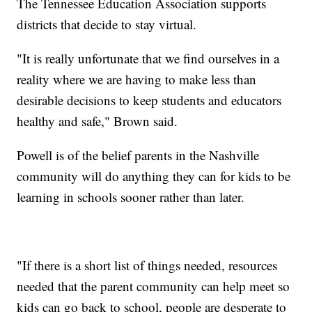
The Tennessee Education Association supports
districts that decide to stay virtual.
"It is really unfortunate that we find ourselves in a
reality where we are having to make less than
desirable decisions to keep students and educators
healthy and safe," Brown said.
Powell is of the belief parents in the Nashville
community will do anything they can for kids to be
learning in schools sooner rather than later.
"If there is a short list of things needed, resources
needed that the parent community can help meet so
kids can go back to school, people are desperate to