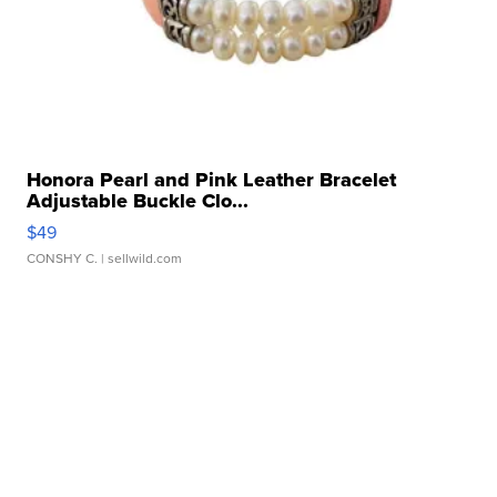
Honora Pearl and Pink Leather Bracelet
Adjustable Buckle Clo...
$49
CONSHY C.
| sellwild.com