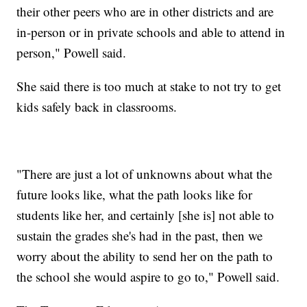
their other peers who are in other districts and are
in-person or in private schools and able to attend in
person," Powell said.
She said there is too much at stake to not try to get
kids safely back in classrooms.
"There are just a lot of unknowns about what the
future looks like, what the path looks like for
students like her, and certainly [she is] not able to
sustain the grades she's had in the past, then we
worry about the ability to send her on the path to
the school she would aspire to go to," Powell said.