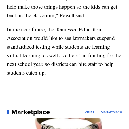
help make those things happen so the kids can get
back in the classroom," Powell said.
In the near future, the Tennessee Education
Association would like to see lawmakers suspend
standardized testing while students are learning
virtual learning, as well as a boost in funding for the
next school year, so districts can hire staff to help
students catch up.
Marketplace
Visit Full Marketplace