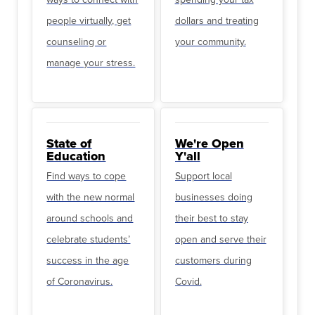
people virtually, get
dollars and treating
counseling or
your community.
manage your stress.
State of
We're Open
Education
Y'all
Find ways to cope
Support local
with the new normal
businesses doing
around schools and
their best to stay
celebrate students’
open and serve their
success in the age
customers during
of Coronavirus.
Covid.