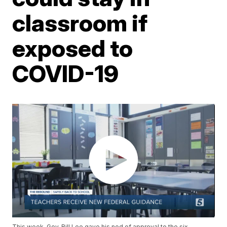
classroom if
exposed to
COVID-19
This week, Gov. Bill Lee gave his nod of approval to the six