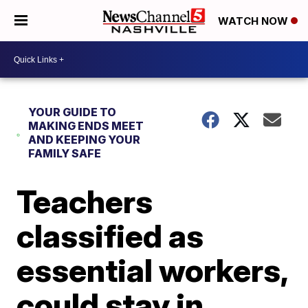
WATCH NOW
YOUR GUIDE TO
MAKING ENDS MEET
AND KEEPING YOUR
FAMILY SAFE
Teachers
classified as
essential workers,
could stay in