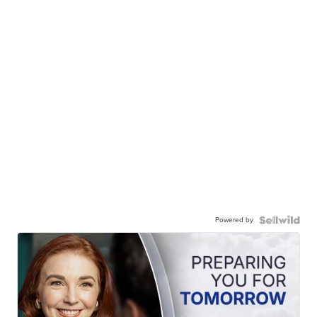
Powered by