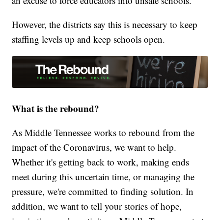
an excuse to force educators into unsafe schools.”
However, the districts say this is necessary to keep
staffing levels up and keep schools open.
What is the rebound?
As Middle Tennessee works to rebound from the
impact of the Coronavirus, we want to help.
Whether it's getting back to work, making ends
meet during this uncertain time, or managing the
pressure, we're committed to finding solution. In
addition, we want to tell your stories of hope,