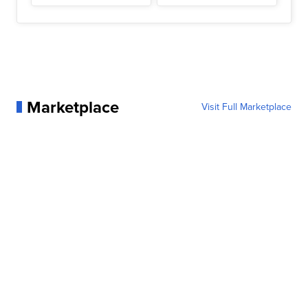
Marketplace
Visit Full Marketplace