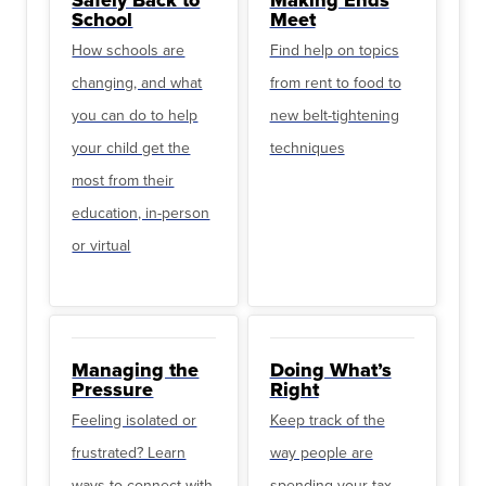
School
Meet
How schools are
Find help on topics
changing, and what
from rent to food to
you can do to help
new belt-tightening
your child get the
techniques
most from their
education, in-person
or virtual
Managing the
Doing What’s
Pressure
Right
Feeling isolated or
Keep track of the
frustrated? Learn
way people are
ways to connect with
spending your tax