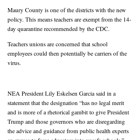
Maury County is one of the districts with the new
policy. This means teachers are exempt from the 14-
day quarantine recommended by the CDC.
Teachers unions are concerned that school
employees could then potentially be carriers of the
virus.
NEA President Lily Eskelsen Garcia said in a
statement that the designation “has no legal merit
and is more of a rhetorical gambit to give President
Trump and those governors who are disregarding
the advice and guidance from public health experts