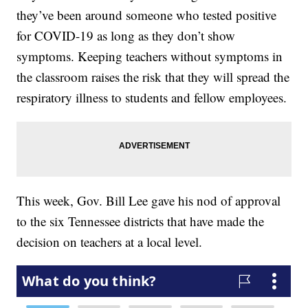
they’ve been around someone who tested positive
for COVID-19 as long as they don’t show
symptoms. Keeping teachers without symptoms in
the classroom raises the risk that they will spread the
respiratory illness to students and fellow employees.
This week, Gov. Bill Lee gave his nod of approval
to the six Tennessee districts that have made the
decision on teachers at a local level.