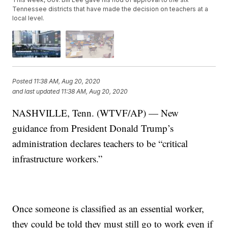
Tennessee districts that have made the decision on teachers at a
local level.
Posted
11:38 AM, Aug 20, 2020
and last updated
11:38 AM, Aug 20, 2020
NASHVILLE, Tenn. (WTVF/AP) — New
guidance from President Donald Trump’s
administration declares teachers to be “critical
infrastructure workers.”
Once someone is classified as an essential worker,
they could be told they must still go to work even if