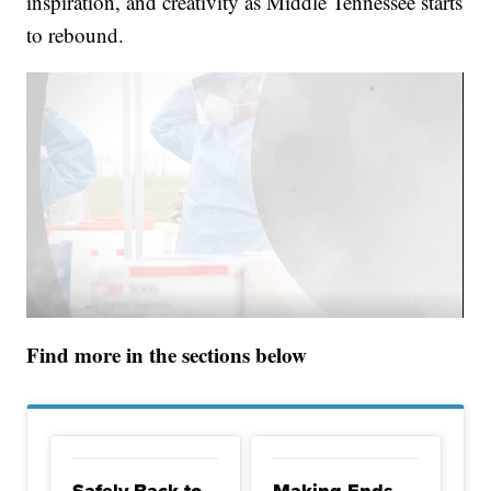
inspiration, and creativity as Middle Tennessee starts
to rebound.
Find more in the sections below
Safely Back to
Making Ends