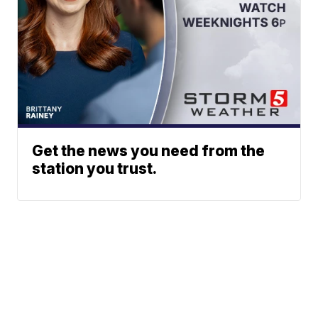
Get the news you need from the
station you trust.