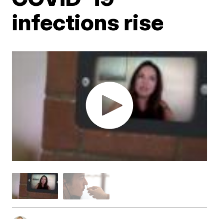
infections rise