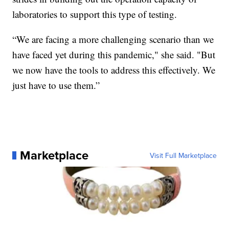
laboratories to support this type of testing.
“We are facing a more challenging scenario than we
have faced yet during this pandemic," she said. "But
we now have the tools to address this effectively. We
just have to use them.”
Marketplace
Visit Full Marketplace