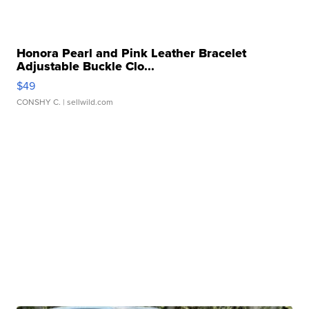
Honora Pearl and Pink Leather Bracelet
Adjustable Buckle Clo...
$49
CONSHY C.
| sellwild.com