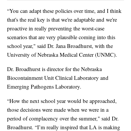
“You can adapt these policies over time, and I think
that's the real key is that we're adaptable and we're
proactive in really preventing the worst-case
scenarios that are very plausible coming into this
school year," said Dr. Jana Broadhurst, with the
University of Nebraska Medical Center (UNMC).
Dr. Broadhurst is director for the Nebraska
Biocontainment Unit Clinical Laboratory and
Emerging Pathogens Laboratory.
“How the next school year would be approached,
those decisions were made when we were in a
period of complacency over the summer," said Dr.
Broadhurst. “I’m really inspired that LA is making