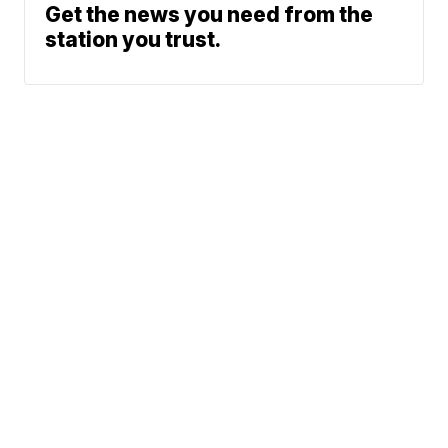
Get the news you need from the
station you trust.