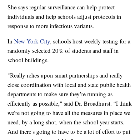
She says regular surveillance can help protect
individuals and help schools adjust protocols in
response to more infectious variants.
In
New York City
, schools host weekly testing for a
randomly selected 20% of students and staff in
school buildings.
"Really relies upon smart partnerships and really
close coordination with local and state public health
departments to make sure they’re running as
efficiently as possible," said Dr. Broadhurst. “I think
we’re not going to have all the measures in place we
need, by a long shot, when the school year starts.
And there’s going to have to be a lot of effort to put