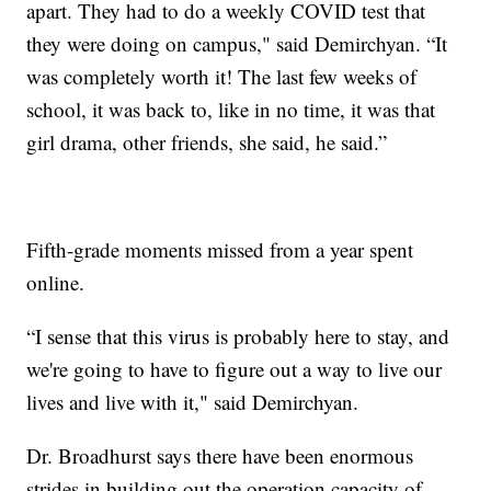
apart. They had to do a weekly COVID test that
they were doing on campus," said Demirchyan. “It
was completely worth it! The last few weeks of
school, it was back to, like in no time, it was that
girl drama, other friends, she said, he said.”
Fifth-grade moments missed from a year spent
online.
“I sense that this virus is probably here to stay, and
we're going to have to figure out a way to live our
lives and live with it," said Demirchyan.
Dr. Broadhurst says there have been enormous
strides in building out the operation capacity of