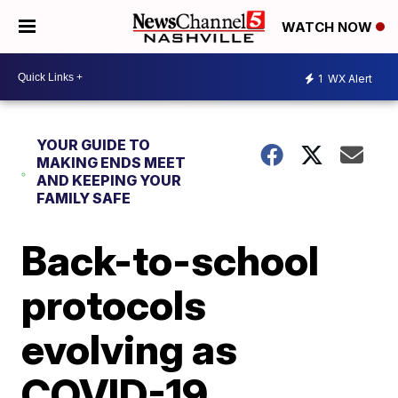
WATCH NOW
1
WX Alert
YOUR GUIDE TO
MAKING ENDS MEET
AND KEEPING YOUR
FAMILY SAFE
Back-to-school
protocols
evolving as
COVID-19