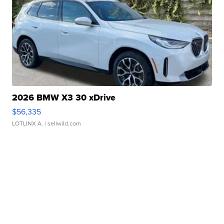
2026 BMW X3 30 xDrive
$56,335
LOTLINX A.
| sellwild.com