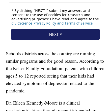
Schools districts across the country are running
similar programs and for good reason. According to
the Keiser Family Foundation, parents with children
ages 5 to 12 reported seeing that their kids had
elevated symptoms of depression related to the
pandemic.
Dr. Eileen Kennedy-Moore is a clinical
psychologist. Even though many kids ended up