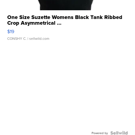
One Size Suzette Womens Black Tank Ribbed
Crop Asymmetrical ...
$19
CONSHY C.
| sellwild.com
Powered by