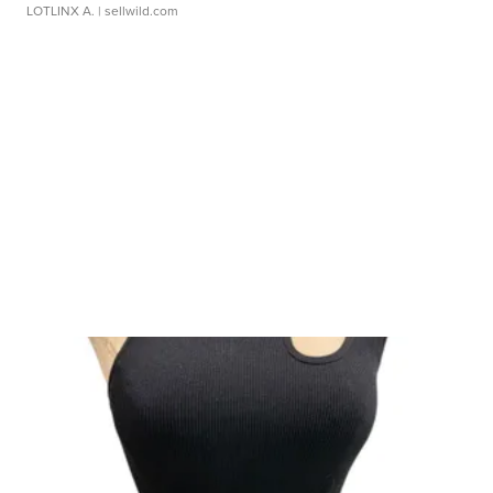
LOTLINX A.
| sellwild.com