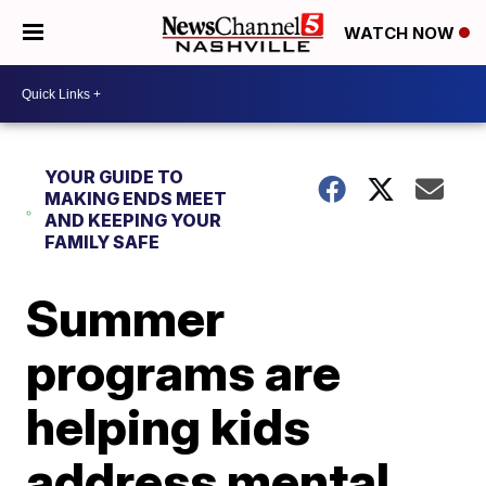
WATCH NOW
YOUR GUIDE TO
MAKING ENDS MEET
AND KEEPING YOUR
FAMILY SAFE
Summer
programs are
helping kids
address mental