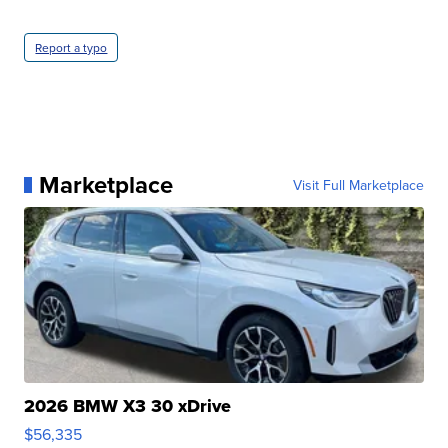
Report a typo
Marketplace
Visit Full Marketplace
2026 BMW X3 30 xDrive
$56,335