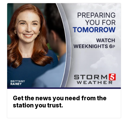
Get the news you need from the
station you trust.