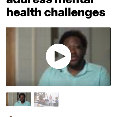
health challenges