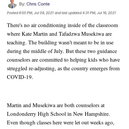
By:
Chris Conte
Posted
6:55 PM, Jul 09, 2021
and last updated
4:31 PM, Jul 16, 2021
There's no air conditioning inside of the classroom
where Kate Martin and Tafadzwa Musekiwa are
teaching. The building wasn't meant to be in use
during the middle of July. But these two guidance
counselors are committed to helping kids who have
struggled re-adjusting, as the country emerges from
COVID-19.
Martin and Musekiwa are both counselors at
Londonderry High School in New Hampshire.
Even though classes here were let out weeks ago,