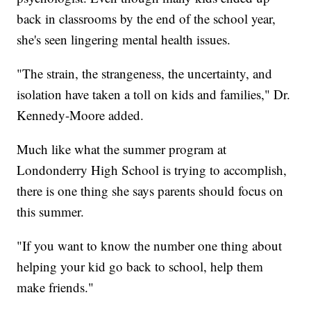
back in classrooms by the end of the school year,
she's seen lingering mental health issues.
"The strain, the strangeness, the uncertainty, and
isolation have taken a toll on kids and families," Dr.
Kennedy-Moore added.
Much like what the summer program at
Londonderry High School is trying to accomplish,
there is one thing she says parents should focus on
this summer.
"If you want to know the number one thing about
helping your kid go back to school, help them
make friends."