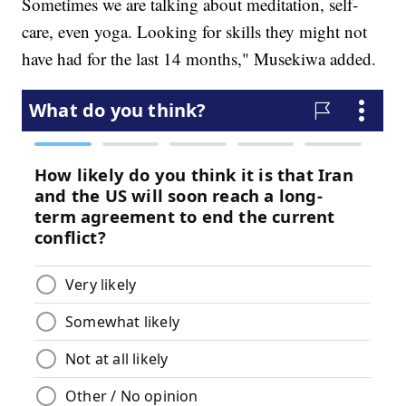
Sometimes we are talking about meditation, self-
care, even yoga. Looking for skills they might not
have had for the last 14 months," Musekiwa added.