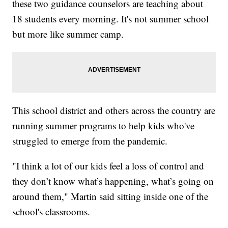
these two guidance counselors are teaching about
18 students every morning. It's not summer school
but more like summer camp.
This school district and others across the country are
running summer programs to help kids who've
struggled to emerge from the pandemic.
"I think a lot of our kids feel a loss of control and
they don’t know what’s happening, what’s going on
around them," Martin said sitting inside one of the
school's classrooms.