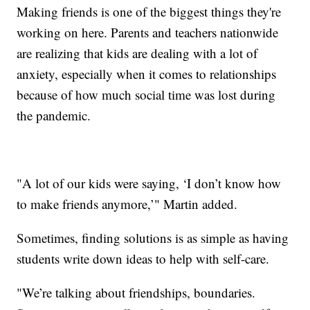
Making friends is one of the biggest things they're
working on here. Parents and teachers nationwide
are realizing that kids are dealing with a lot of
anxiety, especially when it comes to relationships
because of how much social time was lost during
the pandemic.
"A lot of our kids were saying, ‘I don’t know how
to make friends anymore,’" Martin added.
Sometimes, finding solutions is as simple as having
students write down ideas to help with self-care.
"We’re talking about friendships, boundaries.