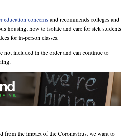
er education concerns
and recommends colleges and
pus housing, how to isolate and care for sick students
ees for in-person classes.
e not included in the order and can continue to
ning.
 from the impact of the Coronavirus, we want to