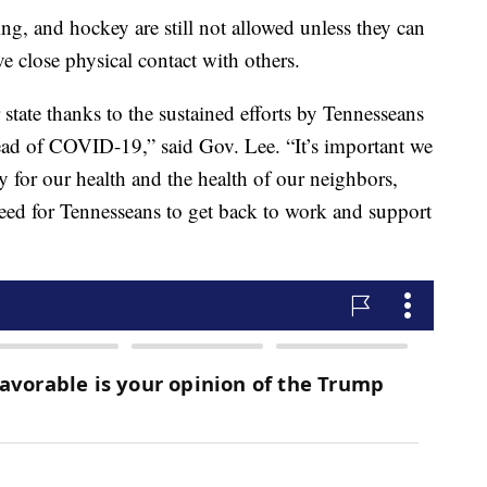
ing, and hockey are still not allowed unless they can
e close physical contact with others.
state thanks to the sustained efforts by Tennesseans
read of COVID-19,” said Gov. Lee. “It’s important we
ty for our health and the health of our neighbors,
eed for Tennesseans to get back to work and support