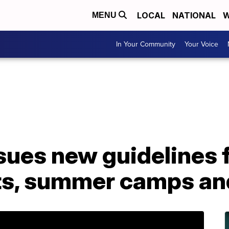
LOCAL
NATIONAL
W
MENU
In Your Community
Your Voice
sues new guidelines 
ts, summer camps an