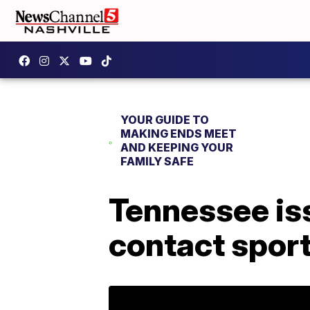
YOUR GUIDE TO
MAKING ENDS MEET
AND KEEPING YOUR
FAMILY SAFE
Tennessee is
contact spor