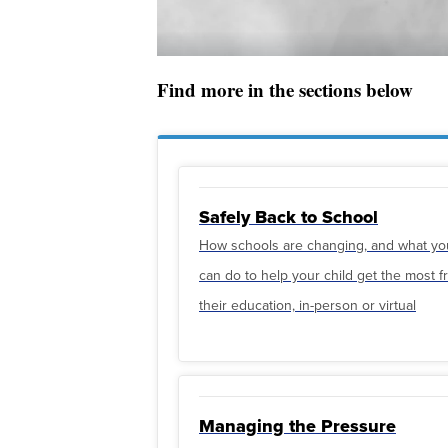
Find more in the sections below
Safely Back to School
How schools are changing, and what yo
can do to help your child get the most 
their education, in-person or virtual
Managing the Pressure