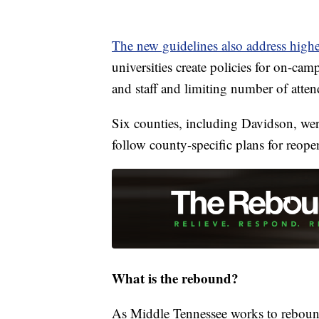
The new guidelines also address high
universities create policies for on-cam
and staff and limiting number of attend
Six counties, including Davidson, wer
follow county-specific plans for reope
What is the rebound?
As Middle Tennessee works to rebound