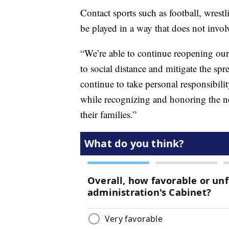
Contact sports such as football, wrestl
be played in a way that does not involv
“We’re able to continue reopening our 
to social distance and mitigate the sp
continue to take personal responsibili
while recognizing and honoring the n
their families.”