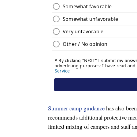
Summer camp guidance
has also been
recommends additional protective mea
limited mixing of campers and staff a