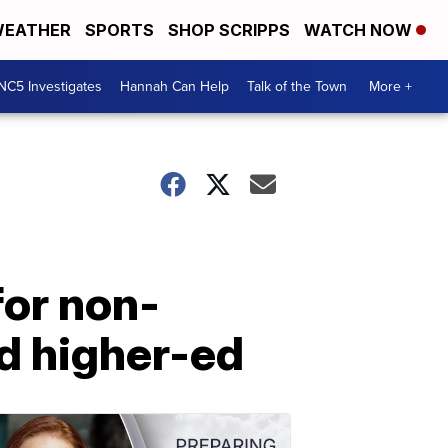
EATHER
SPORTS
SHOP SCRIPPS
WATCH NOW
NC5 Investigates
Hannah Can Help
Talk of the Town
More +
for non-
d higher-ed