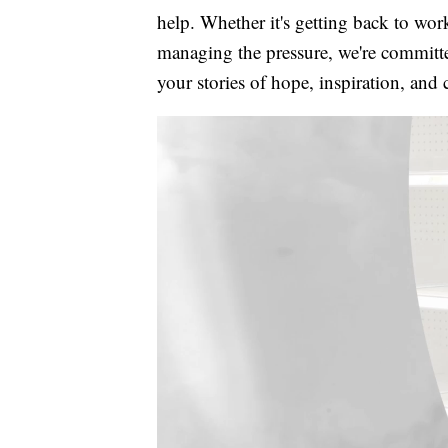
help. Whether it's getting back to wor
managing the pressure, we're committed
your stories of hope, inspiration, and 