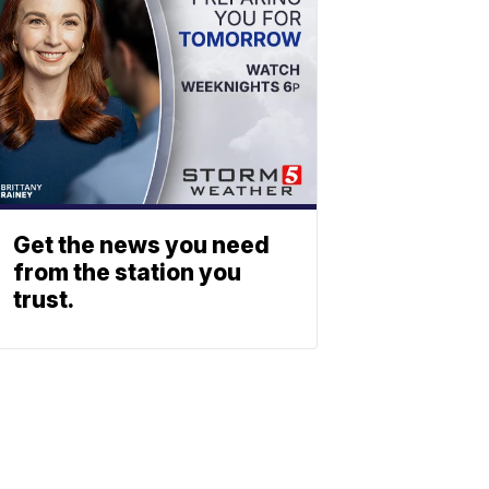
Get the news you need
from the station you
trust.