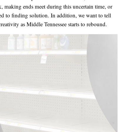
k, making ends meet during this uncertain time, or
 to finding solution. In addition, we want to tell
creativity as Middle Tennessee starts to rebound.