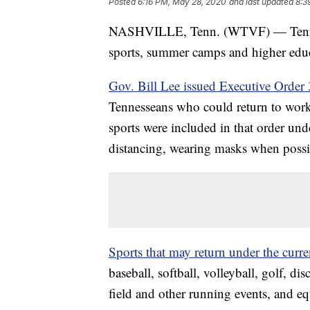
Posted
6:16 PM, May 28, 2020
and last updated
8:3
NASHVILLE, Tenn. (WTVF) — Tennesse
sports, summer camps and higher educa
Gov. Bill Lee issued Executive Orde
Tennesseans who could return to wo
sports were included in that order und
distancing, wearing masks when possi
Sports that may return under the curre
baseball, softball, volleyball, golf, di
field and other running events, and eq