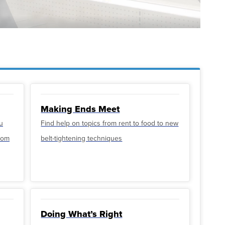
Making Ends Meet
u
Find help on topics from rent to food to new
from
belt-tightening techniques
Doing What’s Right