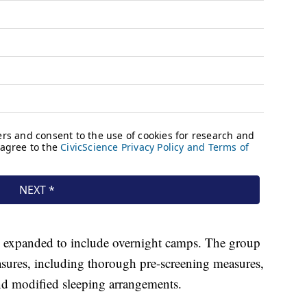
 expanded to include overnight camps. The group
sures, including thorough pre-screening measures,
nd modified sleeping arrangements.