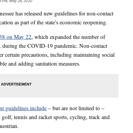
9 PM, May 28, 2020
e has released new guidelines for non-contact
tion as part of the state’s economic reopening.
r 38 on May 22
, which expanded the number of
rk during the COVID-19 pandemic. Non-contact
er certain precautions, including maintaining social
ble and adding sanitation measures.
nt guidelines include
– but are not limited to –
sc golf, tennis and racket sports, cycling, track and
uestrian.