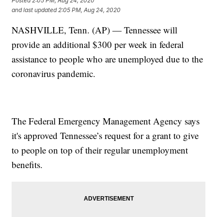
Posted
2:05 PM, Aug 24, 2020
and last updated
2:05 PM, Aug 24, 2020
NASHVILLE, Tenn. (AP) — Tennessee will
provide an additional $300 per week in federal
assistance to people who are unemployed due to the
coronavirus pandemic.
The Federal Emergency Management Agency says
it's approved Tennessee’s request for a grant to give
to people on top of their regular unemployment
benefits.