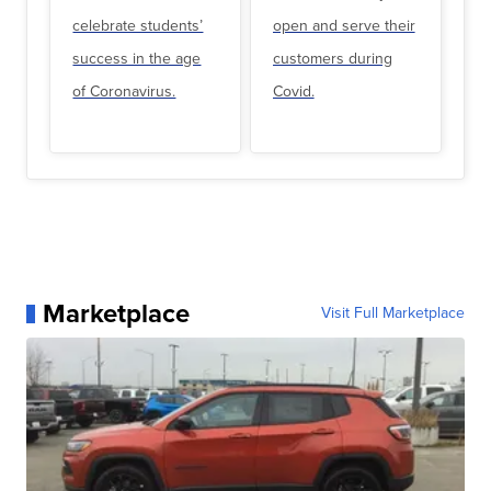
celebrate students’
open and serve their
success in the age
customers during
of Coronavirus.
Covid.
Marketplace
Visit Full Marketplace