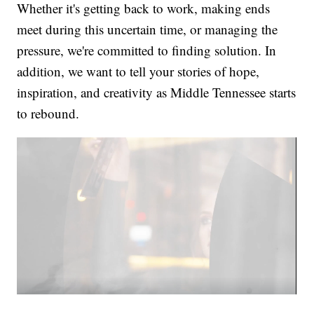
Whether it's getting back to work, making ends
meet during this uncertain time, or managing the
pressure, we're committed to finding solution. In
addition, we want to tell your stories of hope,
inspiration, and creativity as Middle Tennessee starts
to rebound.