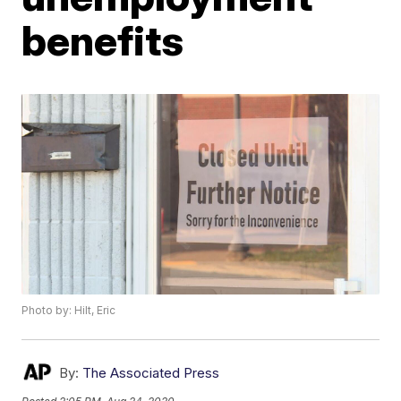
benefits
Photo by: Hilt, Eric
By:
The Associated Press