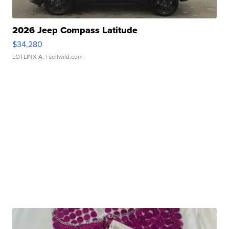
2026 Jeep Compass Latitude
$34,280
LOTLINX A.
| sellwild.com