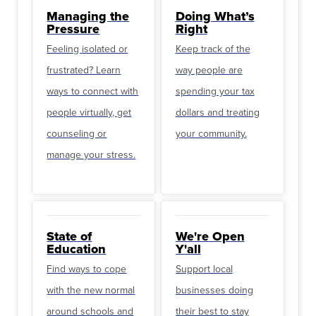
Managing the
Doing What’s
Pressure
Right
Feeling isolated or
Keep track of the
frustrated? Learn
way people are
ways to connect with
spending your tax
people virtually, get
dollars and treating
counseling or
your community.
manage your stress.
State of
We're Open
Education
Y'all
Find ways to cope
Support local
with the new normal
businesses doing
around schools and
their best to stay