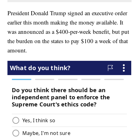
President Donald Trump signed an executive order
earlier this month making the money available. It
was announced as a $400-per-week benefit, but put
the burden on the states to pay $100 a week of that
amount.