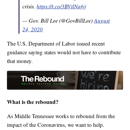
crisis.
https://t.co/3BVtlNafvj
— Gov. Bill Lee (@GovBillLee)
August
24, 2020
The U.S. Department of Labor issued recent
guidance saying states would not have to contribute
that money.
What is the rebound?
As Middle Tennessee works to rebound from the
impact of the Coronavirus, we want to help.