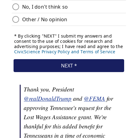
Thank you, President
@realDonaldTrump
and
@FEMA
for
approving Tennessee's request for the
Lost Wages Assistance grant. We're
thankful for this added benefit for
Tennesseans in a time of economic