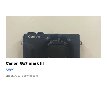
Canon Gx7 mark III
$889
JESSICA S.
| sellwild.com