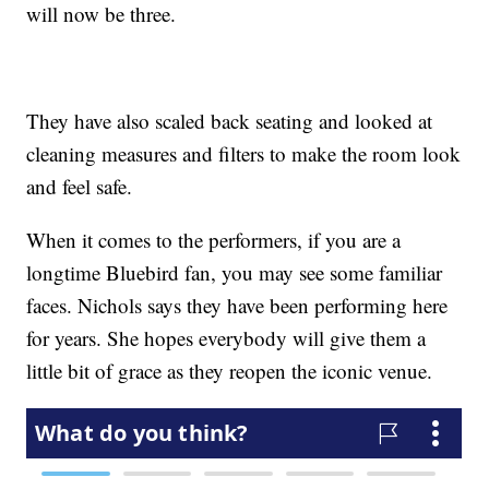
will now be three.
They have also scaled back seating and looked at
cleaning measures and filters to make the room look
and feel safe.
When it comes to the performers, if you are a
longtime Bluebird fan, you may see some familiar
faces. Nichols says they have been performing here
for years. She hopes everybody will give them a
little bit of grace as they reopen the iconic venue.