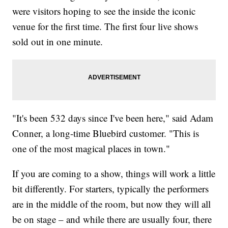
were visitors hoping to see the inside the iconic
venue for the first time. The first four live shows
sold out in one minute.
"It's been 532 days since I've been here," said Adam
Conner, a long-time Bluebird customer. "This is
one of the most magical places in town."
If you are coming to a show, things will work a little
bit differently. For starters, typically the performers
are in the middle of the room, but now they will all
be on stage – and while there are usually four, there