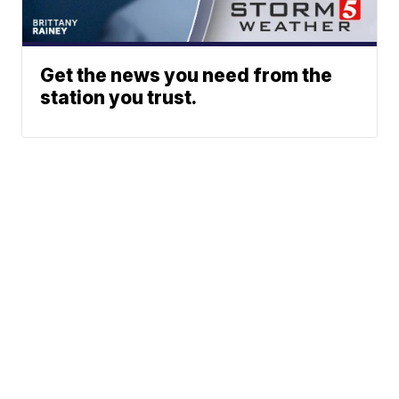
Get the news you need from the
station you trust.