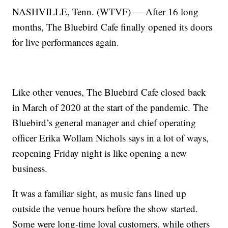
NASHVILLE, Tenn. (WTVF) — After 16 long
months, The Bluebird Cafe finally opened its doors
for live performances again.
Like other venues, The Bluebird Cafe closed back
in March of 2020 at the start of the pandemic. The
Bluebird’s general manager and chief operating
officer Erika Wollam Nichols says in a lot of ways,
reopening Friday night is like opening a new
business.
It was a familiar sight, as music fans lined up
outside the venue hours before the show started.
Some were long-time loyal customers, while others