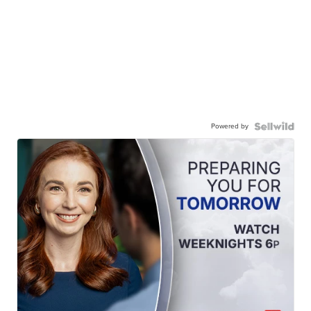
Powered by