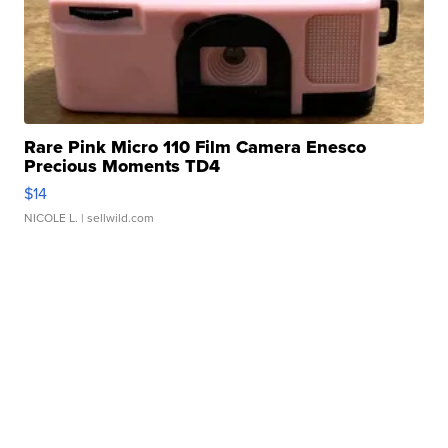
Rare Pink Micro 110 Film Camera Enesco
Precious Moments TD4
$14
NICOLE L.
| sellwild.com