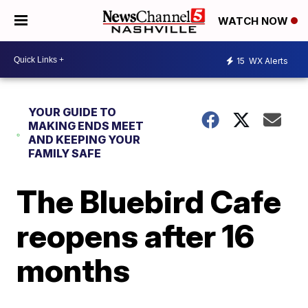
WATCH NOW
15
WX Alerts
YOUR GUIDE TO
MAKING ENDS MEET
AND KEEPING YOUR
FAMILY SAFE
The Bluebird Cafe
reopens after 16
months