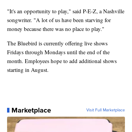
"It's an opportunity to play," said P-E-Z, a Nashville
songwriter. "A lot of us have been starving for
money because there was no place to play."
The Bluebird is currently offering live shows
Fridays through Mondays until the end of the
month. Employees hope to add additional shows
starting in August.
Marketplace
Visit Full Marketplace