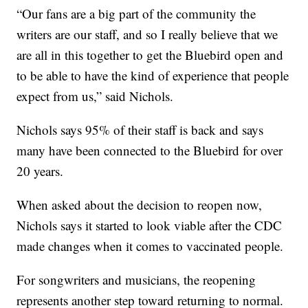
“Our fans are a big part of the community the
writers are our staff, and so I really believe that we
are all in this together to get the Bluebird open and
to be able to have the kind of experience that people
expect from us,” said Nichols.
Nichols says 95% of their staff is back and says
many have been connected to the Bluebird for over
20 years.
When asked about the decision to reopen now,
Nichols says it started to look viable after the CDC
made changes when it comes to vaccinated people.
For songwriters and musicians, the reopening
represents another step toward returning to normal.