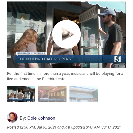
For the first time in more than a year, musicians will be playing for a
live audience at the Bluebird cafe.
By:
Cole Johnson
Posted
12:50 PM, Jul 16, 2021
and last updated
3:47 AM, Jul 17, 2021