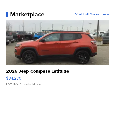
Marketplace
Visit Full Marketplace
2026 Jeep Compass Latitude
$34,280
LOTLINX A.
| sellwild.com