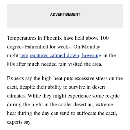
Temperatures in Phoenix have held above 100
degrees Fahrenheit for weeks. On Monday
night
temperatures calmed down, hovering
in the
80s after much needed rain visited the area.
Experts say the high heat puts excessive stress on the
cacti, despite their ability to survive in desert
climates. While they might experience some respite
during the night in the cooler desert air, extreme
heat during the day can tend to suffocate the cacti,
experts say.