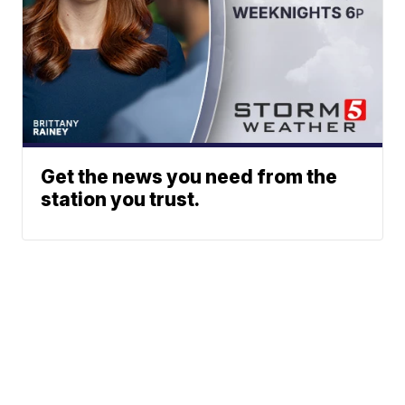
Get the news you need from the
station you trust.