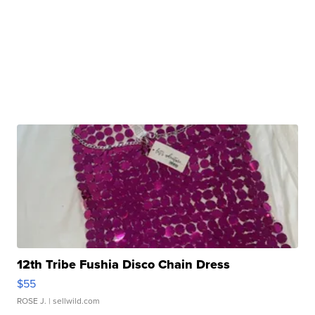
12th Tribe Fushia Disco Chain Dress
$55
ROSE J.
| sellwild.com