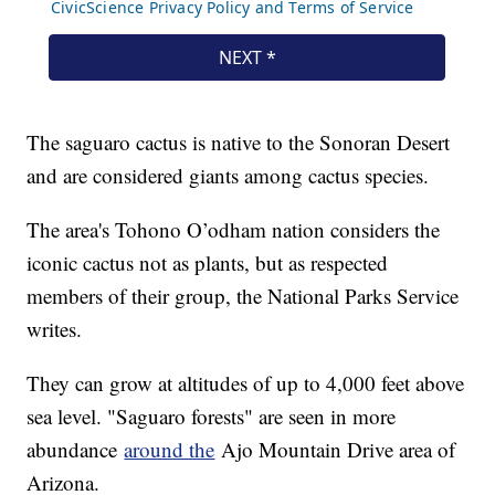
The saguaro cactus is native to the Sonoran Desert
and are considered giants among cactus species.
The area's Tohono O’odham nation considers the
iconic cactus not as plants, but as respected
members of their group, the National Parks Service
writes.
They can grow at altitudes of up to 4,000 feet above
sea level. "Saguaro forests" are seen in more
abundance
around the
Ajo Mountain Drive area of
Arizona.