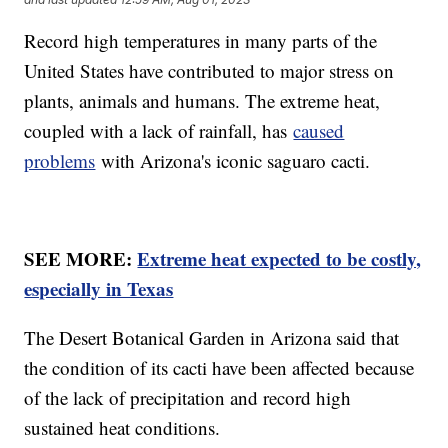
Record high temperatures in many parts of the
United States have contributed to major stress on
plants, animals and humans. The extreme heat,
coupled with a lack of rainfall, has
caused
problems
with Arizona's iconic saguaro cacti.
SEE MORE:
Extreme heat expected to be costly,
especially in Texas
The Desert Botanical Garden in Arizona said that
the condition of its cacti have been affected because
of the lack of precipitation and record high
sustained heat conditions.