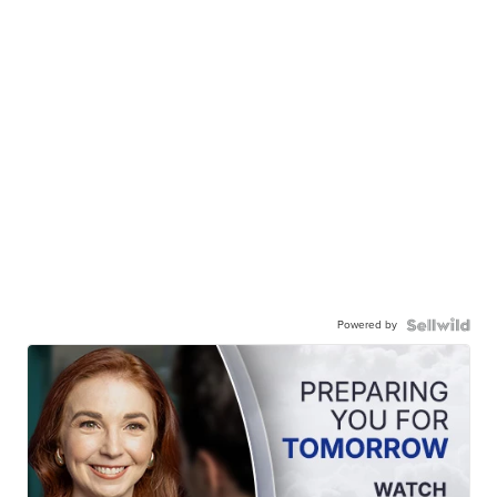
Powered by