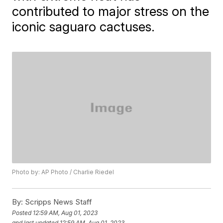
contributed to major stress on the
iconic saguaro cactuses.
Photo by: AP Photo / Charlie Riedel
By:
Scripps News Staff
Posted
12:59 AM, Aug 01, 2023
and last updated
12:59 AM, Aug 01, 2023