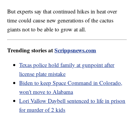
But experts say that continued hikes in heat over
time could cause new generations of the cactus
giants not to be able to grow at all.
Trending stories at
Scrippsnews.com
Texas police hold family at gunpoint after
license plate mistake
Biden to keep Space Command in Colorado,
won't move to Alabama
Lori Vallow Daybell sentenced to life in prison
for murder of 2 kids