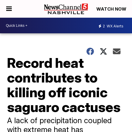
WATCH NOW
2
WX Alerts
Record heat
contributes to
killing off iconic
saguaro cactuses
A lack of precipitation coupled
with extreme heat has