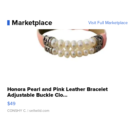
Marketplace
Visit Full Marketplace
Honora Pearl and Pink Leather Bracelet
Adjustable Buckle Clo...
$49
CONSHY C.
| sellwild.com