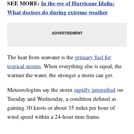
SEE MORE:
In the eye of Hurricane Idalia:
What doctors do during extreme weather
The heat from seawater is the
primary fuel for
tropical storms
. When everything else is equal, the
warmer the water, the stronger a storm can get.
Meteorologists say the storm
rapidly intensified
on
Tuesday and Wednesday, a condition defined as
gaining 30 knots or about 35 miles per hour of
wind speed within a 24-hour time frame.