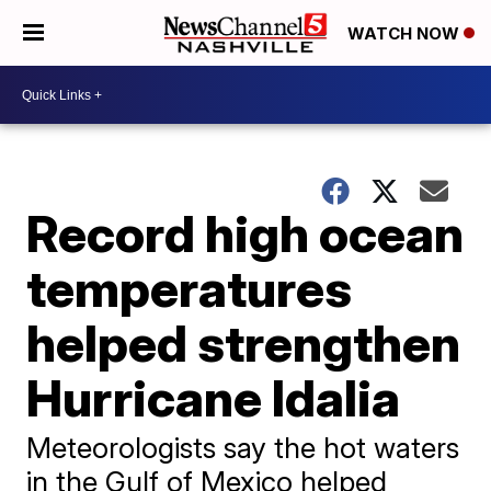
WATCH NOW
Record high ocean
temperatures
helped strengthen
Hurricane Idalia
Meteorologists say the hot waters
in the Gulf of Mexico helped