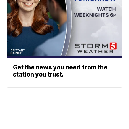
Get the news you need from the
station you trust.