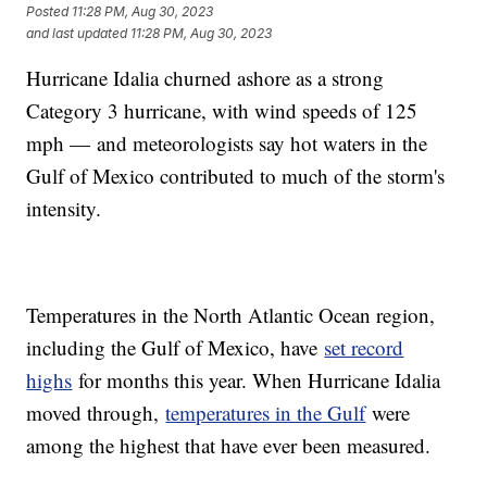
Posted
11:28 PM, Aug 30, 2023
and last updated
11:28 PM, Aug 30, 2023
Hurricane Idalia churned ashore as a strong
Category 3 hurricane, with wind speeds of 125
mph — and meteorologists say hot waters in the
Gulf of Mexico contributed to much of the storm's
intensity.
Temperatures in the North Atlantic Ocean region,
including the Gulf of Mexico, have
set record
highs
for months this year. When Hurricane Idalia
moved through,
temperatures in the Gulf
were
among the highest that have ever been measured.