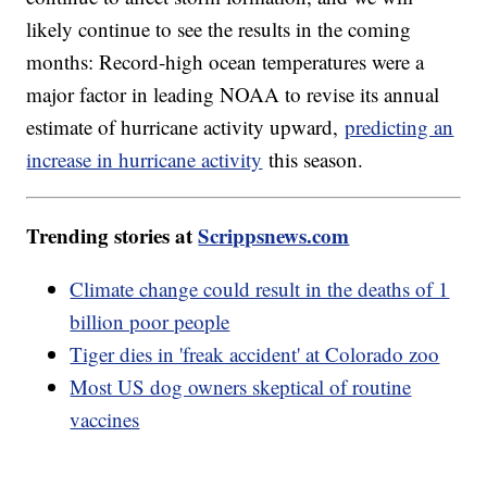
likely continue to see the results in the coming
months: Record-high ocean temperatures were a
major factor in leading NOAA to revise its annual
estimate of hurricane activity upward,
predicting an
increase in hurricane activity
this season.
Trending stories at
Scrippsnews.com
Climate change could result in the deaths of 1
billion poor people
Tiger dies in 'freak accident' at Colorado zoo
Most US dog owners skeptical of routine
vaccines