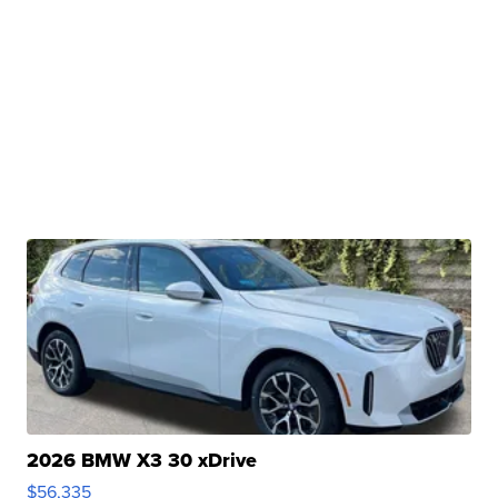
2026 BMW X3 30 xDrive
$56,335