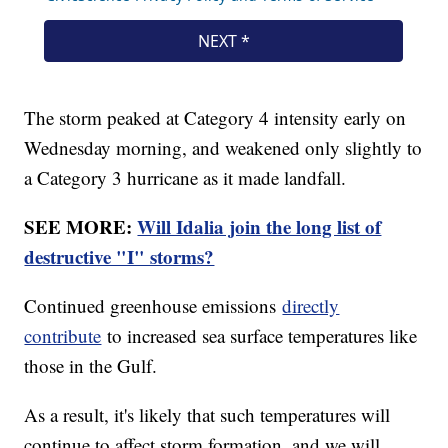
The storm peaked at Category 4 intensity early on
Wednesday morning, and weakened only slightly to
a Category 3 hurricane as it made landfall.
SEE MORE:
Will Idalia join the long list of
destructive "I" storms?
Continued greenhouse emissions
directly
contribute
to increased sea surface temperatures like
those in the Gulf.
As a result, it's likely that such temperatures will
continue to affect storm formation, and we will