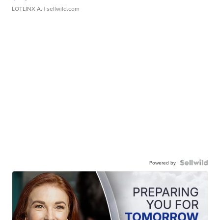
LOTLINX A.
| sellwild.com
Powered by