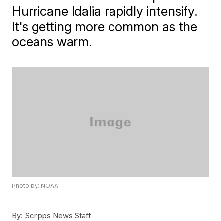
Hurricane Idalia rapidly intensify.
It's getting more common as the
oceans warm.
Photo by: NOAA
By:
Scripps News Staff