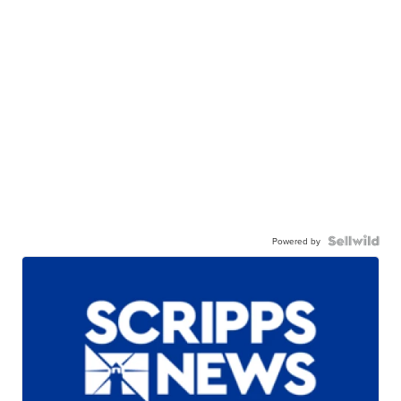
Powered by