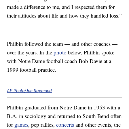
made a difference to me, and I respected them for
their attitudes about life and how they handled loss.”
Philbin followed the team — and other coaches —
over the years. In the
photo
below, Philbin spoke
with Notre Dame football coach Bob Davie at a
1999 football practice.
AP Photo/Joe Raymond
Philbin graduated from Notre Dame in 1953 with a
B.A. in sociology and returned to South Bend often
for
games
, pep rallies,
concerts
and other events, the