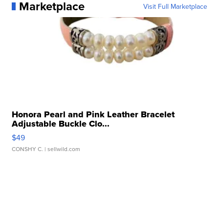
Marketplace
Visit Full Marketplace
Honora Pearl and Pink Leather Bracelet
Adjustable Buckle Clo...
$49
CONSHY C.
| sellwild.com