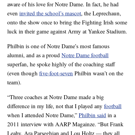
aware of his love for Notre Dame. In fact, he had
even
invited the school’s mascot
, the Leprechaun,
onto the show once to bring the Fighting Irish some
luck in their game against Army at Yankee Stadium.
Philbin is one of Notre Dame’s most famous
alumni, and as a proud
Notre Dame football
superfan, he spoke highly of the coaching staff
(even though
five-foot-seven
Philbin wasn’t on the
team).
“Three coaches at Notre Dame made a big
difference in my life, not that I played any
football
when I attended Notre Dame,”
Philbin said
in a
2011 interview with AARP Magainze. “But Frank
Leahy, Ara Parseghian and Lou Holtz — they all