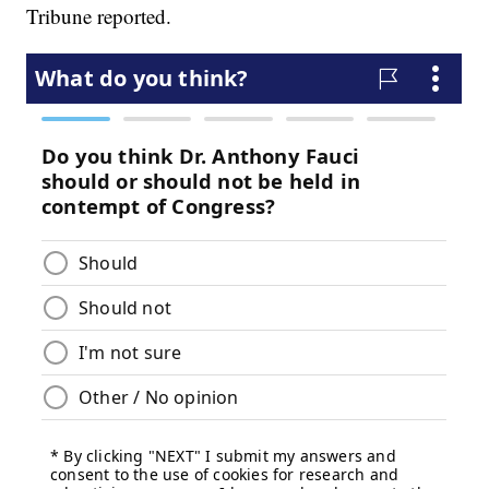
Tribune reported.