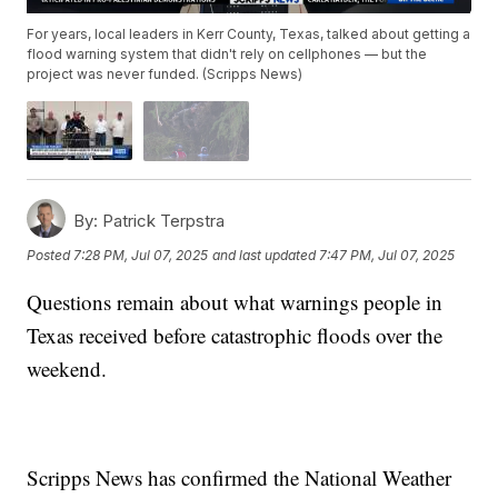
For years, local leaders in Kerr County, Texas, talked about getting a
flood warning system that didn't rely on cellphones — but the
project was never funded. (Scripps News)
By:
Patrick Terpstra
Posted
7:28 PM, Jul 07, 2025
and last updated
7:47 PM, Jul 07, 2025
Questions remain about what warnings people in
Texas received before catastrophic floods over the
weekend.
Scripps News has confirmed the National Weather