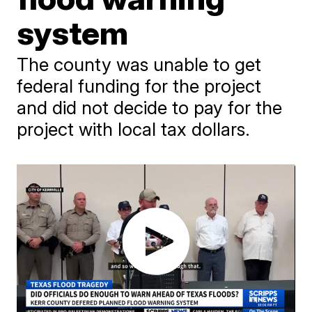
system
The county was unable to get
federal funding for the project
and did not decide to pay for the
project with local tax dollars.