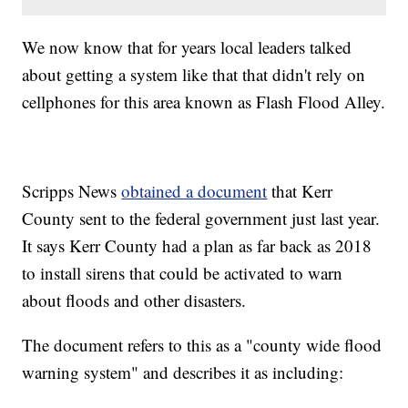
We now know that for years local leaders talked
about getting a system like that that didn't rely on
cellphones for this area known as Flash Flood Alley.
Scripps News
obtained a document
that Kerr
County sent to the federal government just last year.
It says Kerr County had a plan as far back as 2018
to install sirens that could be activated to warn
about floods and other disasters.
The document refers to this as a "county wide flood
warning system" and describes it as including: