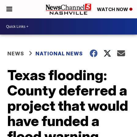
WATCH NOW
NEWS
NATIONAL NEWS
Texas flooding:
County deferred a
project that would
have funded a
flood warning