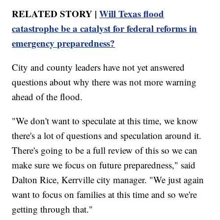
RELATED STORY |
Will Texas flood
catastrophe be a catalyst for federal reforms in
emergency preparedness?
City and county leaders have not yet answered
questions about why there was not more warning
ahead of the flood.
"We don't want to speculate at this time, we know
there's a lot of questions and speculation around it.
There's going to be a full review of this so we can
make sure we focus on future preparedness," said
Dalton Rice, Kerrville city manager. "We just again
want to focus on families at this time and so we're
getting through that."