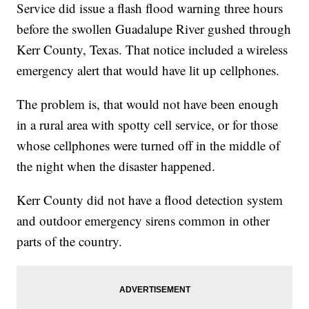
Service did issue a flash flood warning three hours
before the swollen Guadalupe River gushed through
Kerr County, Texas. That notice included a wireless
emergency alert that would have lit up cellphones.
The problem is, that would not have been enough
in a rural area with spotty cell service, or for those
whose cellphones were turned off in the middle of
the night when the disaster happened.
Kerr County did not have a flood detection system
and outdoor emergency sirens common in other
parts of the country.