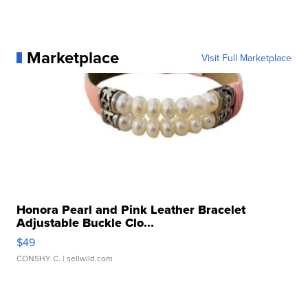
Marketplace
Visit Full Marketplace
Honora Pearl and Pink Leather Bracelet
Adjustable Buckle Clo...
$49
CONSHY C.
| sellwild.com