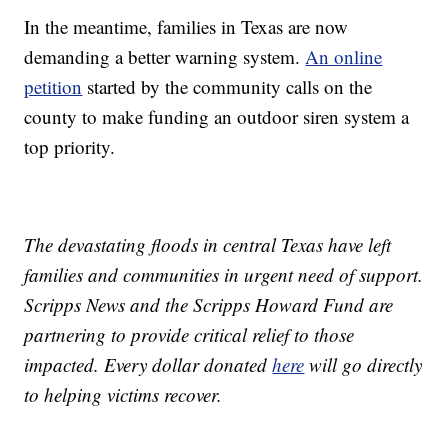
In the meantime, families in Texas are now
demanding a better warning system.
An online
petition
started by the community calls on the
county to make funding an outdoor siren system a
top priority.
The devastating floods in central Texas have left
families and communities in urgent need of support.
Scripps News and the Scripps Howard Fund are
partnering to provide critical relief to those
impacted. Every dollar donated
here
will go directly
to helping victims recover.