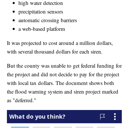
high water detection
precipitation sensors
automatic crossing barriers
a web-based platform
It was projected to cost around a million dollars,
with several thousand dollars for each siren.
But the county was unable to get federal funding for
the project and did not decide to pay for the project
with local tax dollars. The document shows both
the flood warning system and siren project marked
as "deferred."