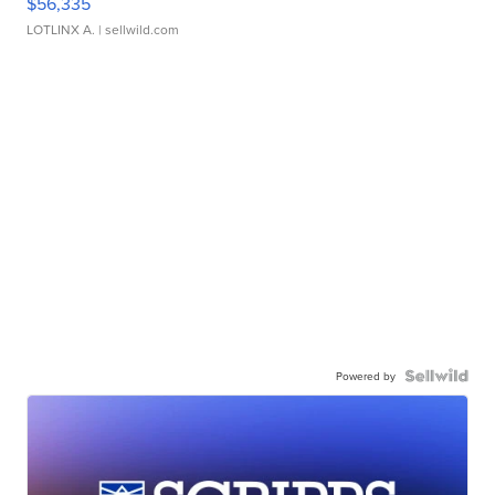
$56,335
LOTLINX A.
| sellwild.com
Powered by