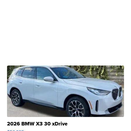
2026 BMW X3 30 xDrive