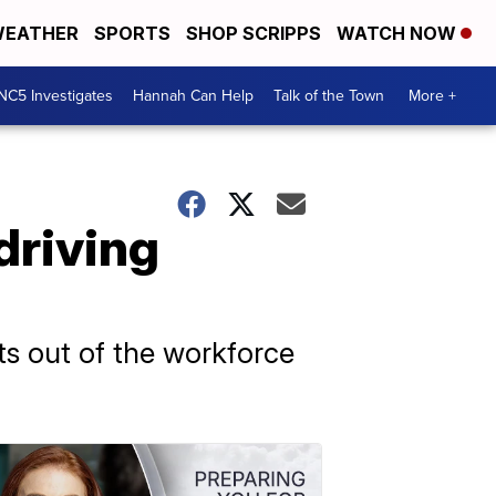
EATHER
SPORTS
SHOP SCRIPPS
WATCH NOW
NC5 Investigates
Hannah Can Help
Talk of the Town
More +
driving
ts out of the workforce