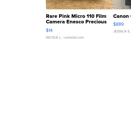
Rare Pink Micro 110 Film
Canon 
Camera Enesco Precious
$889
Moments TD4
$14
JESSICA S.
NICOLE L.
| sellwild.com