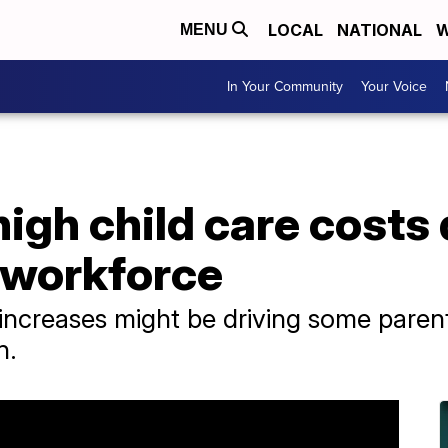
LOCAL
NATIONAL
W
MENU
In Your Community
Your Voice
high child care costs 
 workforce
 increases might be driving some paren
n.