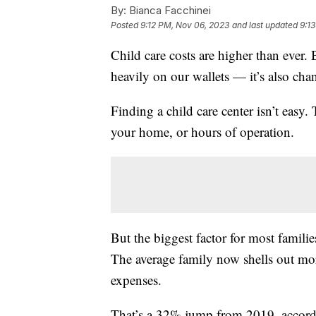
By:
Bianca Facchinei
Posted
9:12 PM, Nov 06, 2023
and last updated
9:1
Child care costs are higher than ever.
heavily on our wallets — it’s also ch
Finding a child care center isn’t easy.
your home, or hours of operation.
But the biggest factor for most familie
The average family now shells out mor
expenses.
That’s a 32% jump from 2019, accord