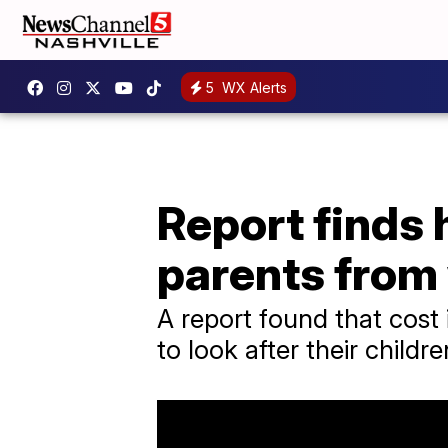
5
WX Alerts
Report finds 
parents from
A report found that cost
to look after their childre