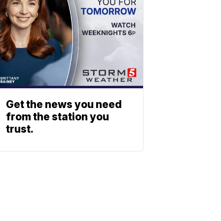
Get the news you need
from the station you
trust.