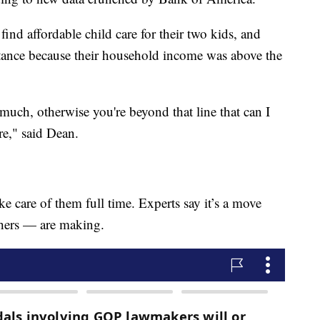
nd affordable child care for their two kids, and
sistance because their household income was above the
o much, otherwise you're beyond that line that can I
re," said Dean.
ke care of them full time. Experts say it’s a move
hers — are making.