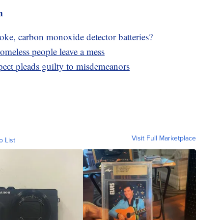
m
ke, carbon monoxide detector batteries?
 homeless people leave a mess
pect pleads guilty to misdemeanors
Visit Full Marketplace
o List