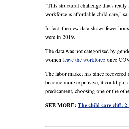
"This structural challenge that's rea
workforce is affordable child care," s
In fact, the new data shows fewer hou
were in 2019.
The data was not categorized by gend
women
leave the workforce
once COV
The labor market has since recovered m
become more expensive, it could put 
predicament, choosing one or the oth
SEE MORE:
The child care cliff: 2