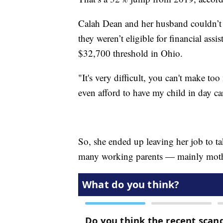
Calah Dean and her husband couldn’t fi
they weren’t eligible for financial as
$32,700 threshold in Ohio.
"It's very difficult, you can't make to
even afford to have my child in day ca
So, she ended up leaving her job to ta
many working parents — mainly mot