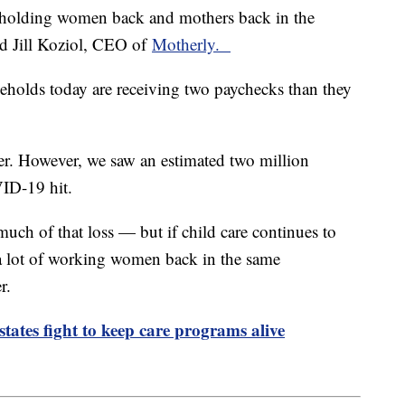
lly holding women back and mothers back in the
aid Jill Koziol, CEO of
Motherly.
seholds today are receiving two paychecks than they
er. However, we saw an estimated two million
ID-19 hit.
uch of that loss — but if child care continues to
a lot of working women back in the same
er.
 states fight to keep care programs alive