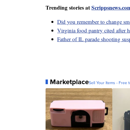
Trending stories at
Scrippsnews.co
Did you remember to change smo
Virginia food pantry cited after
Father of IL parade shooting sus
Marketplace
Sell Your Items - Free t