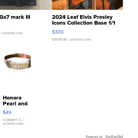
Gx7 mark III
2024 Leaf Elvis Presley
Icons Collection Base 1/1
SSP Clear ...
$300
| sellwild.com
DAVID M.
| sellwild.com
Honora
Pearl and
Pink
$49
Leather
Bracelet
CONSHY C.
|
sellwild.com
Adjustable
Buckle
Powered by