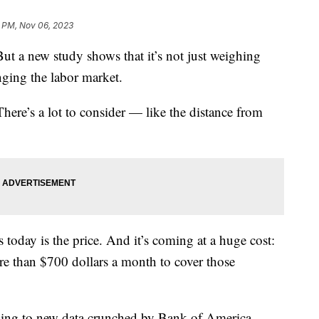
3 PM, Nov 06, 2023
 But a new study shows that it’s not just weighing
anging the labor market.
 There’s a lot to consider — like the distance from
s today is the price. And it’s coming at a huge cost:
e than $700 dollars a month to cover those
ing to new data crunched by Bank of America.