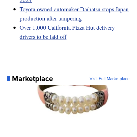
Toyota-owned automaker Daihatsu stops Japan
production after tampering
Over 1,000 California Pizza Hut delivery
drivers to be laid off
Marketplace
Visit Full Marketplace