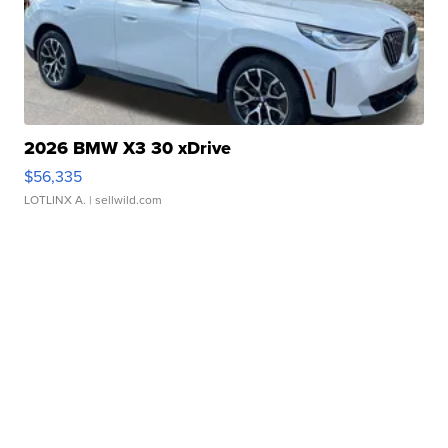
2026 BMW X3 30 xDrive
$56,335
LOTLINX A.
| sellwild.com