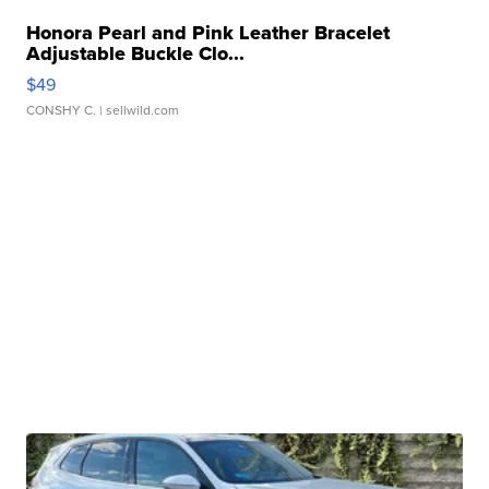
Honora Pearl and Pink Leather Bracelet
Adjustable Buckle Clo...
$49
CONSHY C.
| sellwild.com