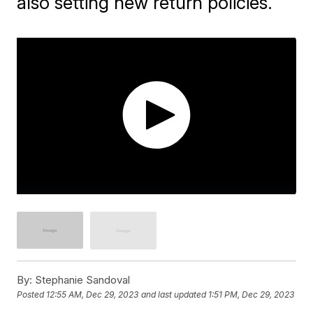
also setting new return policies.
By:
Stephanie Sandoval
Posted
12:55 AM, Dec 29, 2023
and last updated
1:51 PM, Dec 29, 2023