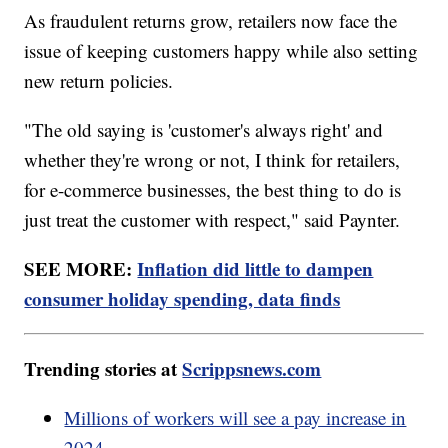
As fraudulent returns grow, retailers now face the
issue of keeping customers happy while also setting
new return policies.
"The old saying is 'customer's always right' and
whether they're wrong or not, I think for retailers,
for e-commerce businesses, the best thing to do is
just treat the customer with respect," said Paynter.
SEE MORE:
Inflation did little to dampen
consumer holiday spending, data finds
Trending stories at
Scrippsnews.com
Millions of workers will see a pay increase in
2024