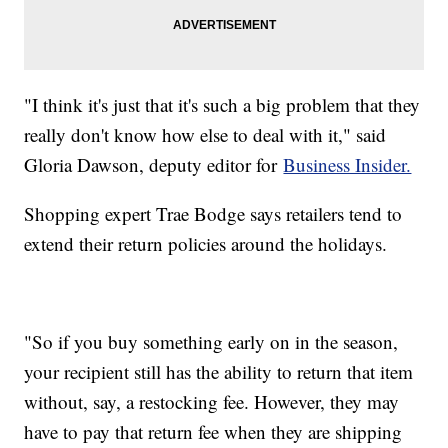
"I think it's just that it's such a big problem that they
really don't know how else to deal with it," said
Gloria Dawson, deputy editor for
Business Insider.
Shopping expert Trae Bodge says retailers tend to
extend their return policies around the holidays.
"So if you buy something early on in the season,
your recipient still has the ability to return that item
without, say, a restocking fee. However, they may
have to pay that return fee when they are shipping