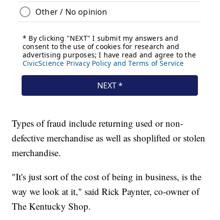
Types of fraud include returning used or non-
defective merchandise as well as shoplifted or stolen
merchandise.
"It's just sort of the cost of being in business, is the
way we look at it," said Rick Paynter, co-owner of
The Kentucky Shop.