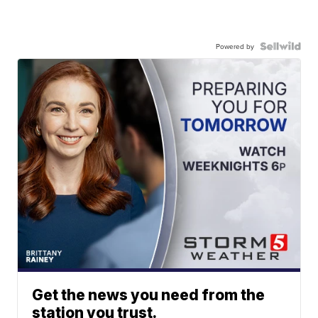
Powered by
Get the news you need from the
station you trust.