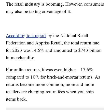
The retail industry is booming. However, consumers
may also be taking advantage of it.
According to a report
by the National Retail
Federation and Appriss Retail, the total return rate
for 2023 was 14.5% and amounted to $743 billion
in merchandise.
For online returns, it was even higher—17.6%
compared to 10% for brick-and-mortar returns. As
returns become more common, more and more
retailers are charging return fees when you ship
items back.