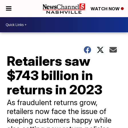
WATCH NOW
Retailers saw
$743 billion in
returns in 2023
As fraudulent returns grow,
retailers now face the issue of
keeping customers happy while