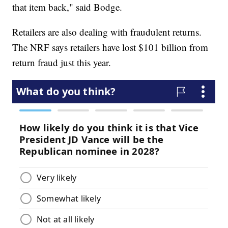
that item back," said Bodge.
Retailers are also dealing with fraudulent returns.
The NRF says retailers have lost $101 billion from
return fraud just this year.