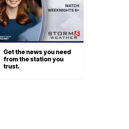
Get the news you need
from the station you
trust.