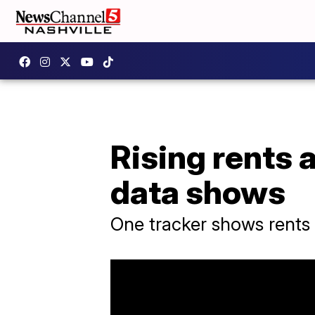
Rising rents 
data shows
One tracker shows rents 