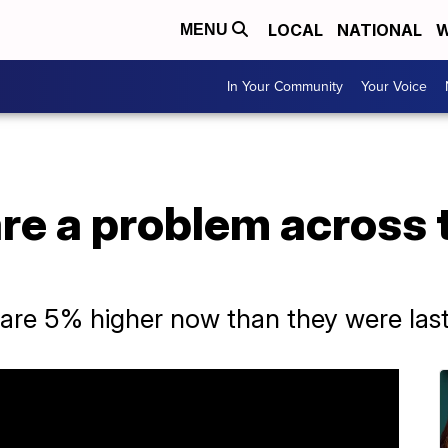
LOCAL
NATIONAL
W
MENU
In Your Community
Your Voice
are a problem across
are 5% higher now than they were last