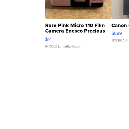
Rare Pink Micro 110 Film
Canon 
Camera Enesco Precious
$889
Moments TD4
$14
JESSICA S.
NICOLE L.
| sellwild.com