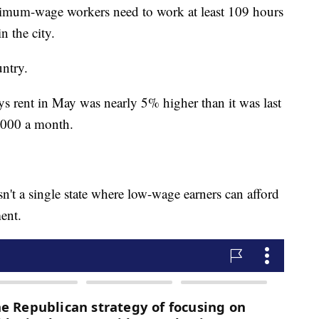
mum-wage workers need to work at least 109 hours
n the city.
ntry.
ys rent in May was nearly 5% higher than it was last
2,000 a month.
n't a single state where low-wage earners can afford
ent.