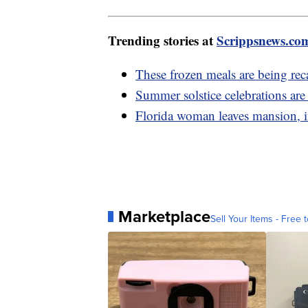
Trending stories at
Scrippsnews.co
These frozen meals are being rec
Summer solstice celebrations ar
Florida woman leaves mansion, in
Marketplace
Sell Your Items - Free t