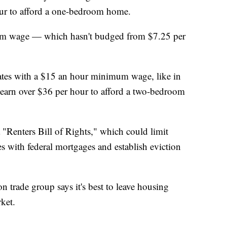
ur to afford a one-bedroom home.
imum wage — which hasn't budged from $7.25 per
tates with a $15 an hour minimum wage, like in
earn over $36 per hour to afford a two-bedroom
 "Renters Bill of Rights," which could limit
es with federal mortgages and establish eviction
 trade group says it's best to leave housing
rket.