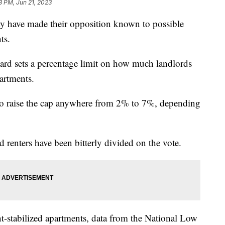
3 PM, Jun 21, 2023
ty have made their opposition known to possible
ts.
board sets a percentage limit on how much landlords
partments.
to raise the cap anywhere from 2% to 7%, depending
d renters have been bitterly divided on the vote.
t-stabilized apartments, data from the National Low