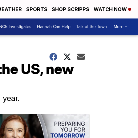
EATHER
SPORTS
SHOP SCRIPPS
WATCH NOW
NC5 Investigates
Hannah Can Help
Talk of the Town
More +
 the US, new
 year.