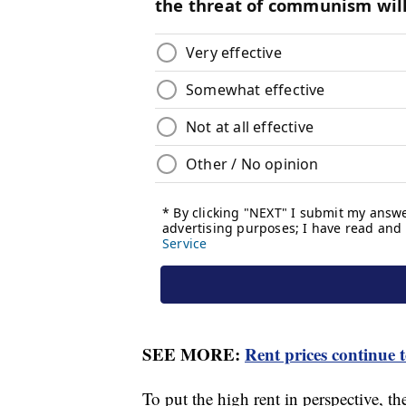
SEE MORE:
Rent prices continue 
To put the high rent in perspective, t