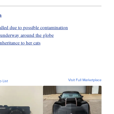
m
alled due to possible contamination
e underway around the globe
heritance to her cats
Visit Full Marketplace
o List