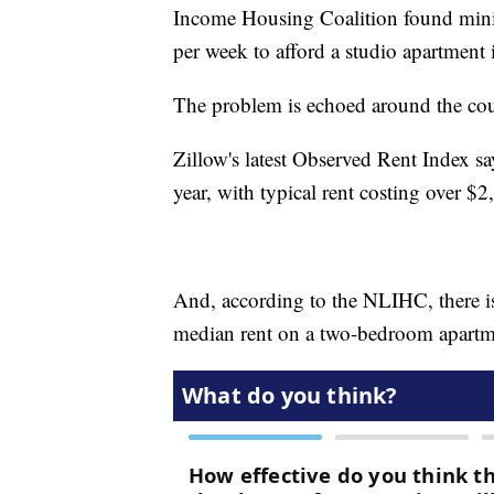
Income Housing Coalition found mini
per week to afford a studio apartment i
The problem is echoed around the cou
Zillow's latest Observed Rent Index sa
year, with typical rent costing over $
And, according to the NLIHC, there is
median rent on a two-bedroom apartm