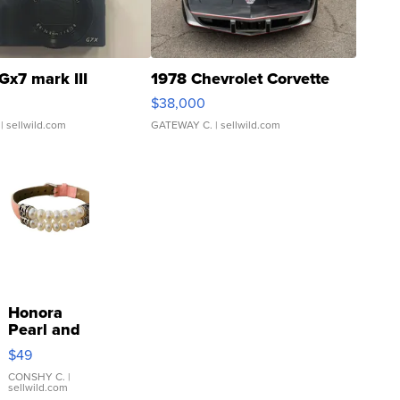
Gx7 mark III
1978 Chevrolet Corvette
$38,000
| sellwild.com
GATEWAY C.
| sellwild.com
Honora
Pearl and
Pink
$49
Leather
Bracelet
CONSHY C.
|
sellwild.com
Adjustable