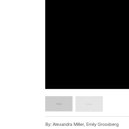
By:
Alexandra Miller, Emily Grossberg