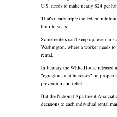
U.S. needs to make nearly $24 per ho
That's nearly triple the federal min
hour in years.
Some renters can't keep up, even in s
Washington, where a worker needs to 
rental.
In January the White House released a
"egregious rent increases" on properti
prevention and relief.
But the National Apartment Association
decisions to each individual rental ma