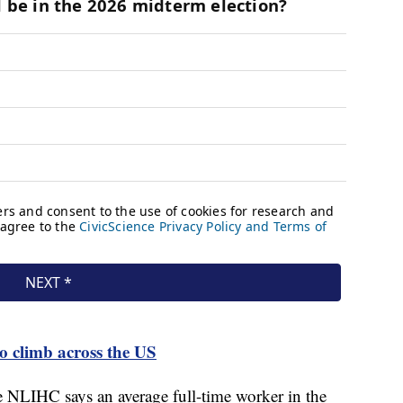
to climb across the US
he NLIHC says an average full-time worker in the