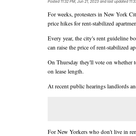
Posted
11:32 PM, Jun 21, 2023
and last updated
11:3
For weeks, protesters in New York Ci
price hikes for rent-stabilized apartmen
Every year, the city's rent guideline 
can raise the price of rent-stabilized a
On Thursday they'll vote on whether 
on lease length.
At recent public hearings landlords an
For New Yorkers who don't live in ren