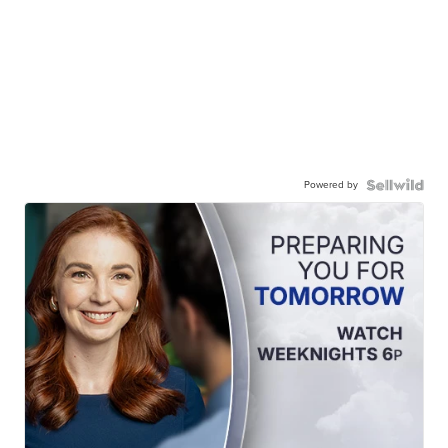
Powered by