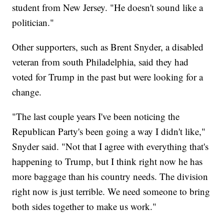
student from New Jersey. "He doesn't sound like a
politician."
Other supporters, such as Brent Snyder, a disabled
veteran from south Philadelphia, said they had
voted for Trump in the past but were looking for a
change.
"The last couple years I've been noticing the
Republican Party's been going a way I didn't like,"
Snyder said. "Not that I agree with everything that's
happening to Trump, but I think right now he has
more baggage than his country needs. The division
right now is just terrible. We need someone to bring
both sides together to make us work."