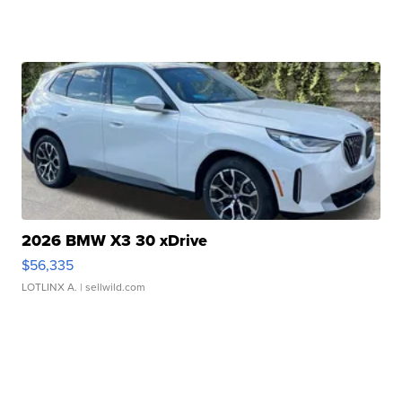
2026 BMW X3 30 xDrive
$56,335
LOTLINX A.
| sellwild.com