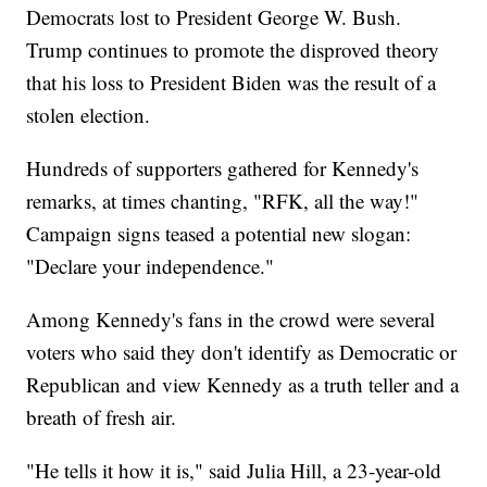
Democrats lost to President George W. Bush.
Trump continues to promote the disproved theory
that his loss to President Biden was the result of a
stolen election.
Hundreds of supporters gathered for Kennedy's
remarks, at times chanting, "RFK, all the way!"
Campaign signs teased a potential new slogan:
"Declare your independence."
Among Kennedy's fans in the crowd were several
voters who said they don't identify as Democratic or
Republican and view Kennedy as a truth teller and a
breath of fresh air.
"He tells it how it is," said Julia Hill, a 23-year-old