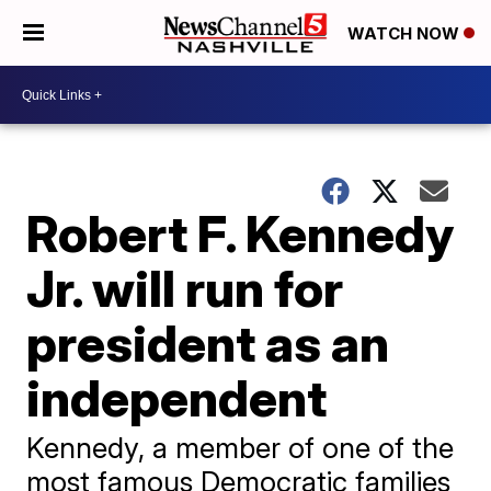
WATCH NOW
Robert F. Kennedy
Jr. will run for
president as an
independent
Kennedy, a member of one of the
most famous Democratic families