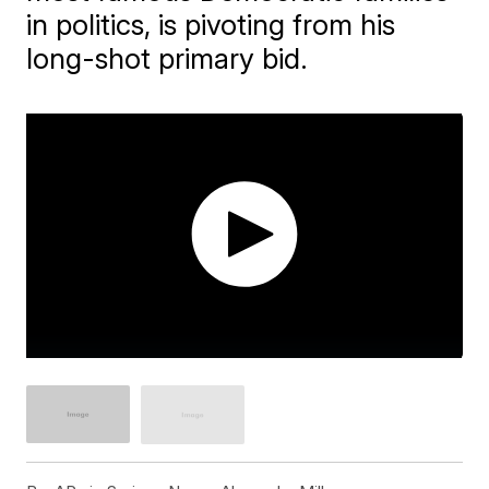
in politics, is pivoting from his
long-shot primary bid.