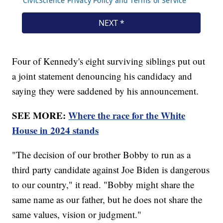
Four of Kennedy's eight surviving siblings put out
a joint statement denouncing his candidacy and
saying they were saddened by his announcement.
SEE MORE:
Where the race for the White
House in 2024 stands
"The decision of our brother Bobby to run as a
third party candidate against Joe Biden is dangerous
to our country," it read. "Bobby might share the
same name as our father, but he does not share the
same values, vision or judgment."