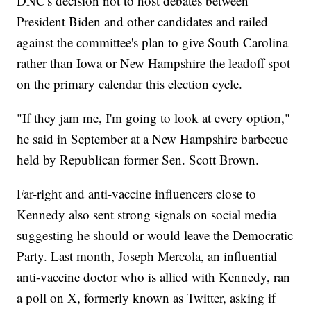
DNC's decision not to host debates between
President Biden and other candidates and railed
against the committee's plan to give South Carolina
rather than Iowa or New Hampshire the leadoff spot
on the primary calendar this election cycle.
"If they jam me, I'm going to look at every option,"
he said in September at a New Hampshire barbecue
held by Republican former Sen. Scott Brown.
Far-right and anti-vaccine influencers close to
Kennedy also sent strong signals on social media
suggesting he should or would leave the Democratic
Party. Last month, Joseph Mercola, an influential
anti-vaccine doctor who is allied with Kennedy, ran
a poll on X, formerly known as Twitter, asking if