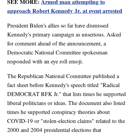
SEE MORE:
Armed man attempting to
approach Robert Kennedy Jr. at event arrested
President Biden's allies so far have dismissed
Kennedy's primary campaign as unserious. Asked
for comment ahead of the announcement, a
Democratic National Committee spokesman
responded with an eye roll emoji.
The Republican National Committee published a
fact sheet before Kennedy's speech titled "Radical
DEMOCRAT RFK Jr." that lists times he supported
liberal politicians or ideas. The document also listed
times he supported conspiracy theories about
COVID-19 or "stolen-election claims" related to the
2000 and 2004 presidential elections that