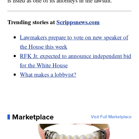
is listed as one of its attorneys in the lawsuit.
Trending stories at
Scrippsnews.com
Lawmakers prepare to vote on new speaker of
the House this week
RFK Jr. expected to announce independent bid
for the White House
What makes a lobbyist?
Marketplace
Visit Full Marketplace