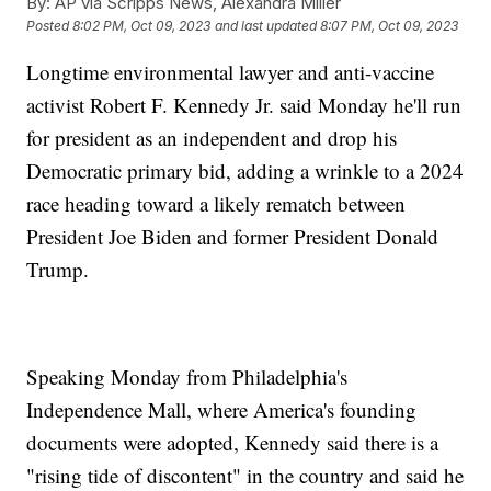
By:
AP via Scripps News, Alexandra Miller
Posted
8:02 PM, Oct 09, 2023
and last updated
8:07 PM, Oct 09, 2023
Longtime environmental lawyer and anti-vaccine
activist Robert F. Kennedy Jr. said Monday he'll run
for president as an independent and drop his
Democratic primary bid, adding a wrinkle to a 2024
race heading toward a likely rematch between
President Joe Biden and former President Donald
Trump.
Speaking Monday from Philadelphia's
Independence Mall, where America's founding
documents were adopted, Kennedy said there is a
"rising tide of discontent" in the country and said he