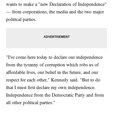
wants to make a "new Declaration of Independence"
— from corporations, the media and the two major
political parties.
"I've come here today to declare our independence
from the tyranny of corruption which robs us of
affordable lives, our belief in the future, and our
respect for each other," Kennedy said. "But to do
that I must first declare my own independence.
Independence from the Democratic Party and from
all other political parties."