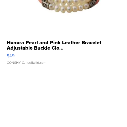
Honora Pearl and Pink Leather Bracelet
Adjustable Buckle Clo...
$49
CONSHY C.
| sellwild.com