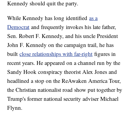
Kennedy should quit the party.
While Kennedy has long identified
as a
Democrat
and frequently invokes his late father,
Sen. Robert F. Kennedy, and his uncle President
John F. Kennedy on the campaign trail, he has
built
close relationships with far-right
figures in
recent years. He appeared on a channel run by the
Sandy Hook conspiracy theorist Alex Jones and
headlined a stop on the ReAwaken America Tour,
the Christian nationalist road show put together by
Trump's former national security adviser Michael
Flynn.