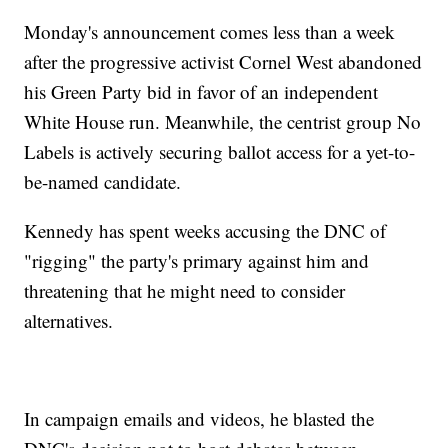
Monday's announcement comes less than a week
after the progressive activist Cornel West abandoned
his Green Party bid in favor of an independent
White House run. Meanwhile, the centrist group No
Labels is actively securing ballot access for a yet-to-
be-named candidate.
Kennedy has spent weeks accusing the DNC of
"rigging" the party's primary against him and
threatening that he might need to consider
alternatives.
In campaign emails and videos, he blasted the