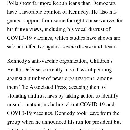
Polls show far more Republicans than Democrats
have a favorable opinion of Kennedy. He also has
gained support from some far-right conservatives for
his fringe views, including his vocal distrust of
COVID-19 vaccines, which studies have shown are
safe and effective against severe disease and death.
Kennedy's anti-vaccine organization, Children's
Health Defense, currently has a lawsuit pending
against a number of news organizations, among
them The Associated Press, accusing them of
violating antitrust laws by taking action to identify
misinformation, including about COVID-19 and
COVID-19 vaccines. Kennedy took leave from the
group when he announced his run for president but