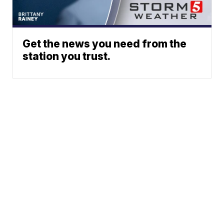
Get the news you need from the
station you trust.