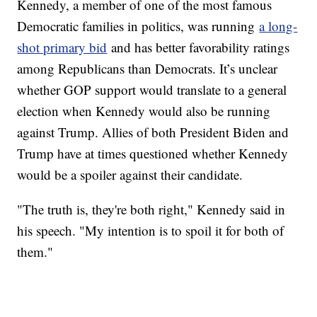
Kennedy, a member of one of the most famous
Democratic families in politics, was running
a long-
shot primary bid
and has better favorability ratings
among Republicans than Democrats. It’s unclear
whether GOP support would translate to a general
election when Kennedy would also be running
against Trump. Allies of both President Biden and
Trump have at times questioned whether Kennedy
would be a spoiler against their candidate.
"The truth is, they're both right," Kennedy said in
his speech. "My intention is to spoil it for both of
them."