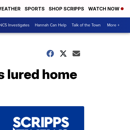
EATHER
SPORTS
SHOP SCRIPPS
WATCH NOW
NC5 Investigates
Hannah Can Help
Talk of the Town
More +
s lured home