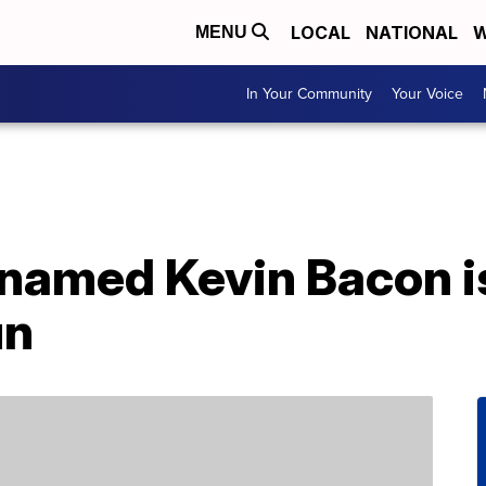
LOCAL
NATIONAL
W
MENU
In Your Community
Your Voice
named Kevin Bacon i
un