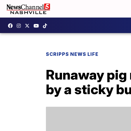
SCRIPPS NEWS LIFE
Runaway pig 
by a sticky b