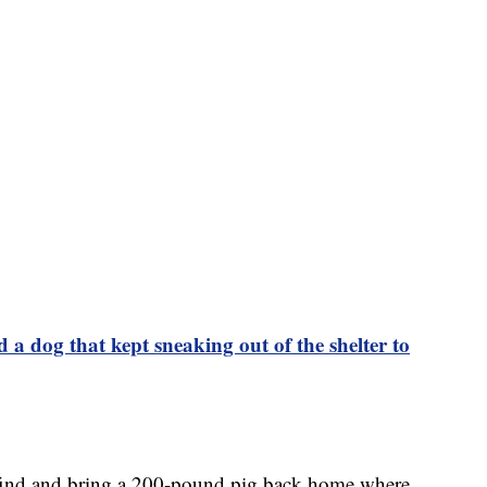
 a dog that kept sneaking out of the shelter to
 find and bring a 200-pound pig back home where