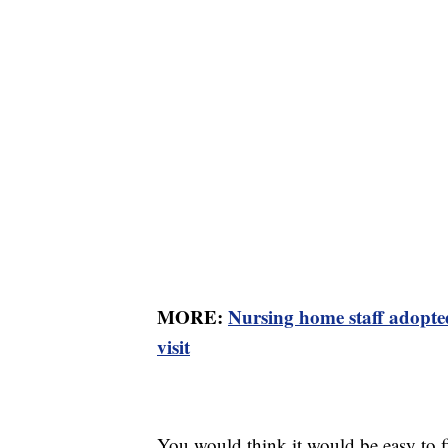
MORE:
Nursing home staff adopted
visit
You would think it would be easy to