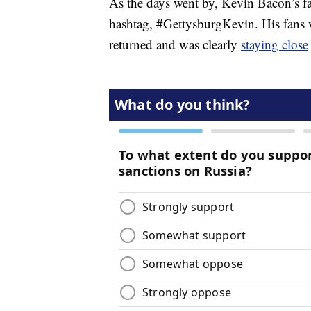
As the days went by, Kevin Bacon’s f
hashtag, #GettysburgKevin. His fans w
returned and was clearly
staying close