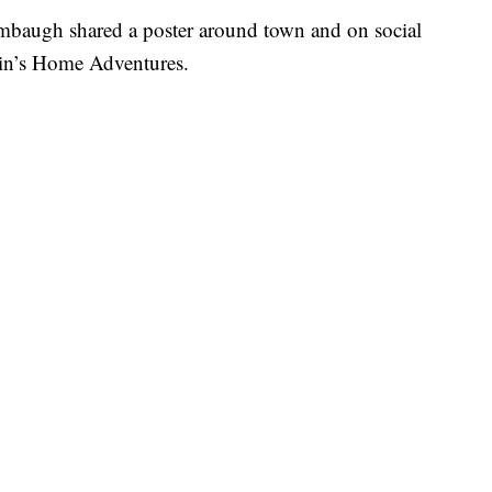
umbaugh shared a poster around town and on social
in’s Home Adventures.