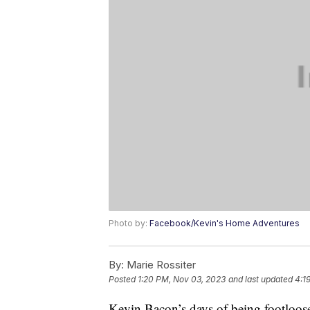
Photo by:
Facebook/Kevin's Home Adventures
By:
Marie Rossiter
Posted
1:20 PM, Nov 03, 2023
and last updated
4:1
Kevin Bacon’s days of being footloose 