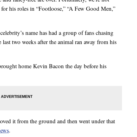
 for his roles in “Footloose,” “A Few Good Men,”
celebrity’s name has had a group of fans chasing
 last two weeks after the animal ran away from his
ought home Kevin Bacon the day before his
oved it from the ground and then went under that
News
.