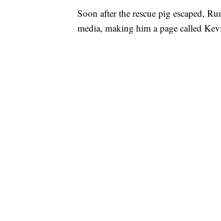
Soon after the rescue pig escaped, R
media, making him a page called Kev