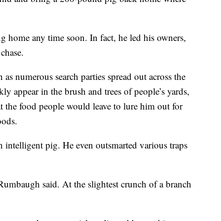
 home any time soon. In fact, he led his owners,
 chase.
n as numerous search parties spread out across the
 appear in the brush and trees of people’s yards,
 the food people would leave to lure him out for
oods.
intelligent pig. He even outsmarted various traps
 Rumbaugh said. At the slightest crunch of a branch