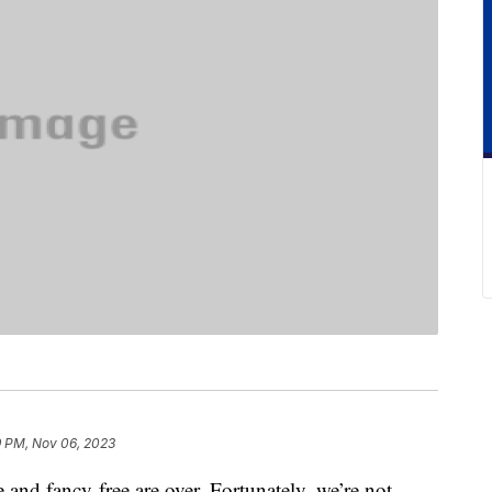
9 PM, Nov 06, 2023
and fancy-free are over. Fortunately, we’re not