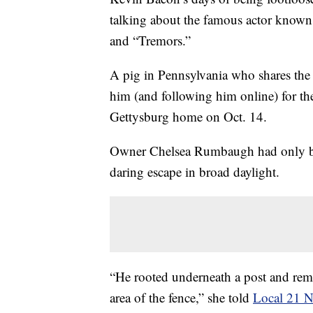
talking about the famous actor known
and “Tremors.”
A pig in Pennsylvania who shares the 
him (and following him online) for the
Gettysburg home on Oct. 14.
Owner Chelsea Rumbaugh had only br
daring escape in broad daylight.
“He rooted underneath a post and rem
area of the fence,” she told
Local 21 