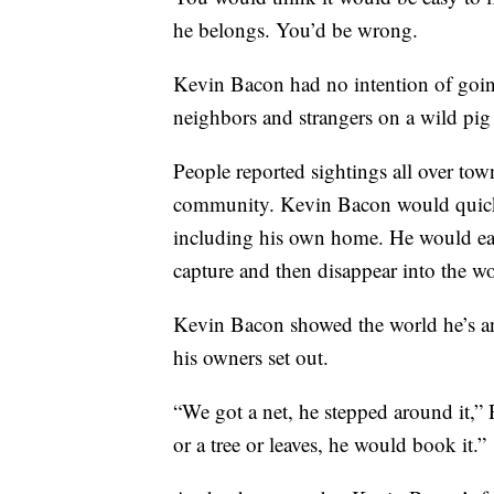
he belongs. You’d be wrong.
Kevin Bacon had no intention of going
neighbors and strangers on a wild pig
People reported sightings all over tow
community. Kevin Bacon would quickly
including his own home. He would eat
capture and then disappear into the w
Kevin Bacon showed the world he’s an 
his owners set out.
“We got a net, he stepped around it,”
or a tree or leaves, he would book it.”