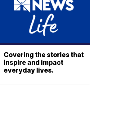
Covering the stories that
inspire and impact
everyday lives.