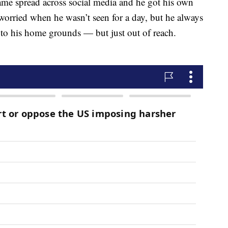
ame spread across social media and he got his own
orried when he wasn’t seen for a day, but he always
to his home grounds — but just out of reach.