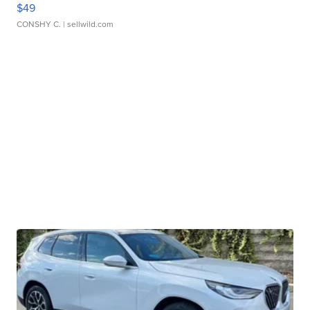
$49
CONSHY C.
| sellwild.com