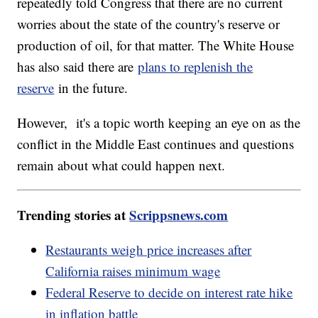
repeatedly told Congress that there are no current
worries about the state of the country's reserve or
production of oil, for that matter. The White House
has also said there are
plans to replenish the
reserve
in the future.
However, it's a topic worth keeping an eye on as the
conflict in the Middle East continues and questions
remain about what could happen next.
Trending stories at
Scrippsnews.com
Restaurants weigh price increases after
California raises minimum wage
Federal Reserve to decide on interest rate hike
in inflation battle