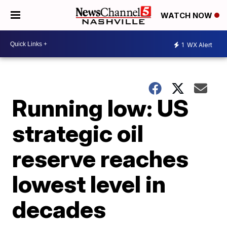
WATCH NOW
1
WX Alert
Running low: US
strategic oil
reserve reaches
lowest level in
decades