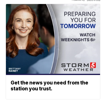
Get the news you need from the
station you trust.