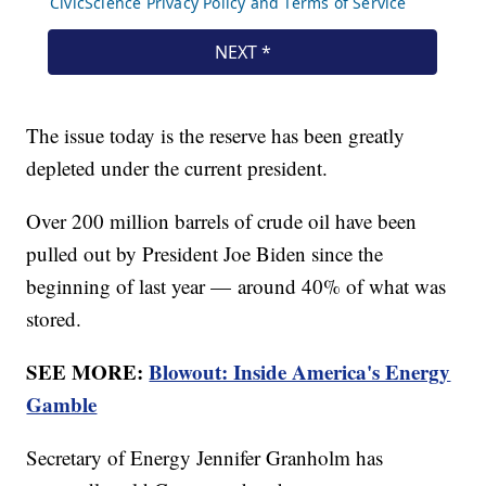
The issue today is the reserve has been greatly
depleted under the current president.
Over 200 million barrels of crude oil have been
pulled out by President Joe Biden since the
beginning of last year — around 40% of what was
stored.
SEE MORE:
Blowout: Inside America's Energy
Gamble
Secretary of Energy Jennifer Granholm has