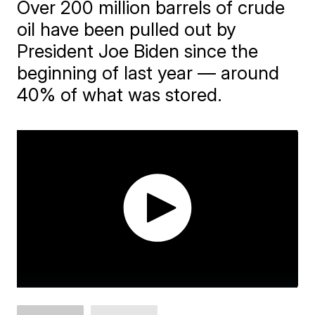
Over 200 million barrels of crude
oil have been pulled out by
President Joe Biden since the
beginning of last year — around
40% of what was stored.