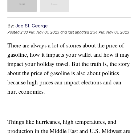
By:
Joe St. George
Posted
2:33 PM, Nov 01, 2023
and last updated
2:34 PM, Nov 01, 2023
There are always a lot of stories about the price of
gasoline, how it impacts your wallet and how it may
impact your holiday travel. But the truth is, the story
about the price of gasoline is also about politics
because high prices can impact elections and can
hurt economies.
Things like hurricanes, high temperatures, and
production in the Middle East and U.S. Midwest are