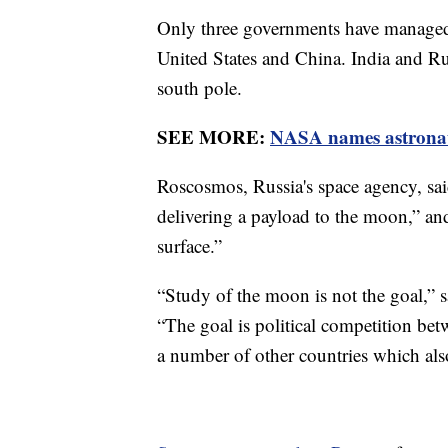
Only three governments have managed 
United States and China. India and Rus
south pole.
SEE MORE:
NASA names astronaut
Roscosmos, Russia's space agency, said
delivering a payload to the moon,” an
surface.”
“Study of the moon is not the goal,” 
“The goal is political competition 
a number of other countries which also