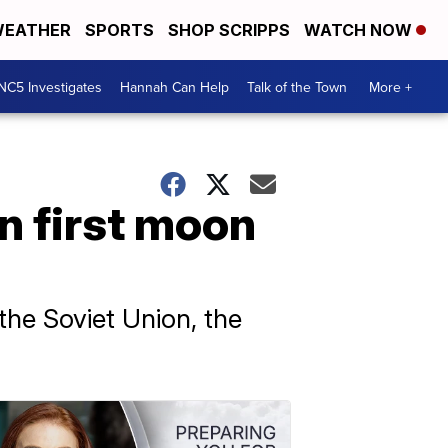
EATHER
SPORTS
SHOP SCRIPPS
WATCH NOW
NC5 Investigates
Hannah Can Help
Talk of the Town
More +
n first moon
he Soviet Union, the