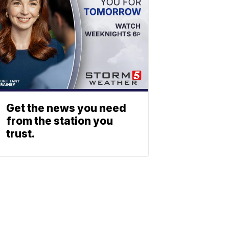
Get the news you need
from the station you
trust.