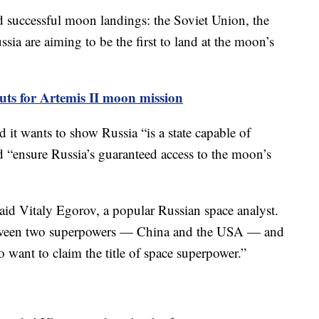
successful moon landings: the Soviet Union, the
sia are aiming to be the first to land at the moon’s
s for Artemis II moon mission
 it wants to show Russia “is a state capable of
d “ensure Russia’s guaranteed access to the moon’s
said Vitaly Egorov, a popular Russian space analyst.
between two superpowers — China and the USA — and
 want to claim the title of space superpower.”