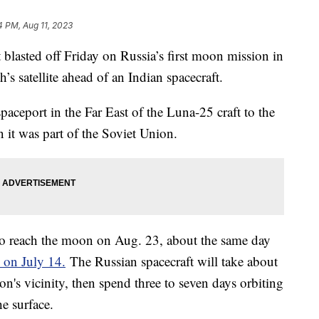
4 PM, Aug 11, 2023
t blasted off Friday on Russia’s first moon mission in
h’s satellite ahead of an Indian spacecraft.
aceport in the Far East of the Luna-25 craft to the
 it was part of the Soviet Union.
 to reach the moon on Aug. 23, about the same day
 on July 14.
The Russian spacecraft will take about
oon's vicinity, then spend three to seven days orbiting
he surface.