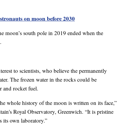
astronauts on moon before 2030
 the moon’s south pole in 2019 ended when the
.
nterest to scientists, who believe the permanently
ter. The frozen water in the rocks could be
r and rocket fuel.
e whole history of the moon is written on its face,”
ain's Royal Observatory, Greenwich. “It is pristine
s its own laboratory.”