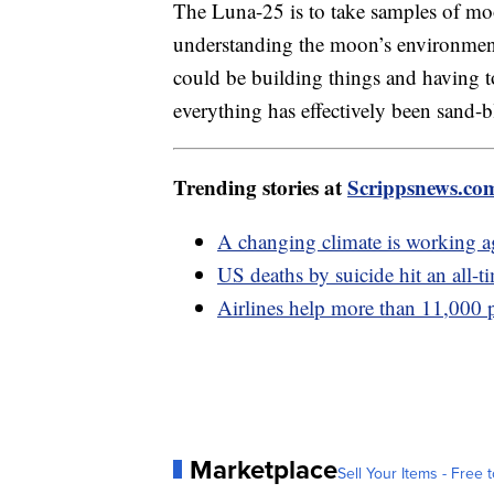
The Luna-25 is to take samples of moo
understanding the moon’s environment
could be building things and having 
everything has effectively been sand-b
Trending stories at
Scrippsnews.co
A changing climate is working ag
US deaths by suicide hit an all-ti
Airlines help more than 11,000 
Marketplace
Sell Your Items - Free t