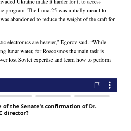
invaded Ukraine make it harder for it to access
ace program. The Luna-25 was initially meant to
 was abandoned to reduce the weight of the craft for
tic electronics are heavier,” Egorov said. “While
ying lunar water, for Roscosmos the main task is
er lost Soviet expertise and learn how to perform