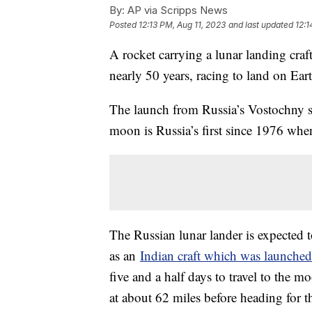
By:
AP via Scripps News
Posted
12:13 PM, Aug 11, 2023
and last updated
12:1
A rocket carrying a lunar landing craf
nearly 50 years, racing to land on Eart
The launch from Russia’s Vostochny sp
moon is Russia’s first since 1976 when
The Russian lunar lander is expected
as an
Indian craft which was launched
five and a half days to travel to the m
at about 62 miles before heading for t