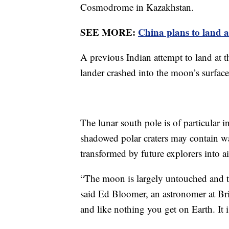
Cosmodrome in Kazakhstan.
SEE MORE:
China plans to land 
A previous Indian attempt to land at
lander crashed into the moon’s surface
The lunar south pole is of particular i
shadowed polar craters may contain wa
transformed by future explorers into ai
“The moon is largely untouched and th
said Ed Bloomer, an astronomer at Brit
and like nothing you get on Earth. It i