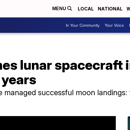
LOCAL
NATIONAL
W
MENU
In Your Community
Your Voice
es lunar spacecraft i
 years
e managed successful moon landings: t