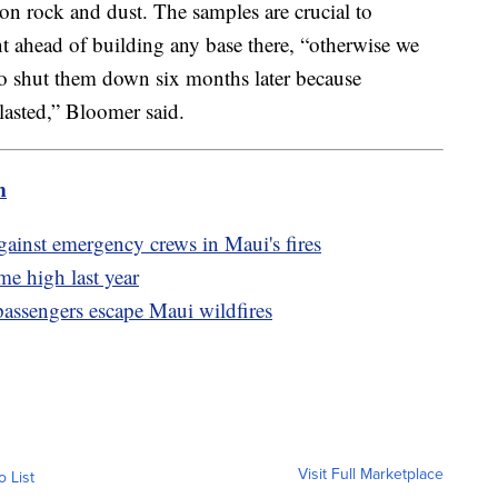
n rock and dust. The samples are crucial to
 ahead of building any base there, “otherwise we
to shut them down six months later because
lasted,” Bloomer said.
m
ainst emergency crews in Maui's fires
me high last year
passengers escape Maui wildfires
Visit Full Marketplace
o List