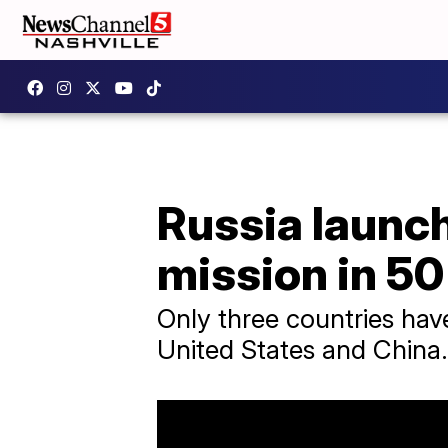
Russia launch
mission in 50
Only three countries hav
United States and China.