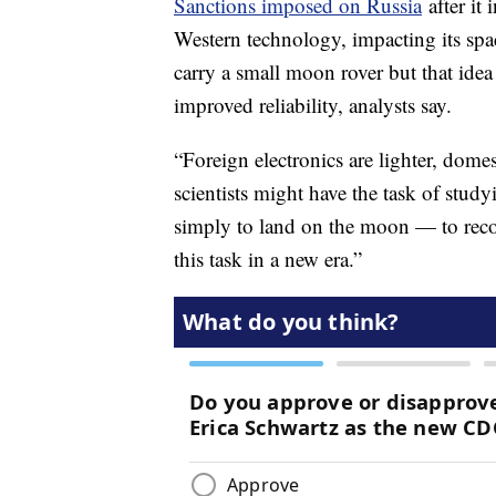
Sanctions imposed on Russia
after it 
Western technology, impacting its sp
carry a small moon rover but that idea
improved reliability, analysts say.
“Foreign electronics are lighter, domes
scientists might have the task of stud
simply to land on the moon — to recov
this task in a new era.”