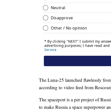
The Luna-25 launched flawlessly fro
according to video feed from Roscos
The spaceport is a pet project of Russi
to make Russia a space superpower a