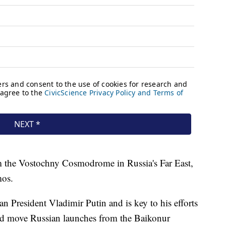
m the Vostochny Cosmodrome in Russia's Far East,
mos.
an President Vladimir Putin and is key to his efforts
nd move Russian launches from the Baikonur