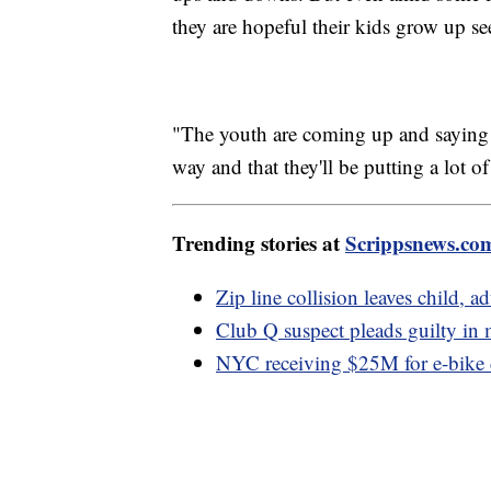
they are hopeful their kids grow up s
"The youth are coming up and saying we
way and that they'll be putting a lot of 
Trending stories at
Scrippsnews.co
Zip line collision leaves child, ad
Club Q suspect pleads guilty in
NYC receiving $25M for e-bike c