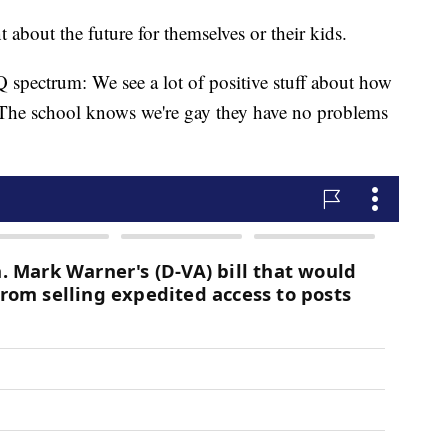
about the future for themselves or their kids.
spectrum: We see a lot of positive stuff about how
. The school knows we're gay they have no problems