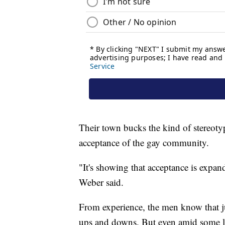
Their town bucks the kind of stereot
acceptance of the gay community.
"It's showing that acceptance is expa
Weber said.
From experience, the men know that jus
ups and downs. But even amid some le