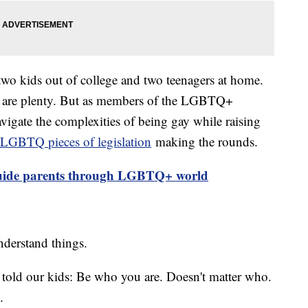
wo kids out of college and two teenagers at home.
d are plenty. But as members of the LGBTQ+
vigate the complexities of being gay while raising
LGBTQ pieces of legislation
making the rounds.
guide parents through LGBTQ+ world
understand things.
s told our kids: Be who you are. Doesn't matter who.
.