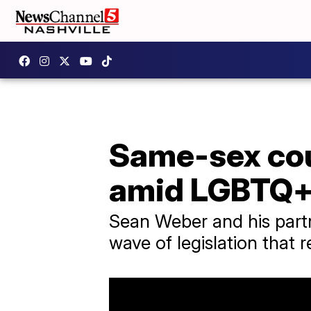
Same-sex coup
amid LGBTQ+
Sean Weber and his partne
wave of legislation that 