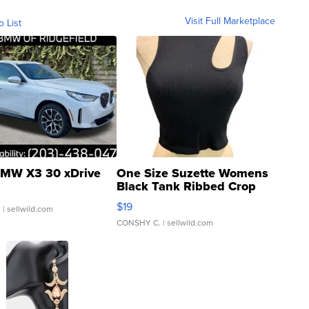
Visit Full Marketplace
o List
MW X3 30 xDrive
One Size Suzette Womens
Black Tank Ribbed Crop
Asymmetrical ...
$19
.
| sellwild.com
CONSHY C.
| sellwild.com