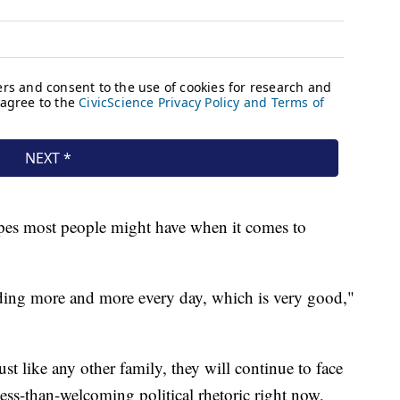
ypes most people might have when it comes to
nding more and more every day, which is very good,"
t like any other family, they will continue to face
ss-than-welcoming political rhetoric right now,