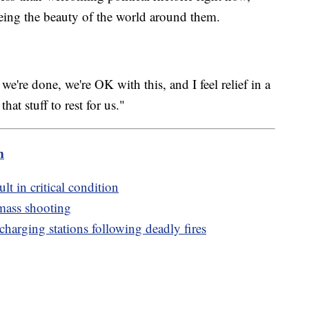
eeing the beauty of the world around them.
're done, we're OK with this, and I feel relief in a
that stuff to rest for us."
m
ult in critical condition
 mass shooting
harging stations following deadly fires