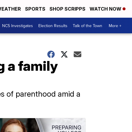
EATHER
SPORTS
SHOP SCRIPPS
WATCH NOW
NC5 Investigates
Election Results
Talk of the Town
More +
 a family
ies of parenthood amid a