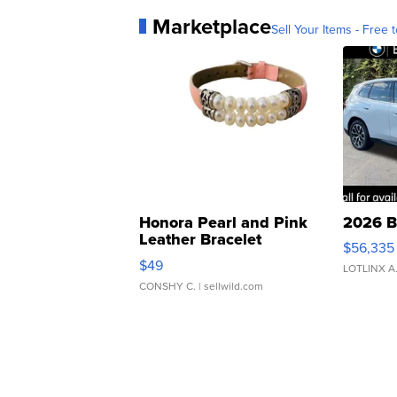
Marketplace
Sell Your Items - Free t
Honora Pearl and Pink
2026 B
Leather Bracelet
$56,335
Adjustable Buckle Clo...
$49
LOTLINX A
CONSHY C.
| sellwild.com