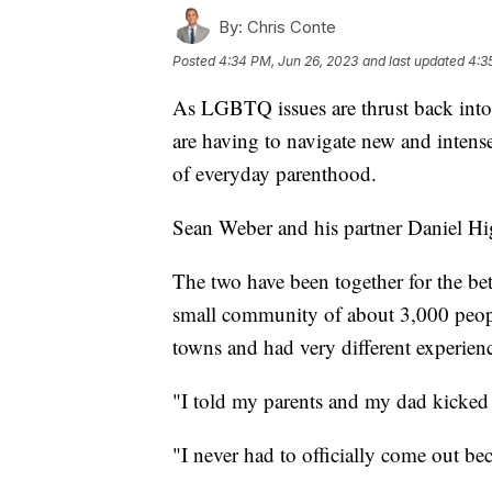
By:
Chris Conte
Posted
4:34 PM, Jun 26, 2023
and last updated
4:3
As LGBTQ issues are thrust back into t
are having to navigate new and intense 
of everyday parenthood.
Sean Weber and his partner Daniel Hig
The two have been together for the bet
small community of about 3,000 peop
towns and had very different experien
"I told my parents and my dad kicked
"I never had to officially come out be