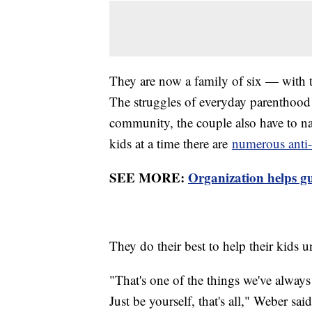
They are now a family of six — with t
The struggles of everyday parenthoo
community, the couple also have to na
kids at a time there are
numerous anti-
SEE MORE:
Organization helps 
They do their best to help their kids 
"That's one of the things we've alway
Just be yourself, that's all," Weber said