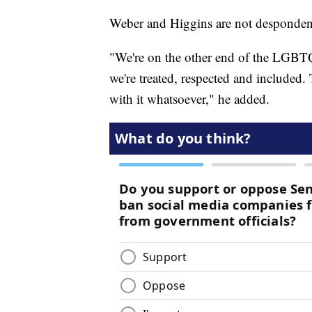
Weber and Higgins are not despondent 
"We're on the other end of the LGBTQ 
we're treated, respected and included
with it whatsoever," he added.