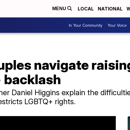
LOCAL
NATIONAL
W
MENU
In Your Community
Your Voice
les navigate raising
 backlash
r Daniel Higgins explain the difficult
restricts LGBTQ+ rights.