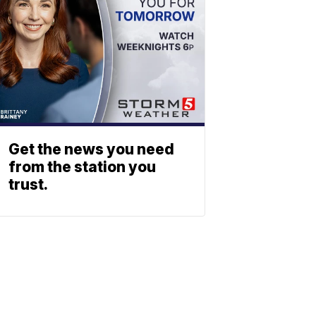
Get the news you need
from the station you
trust.