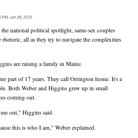
5 PM, Jun 26, 2023
he national political spotlight, same-sex couples
rhetoric, all as they try to navigate the complexities
gins are raising a family in Maine.
ter part of 17 years. They call Orrington home. It's a
le. Both Weber and Higgins grew up in small
ces coming out.
 me out," Higgins said.
cause this is who I am," Weber explained.