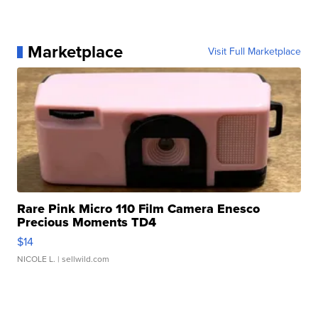
Marketplace
Visit Full Marketplace
Rare Pink Micro 110 Film Camera Enesco
Precious Moments TD4
$14
NICOLE L.
| sellwild.com