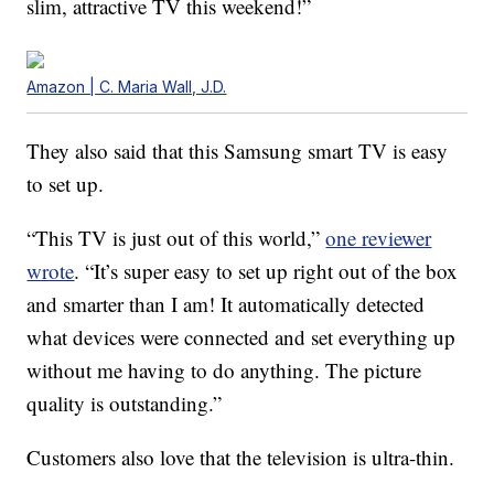
slim, attractive TV this weekend!”
Amazon | C. Maria Wall, J.D.
They also said that this Samsung smart TV is easy
to set up.
“This TV is just out of this world,”
one reviewer
wrote
. “It’s super easy to set up right out of the box
and smarter than I am! It automatically detected
what devices were connected and set everything up
without me having to do anything. The picture
quality is outstanding.”
Customers also love that the television is ultra-thin.