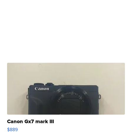
Canon Gx7 mark III
$889