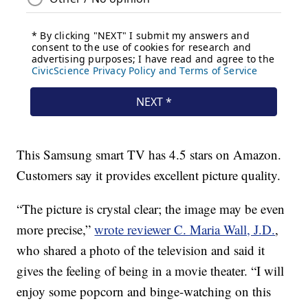
This Samsung smart TV has 4.5 stars on Amazon.
Customers say it provides excellent picture quality.
“The picture is crystal clear; the image may be even
more precise,”
wrote reviewer C. Maria Wall, J.D.
,
who shared a photo of the television and said it
gives the feeling of being in a movie theater. “I will
enjoy some popcorn and binge-watching on this