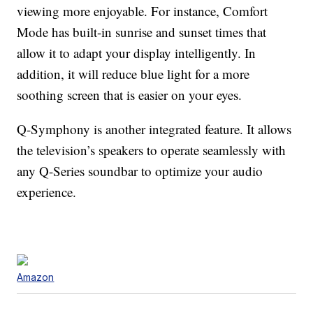
viewing more enjoyable. For instance, Comfort
Mode has built-in sunrise and sunset times that
allow it to adapt your display intelligently. In
addition, it will reduce blue light for a more
soothing screen that is easier on your eyes.
Q-Symphony is another integrated feature. It allows
the television’s speakers to operate seamlessly with
any Q-Series soundbar to optimize your audio
experience.
Amazon