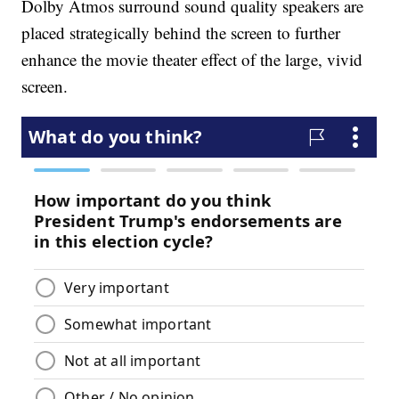
Dolby Atmos surround sound quality speakers are
placed strategically behind the screen to further
enhance the movie theater effect of the large, vivid
screen.