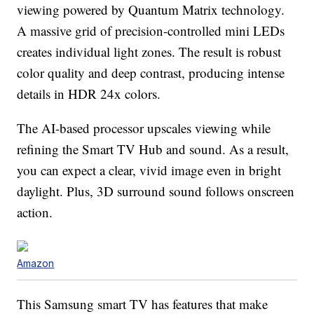
viewing powered by Quantum Matrix technology.
A massive grid of precision-controlled mini LEDs
creates individual light zones. The result is robust
color quality and deep contrast, producing intense
details in HDR 24x colors.
The AI-based processor upscales viewing while
refining the Smart TV Hub and sound. As a result,
you can expect a clear, vivid image even in bright
daylight. Plus, 3D surround sound follows onscreen
action.
Amazon
This Samsung smart TV has features that make