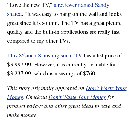
“Love the new TV,”
a reviewer named Sandy
shared
. “It was easy to hang on the wall and looks
great since it is so thin. The TV has a great picture
quality and the built-in applications are really fast
compared to my other TVs.”
This 85-inch Samsung smart TV
has a list price of
$3,997.99. However, it is currently available for
$3,237.99, which is a savings of $760.
This story originally appeared on
Don't Waste Your
Money
. Checkout
Don't Waste Your Money
for
product reviews and other great ideas to save and
make money.