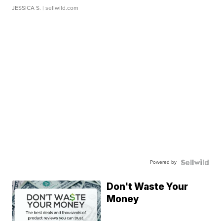
JESSICA S.
| sellwild.com
Powered by
Don't Waste Your
Money