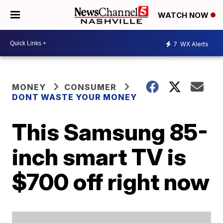
WATCH NOW
7
WX Alerts
MONEY
CONSUMER
DONT WASTE YOUR MONEY
This Samsung 85-
inch smart TV is
$700 off right now