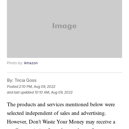
Photo by:
Amazon
By:
Tricia Goss
Posted
2:10 PM, Aug 09, 2022
and last updated
10:10 AM, Aug 09, 2022
The products and services mentioned below were
selected independent of sales and advertising.
However, Don't Waste Your Money may receive a