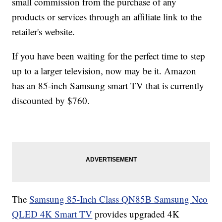
small commission from the purchase of any
products or services through an affiliate link to the
retailer's website.
If you have been waiting for the perfect time to step
up to a larger television, now may be it. Amazon
has an 85-inch Samsung smart TV that is currently
discounted by $760.
The
Samsung 85-Inch Class QN85B Samsung Neo
QLED 4K Smart TV
provides upgraded 4K