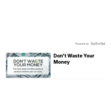
Powered by
Don't Waste Your
Money