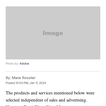
Photo by:
Adobe
By:
Marie Rossiter
Posted
10:03 PM, Jan 11, 2024
The products and services mentioned below were
selected independent of sales and advertising.