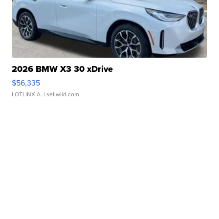
2026 BMW X3 30 xDrive
$56,335
LOTLINX A.
| sellwild.com