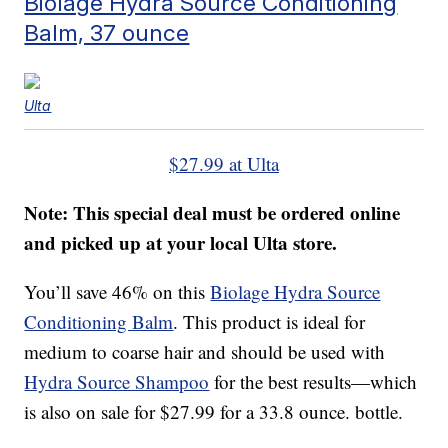
Biolage Hydra Source Conditioning
Balm, 37 ounce
Ulta
$27.99 at Ulta
Note: This special deal must be ordered online
and picked up at your local Ulta store.
You’ll save 46% on this
Biolage Hydra Source
Conditioning Balm
. This product is ideal for
medium to coarse hair and should be used with
Hydra Source Shampoo
for the best results—which
is also on sale for $27.99 for a 33.8 ounce. bottle.