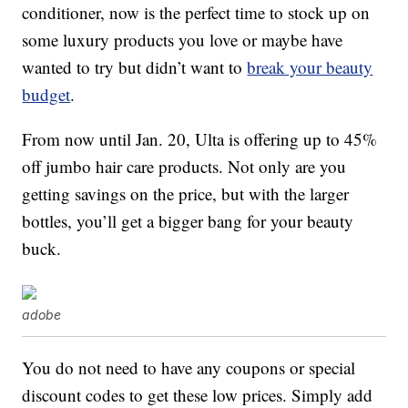
conditioner, now is the perfect time to stock up on
some luxury products you love or maybe have
wanted to try but didn’t want to
break your beauty
budget
.
From now until Jan. 20, Ulta is offering up to 45%
off jumbo hair care products. Not only are you
getting savings on the price, but with the larger
bottles, you’ll get a bigger bang for your beauty
buck.
adobe
You do not need to have any coupons or special
discount codes to get these low prices. Simply add