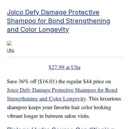
Joico Defy Damage Protective
Shampoo for Bond Strengthening
and Color Longevity
Ulta
$27.99 at Ulta
Save 36% off ($16.01) the regular $44 price on
Joico Defy Damage Protective Shampoo for Bond
Strengthening and Color Longevity
. This luxurious
shampoo keeps your favorite hair color looking
vibrant longer in between salon visits.