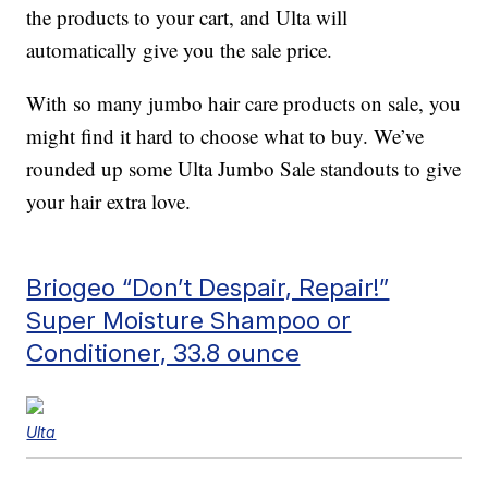
the products to your cart, and Ulta will
automatically give you the sale price.
With so many jumbo hair care products on sale, you
might find it hard to choose what to buy. We’ve
rounded up some Ulta Jumbo Sale standouts to give
your hair extra love.
Briogeo “Don’t Despair, Repair!”
Super Moisture Shampoo or
Conditioner, 33.8 ounce
Ulta