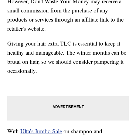
However, Don't Waste Your Money may receive a
small commission from the purchase of any
products or services through an affiliate link to the
retailer's website.
Giving your hair extra TLC is essential to keep it
healthy and manageable. The winter months can be
brutal on hair, so we should consider pampering it
occasionally.
With
Ulta’s Jumbo Sale
on shampoo and