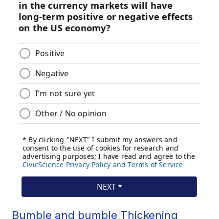
Bumble and bumble Thickening