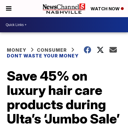
WATCH NOW
MONEY
CONSUMER
DONT WASTE YOUR MONEY
Save 45% on
luxury hair care
products during
Ulta’s ‘Jumbo Sale’