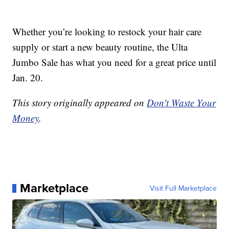
Whether you’re looking to restock your hair care
supply or start a new beauty routine, the Ulta
Jumbo Sale has what you need for a great price until
Jan. 20.
This story originally appeared on
Don't Waste Your
Money
.
Marketplace
Visit Full Marketplace