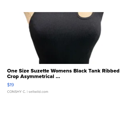
One Size Suzette Womens Black Tank Ribbed
Crop Asymmetrical ...
$19
CONSHY C.
| sellwild.com