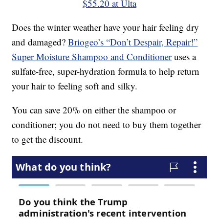
$55.20 at Ulta
Does the winter weather have your hair feeling dry
and damaged?
Briogeo’s “Don’t Despair, Repair!”
Super Moisture Shampoo and Conditioner
uses a
sulfate-free, super-hydration formula to help return
your hair to feeling soft and silky.
You can save 20% on either the shampoo or
conditioner; you do not need to buy them together
to get the discount.