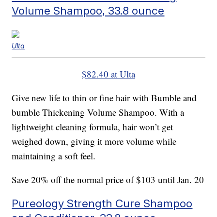
Volume Shampoo, 33.8 ounce
Ulta
$82.40 at Ulta
Give new life to thin or fine hair with Bumble and
bumble Thickening Volume Shampoo. With a
lightweight cleaning formula, hair won’t get
weighed down, giving it more volume while
maintaining a soft feel.
Save 20% off the normal price of $103 until Jan. 20
Pureology Strength Cure Shampoo