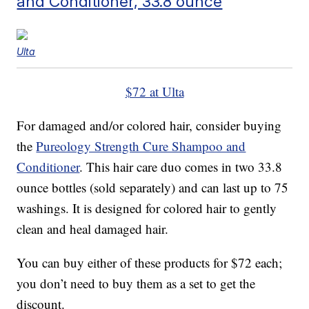
and Conditioner, 33.8 ounce
Ulta
$72 at Ulta
For damaged and/or colored hair, consider buying
the
Pureology Strength Cure Shampoo and
Conditioner
. This hair care duo comes in two 33.8
ounce bottles (sold separately) and can last up to 75
washings. It is designed for colored hair to gently
clean and heal damaged hair.
You can buy either of these products for $72 each;
you don’t need to buy them as a set to get the
discount.