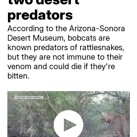
predators
According to the Arizona-Sonora
Desert Museum, bobcats are
known predators of rattlesnakes,
but they are not immune to their
venom and could die if they're
bitten.