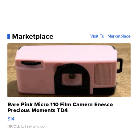
Marketplace
Visit Full Marketplace
Rare Pink Micro 110 Film Camera Enesco
Precious Moments TD4
$14
NICOLE L.
| sellwild.com