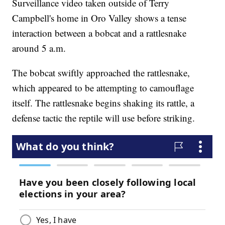
Surveillance video taken outside of Terry
Campbell's home in Oro Valley shows a tense
interaction between a bobcat and a rattlesnake
around 5 a.m.
The bobcat swiftly approached the rattlesnake,
which appeared to be attempting to camouflage
itself. The rattlesnake begins shaking its rattle, a
defense tactic the reptile will use before striking.