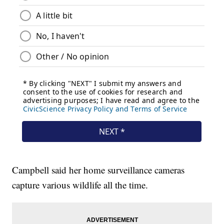
Campbell said her home surveillance cameras
capture various wildlife all the time.