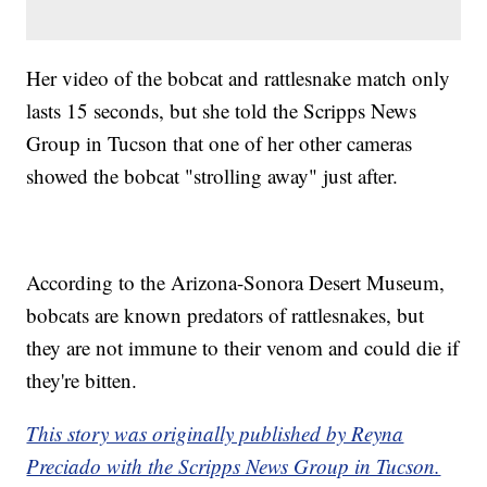
Her video of the bobcat and rattlesnake match only
lasts 15 seconds, but she told the Scripps News
Group in Tucson that one of her other cameras
showed the bobcat "strolling away" just after.
According to the Arizona-Sonora Desert Museum,
bobcats are known predators of rattlesnakes, but
they are not immune to their venom and could die if
they're bitten.
This story was originally published by Reyna
Preciado with the Scripps News Group in Tucson.