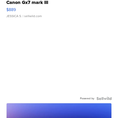
Canon Gx7 mark III
$889
JESSICA S.
| sellwild.com
Powered by