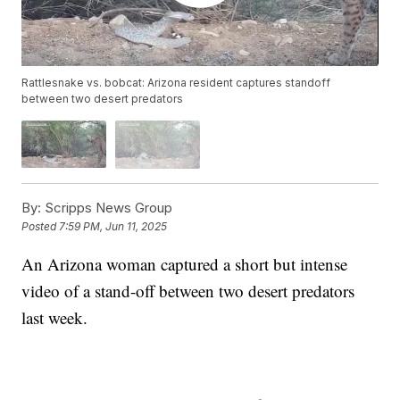
Rattlesnake vs. bobcat: Arizona resident captures standoff
between two desert predators
By:
Scripps News Group
Posted
7:59 PM, Jun 11, 2025
An Arizona woman captured a short but intense
video of a stand-off between two desert predators
last week.