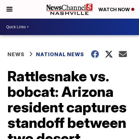
WATCH NOW
NEWS
NATIONAL NEWS
Rattlesnake vs.
bobcat: Arizona
resident captures
standoff between
two desert