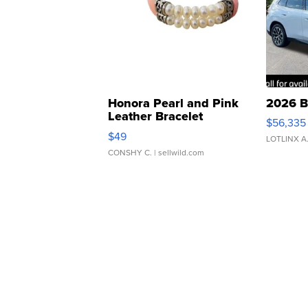
Honora Pearl and Pink
2026 B
Leather Bracelet
$56,335
Adjustable Buckle Clo...
$49
LOTLINX A
CONSHY C.
| sellwild.com