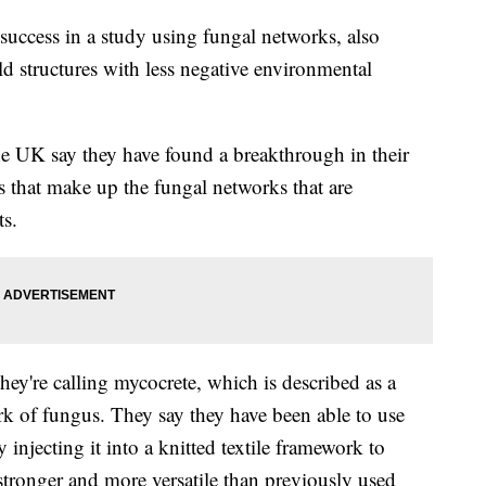
success in a study using fungal networks, also
d structures with less negative environmental
the UK say they have found a breakthrough in their
s that make up the fungal networks that are
ts.
ey're calling mycocrete, which is described as a
rk of fungus. They say they have been able to use
 injecting it into a knitted textile framework to
 stronger and more versatile than previously used