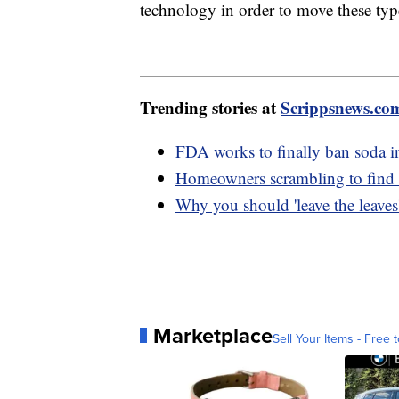
technology in order to move these type
Trending stories at
Scrippsnews.co
FDA works to finally ban soda in
Homeowners scrambling to find in
Why you should 'leave the leaves
Marketplace
Sell Your Items - Free t