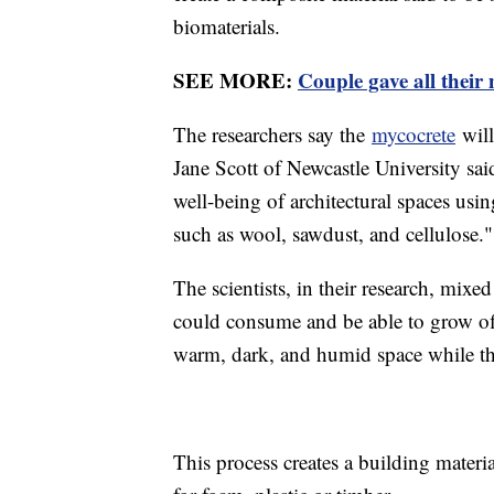
biomaterials.
SEE MORE:
Couple gave all their
The researchers say the
mycocrete
will
Jane Scott of Newcastle University sai
well-being of architectural spaces us
such as wool, sawdust, and cellulose."
The scientists, in their research, mix
could consume and be able to grow off
warm, dark, and humid space while t
This process creates a building materia