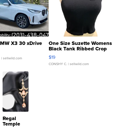
MW X3 30 xDrive
One Size Suzette Womens
Black Tank Ribbed Crop
Asymmetrical ...
$19
.
| sellwild.com
CONSHY C.
| sellwild.com
Regal
Temple