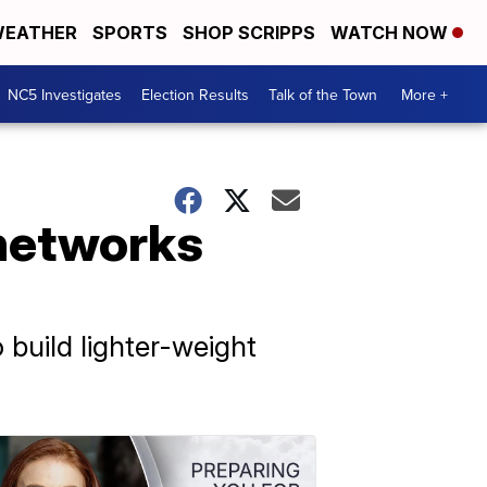
EATHER
SPORTS
SHOP SCRIPPS
WATCH NOW
NC5 Investigates
Election Results
Talk of the Town
More +
 networks
 build lighter-weight