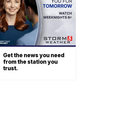
Get the news you need
from the station you
trust.