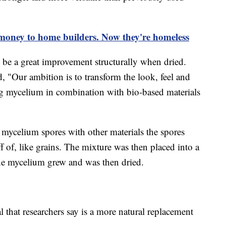
 money to home builders. Now they're homeless
 be a great improvement structurally when dried.
d, "Our ambition is to transform the look, feel and
ing mycelium in combination with bio-based materials
ed mycelium spores with other materials the spores
 of, like grains. The mixture was then placed into a
he mycelium grew and was then dried.
l that researchers say is a more natural replacement