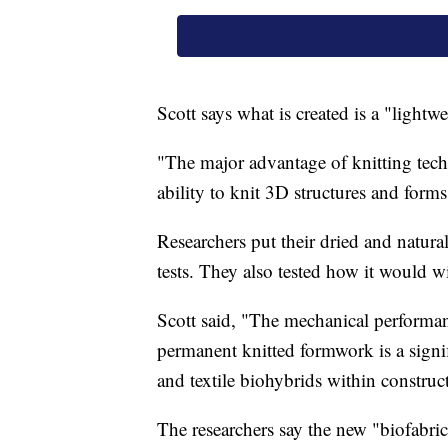
Scott says what is created is a "lightw
"The major advantage of knitting tech
ability to knit 3D structures and form
Researchers put their dried and natura
tests. They also tested how it would 
Scott said, "The mechanical performa
permanent knitted formwork is a signif
and textile biohybrids within construc
The researchers say the new "biofabri