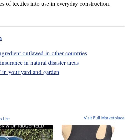
s of textiles into use in everyday construction.
m
gredient outlawed in other countries
surance in natural disaster areas
' in your yard and garden
Visit Full Marketplace
o List