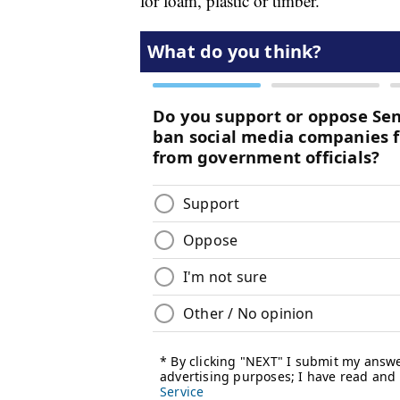
for foam, plastic or timber.