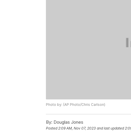
Photo by: (AP Photo/Chris Carlson)
By:
Douglas Jones
Posted
2:09 AM, Nov 07, 2023
and last updated
2:0