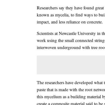
Researchers say they have found great 
known as mycelia, to find ways to buil
impact, and less reliance on concrete.
Scientists at Newcastle University in 
work using the small connected string
interwoven underground with tree roo
The researchers have developed what th
paste that is made with the root netwo
this mycelium as a building material by
create a composite material said to be