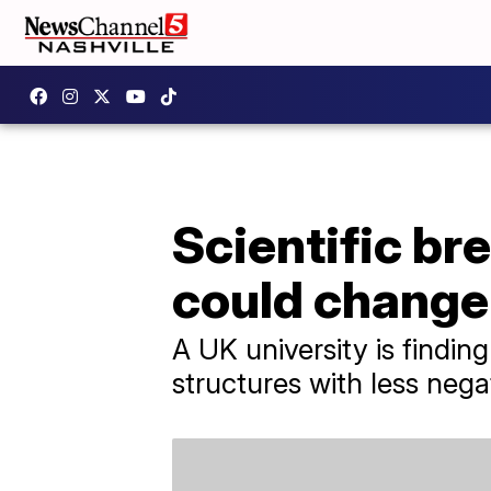
Scientific br
could change
A UK university is findin
structures with less neg