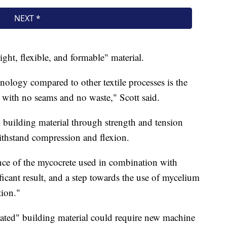
eight, flexible, and formable" material.
nology compared to other textile processes is the
s with no seams and no waste," Scott said.
l building material through strength and tension
withstand compression and flexion.
nce of the mycocrete used in combination with
icant result, and a step towards the use of mycelium
tion."
cated" building material could require new machine