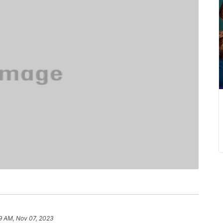
9 AM, Nov 07, 2023