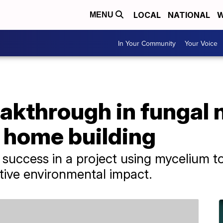
LOCAL
NATIONAL
W
MENU
In Your Community
Your Voice
eakthrough in fungal
 home building
g success in a project using mycelium to
ative environmental impact.