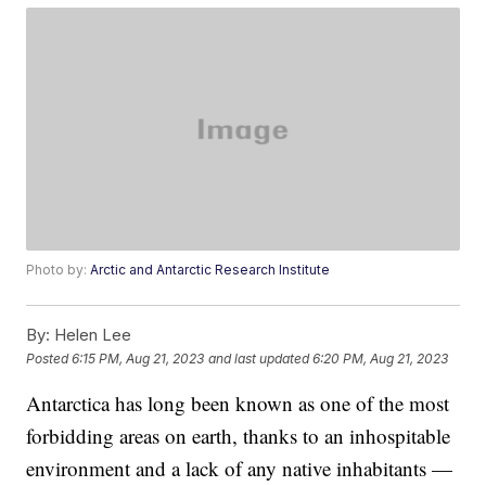
Photo by:
Arctic and Antarctic Research Institute
By:
Helen Lee
Posted
6:15 PM, Aug 21, 2023
and last updated
6:20 PM, Aug 21, 2023
Antarctica has long been known as one of the most
forbidding areas on earth, thanks to an inhospitable
environment and a lack of any native inhabitants —