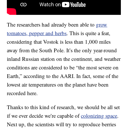
The researchers had already been able to
grow
tomatoes, pepper and herbs
. This is quite a feat,
considering that Vostok is less than 1,000 miles
away from the South Pole. It’s the only year-round
inland Russian station on the continent, and weather
conditions are considered to be “the most severe on
Earth,” according to the AARI. In fact, some of the
lowest air temperatures on the planet have been
recorded here.
Thanks to this kind of research, we should be all set
if we ever decide we’re capable of
colonizing space
.
Next up, the scientists will try to reproduce berries