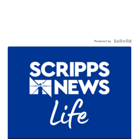
Powered by