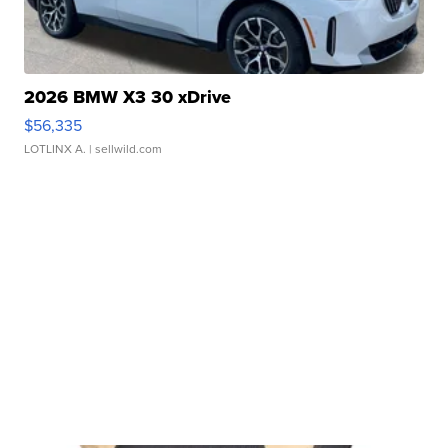
2026 BMW X3 30 xDrive
$56,335
LOTLINX A.
| sellwild.com