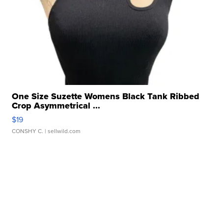
One Size Suzette Womens Black Tank Ribbed
Crop Asymmetrical ...
$19
CONSHY C.
| sellwild.com