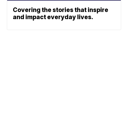
Covering the stories that inspire
and impact everyday lives.