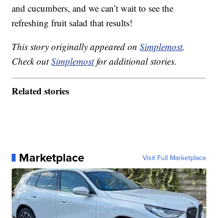
and cucumbers, and we can’t wait to see the
refreshing fruit salad that results!
This story originally appeared on
Simplemost
.
Check out
Simplemost
for additional stories.
Related stories
Marketplace
Visit Full Marketplace