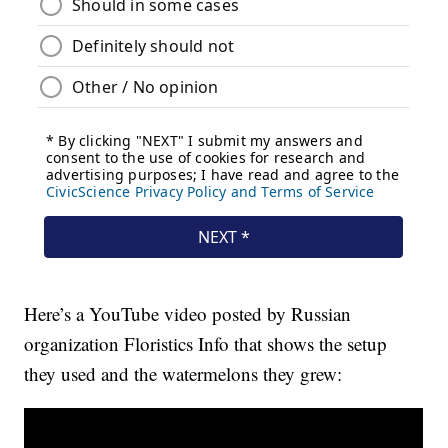
Here’s a YouTube video posted by Russian
organization Floristics Info that shows the setup
they used and the watermelons they grew: