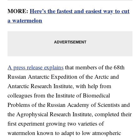
MORE:
Here’s the fastest and easiest way to cut
a watermelon
A press release explains
that members of the 68th
Russian Antarctic Expedition of the Arctic and
Antarctic Research Institute, with help from
colleagues from the Institute of Biomedical
Problems of the Russian Academy of Scientists and
the Agrophysical Research Institute, completed their
first experiment growing two varieties of
watermelon known to adapt to low atmospheric