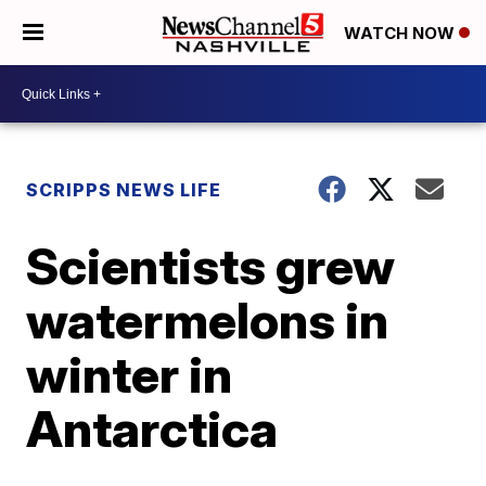
WATCH NOW
SCRIPPS NEWS LIFE
Scientists grew
watermelons in
winter in
Antarctica