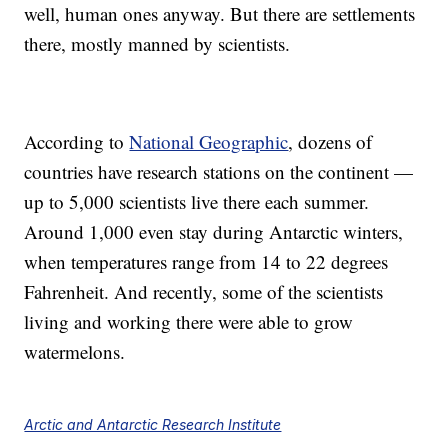
well, human ones anyway. But there are settlements
there, mostly manned by scientists.
According to
National Geographic
, dozens of
countries have research stations on the continent —
up to 5,000 scientists live there each summer.
Around 1,000 even stay during Antarctic winters,
when temperatures range from 14 to 22 degrees
Fahrenheit. And recently, some of the scientists
living and working there were able to grow
watermelons.
Arctic and Antarctic Research Institute