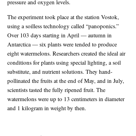
pressure and oxygen levels.
The experiment took place at the station Vostok,
using a soilless technology called “panoponics.”
Over 103 days starting in April — autumn in
Antarctica — six plants were tended to produce
eight watermelons. Researchers created the ideal air
conditions for plants using special lighting, a soil
substitute, and nutrient solutions. They hand-
pollinated the fruits at the end of May, and in July,
scientists tasted the fully ripened fruit. The
watermelons were up to 13 centimeters in diameter
and 1 kilogram in weight by then.