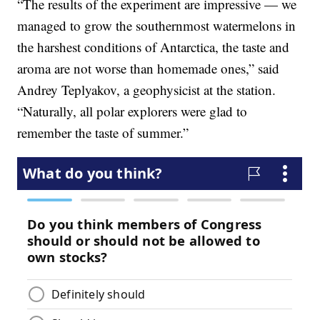
“The results of the experiment are impressive — we
managed to grow the southernmost watermelons in
the harshest conditions of Antarctica, the taste and
aroma are not worse than homemade ones,” said
Andrey Teplyakov, a geophysicist at the station.
“Naturally, all polar explorers were glad to
remember the taste of summer.”