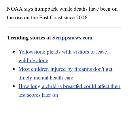
NOAA says humpback whale deaths have been on
the rise on the East Coast since 2016.
Trending stories at
Scrippsnews.com
Yellowstone pleads with visitors to leave
wildlife alone
Most children injured by firearms don't get
timely mental health care
How long a child is breastfed could affect their
test scores later on