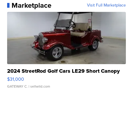
Marketplace
Visit Full Marketplace
2024 StreetRod Golf Cars LE29 Short Canopy
$31,000
GATEWAY C.
| sellwild.com