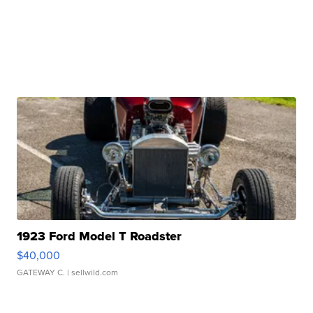
1923 Ford Model T Roadster
$40,000
GATEWAY C.
| sellwild.com