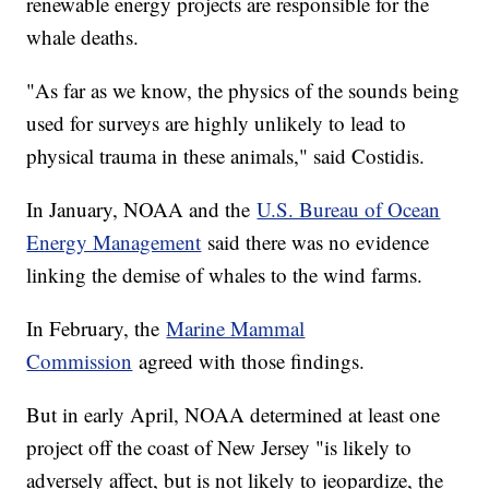
renewable energy projects are responsible for the
whale deaths.
"As far as we know, the physics of the sounds being
used for surveys are highly unlikely to lead to
physical trauma in these animals," said Costidis.
In January, NOAA and the
U.S. Bureau of Ocean
Energy Management
said there was no evidence
linking the demise of whales to the wind farms.
In February, the
Marine Mammal
Commission
agreed with those findings.
But in early April, NOAA determined at least one
project off the coast of New Jersey "is likely to
adversely affect, but is not likely to jeopardize, the