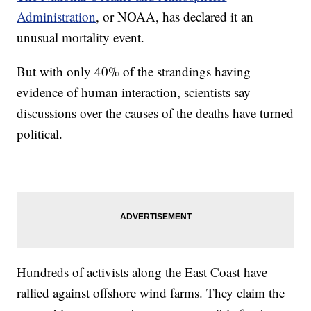
Administration
, or NOAA, has declared it an
unusual mortality event.
But with only 40% of the strandings having
evidence of human interaction, scientists say
discussions over the causes of the deaths have turned
political.
Hundreds of activists along the East Coast have
rallied against offshore wind farms. They claim the