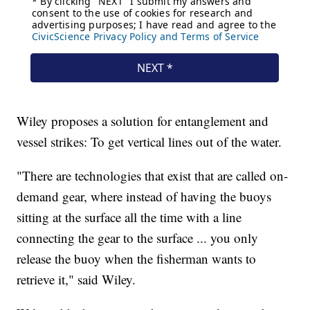
Wiley proposes a solution for entanglement and
vessel strikes: To get vertical lines out of the water.
"There are technologies that exist that are called on-
demand gear, where instead of having the buoys
sitting at the surface all the time with a line
connecting the gear to the surface ... you only
release the buoy when the fisherman wants to
retrieve it," said Wiley.