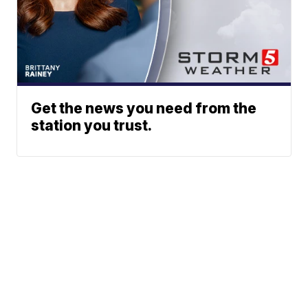
Get the news you need from the
station you trust.