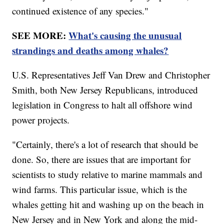
continued existence of any species."
SEE MORE:
What's causing the unusual
strandings and deaths among whales?
U.S. Representatives Jeff Van Drew and Christopher
Smith, both New Jersey Republicans, introduced
legislation in Congress to halt all offshore wind
power projects.
"Certainly, there's a lot of research that should be
done. So, there are issues that are important for
scientists to study relative to marine mammals and
wind farms. This particular issue, which is the
whales getting hit and washing up on the beach in
New Jersey and in New York and along the mid-