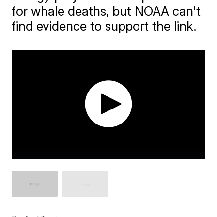
for whale deaths, but NOAA can't
find evidence to support the link.