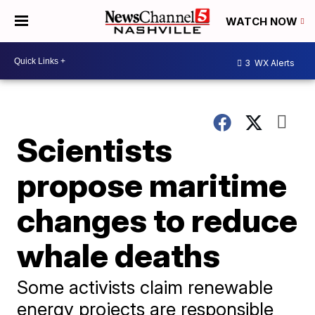
WATCH NOW
3
WX Alerts
Scientists
propose maritime
changes to reduce
whale deaths
Some activists claim renewable
energy projects are responsible