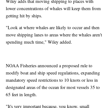
Wiley adds that moving shipping to places with
lower concentrations of whales will keep them from
getting hit by ships.
"Look at where whales are likely to occur and then
move shipping lanes to areas where the whales aren't
spending much time," Wiley added.
NOAA Fisheries announced a proposed rule to
modify boat and ship speed regulations, expanding
mandatory speed restrictions to 10 knots or less in
designated areas of the ocean for most vessels 35 to
65 feet in length.
"It's very important because, you know, small