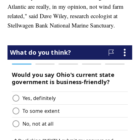
Atlantic are really, in my opinion, not wind farm
related," said Dave Wiley, research ecologist at
Stellwagen Bank National Marine Sanctuary.