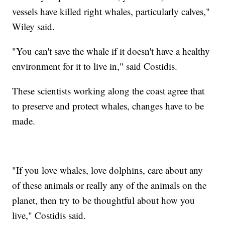
vessels have killed right whales, particularly calves,"
Wiley said.
"You can't save the whale if it doesn't have a healthy
environment for it to live in," said Costidis.
These scientists working along the coast agree that
to preserve and protect whales, changes have to be
made.
"If you love whales, love dolphins, care about any
of these animals or really any of the animals on the
planet, then try to be thoughtful about how you
live," Costidis said.