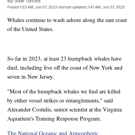
By:
Axel Turcios
Posted
1:23 AM, Jun 07, 2023
and last updated
2:41 AM, Jun 07, 2023
Whales continue to wash ashore along the east coast
of the United States.
So far in 2023, at least 23 humpback whales have
died, including five off the coast of New York and
seven in New Jersey.
"Most of the humpback whales we find are killed
by either vessel strikes or entanglements," said
Alexander Costidis, senior scientist at the Virginia
Aquarium's Training Response Program.
The National Oceanic and Atmospheric