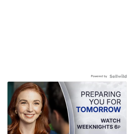
Powered by