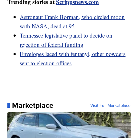
Trending stories at
Scrippsnews.com
Astronaut Frank Borman, who circled moon
with NASA, dead at 95
Tennessee legislative panel to decide on
rejection of federal funding
Envelopes laced with fentanyl, other powders
sent to election offices
Marketplace
Visit Full Marketplace