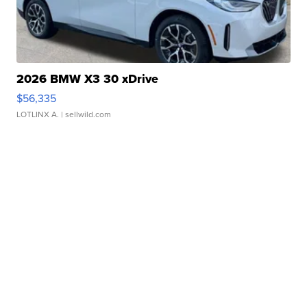
2026 BMW X3 30 xDrive
$56,335
LOTLINX A.
| sellwild.com