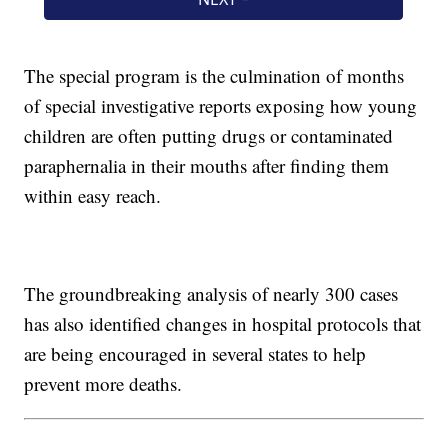
The special program is the culmination of months
of special investigative reports exposing how young
children are often putting drugs or contaminated
paraphernalia in their mouths after finding them
within easy reach.
The groundbreaking analysis of nearly 300 cases
has also identified changes in hospital protocols that
are being encouraged in several states to help
prevent more deaths.