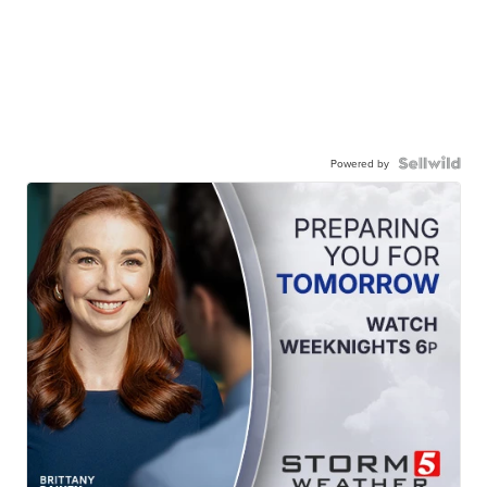
Powered by