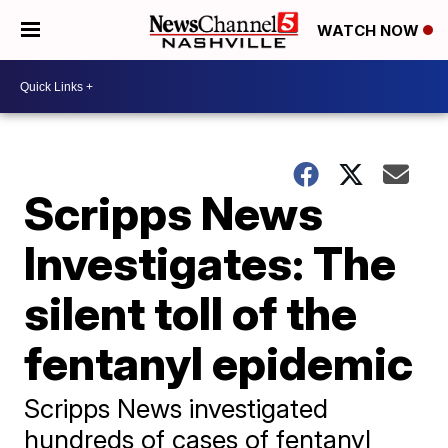
WATCH NOW
Scripps News
Investigates: The
silent toll of the
fentanyl epidemic
Scripps News investigated
hundreds of cases of fentanyl