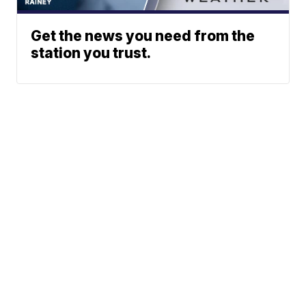
Get the news you need from the
station you trust.