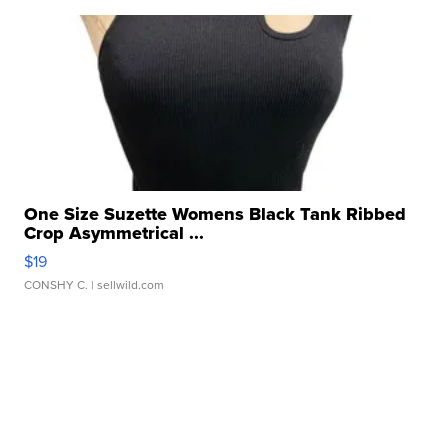
One Size Suzette Womens Black Tank Ribbed
Crop Asymmetrical ...
$19
CONSHY C.
| sellwild.com