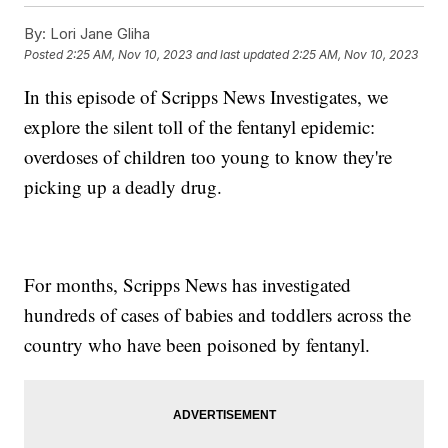
By:
Lori Jane Gliha
Posted
2:25 AM, Nov 10, 2023
and last updated
2:25 AM, Nov 10, 2023
In this episode of Scripps News Investigates, we
explore the silent toll of the fentanyl epidemic:
overdoses of children too young to know they're
picking up a deadly drug.
For months, Scripps News has investigated
hundreds of cases of babies and toddlers across the
country who have been poisoned by fentanyl.