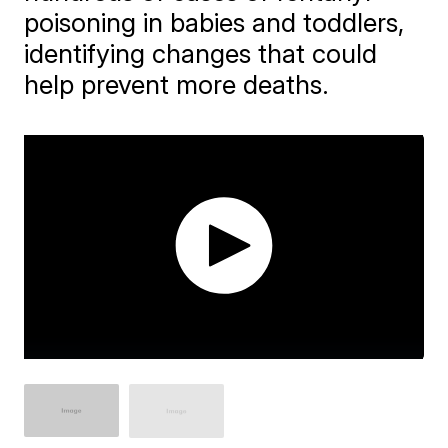
poisoning in babies and toddlers,
identifying changes that could
help prevent more deaths.