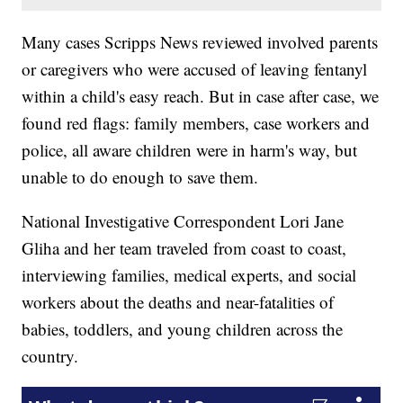
Many cases Scripps News reviewed involved parents
or caregivers who were accused of leaving fentanyl
within a child's easy reach. But in case after case, we
found red flags: family members, case workers and
police, all aware children were in harm's way, but
unable to do enough to save them.
National Investigative Correspondent Lori Jane
Gliha and her team traveled from coast to coast,
interviewing families, medical experts, and social
workers about the deaths and near-fatalities of
babies, toddlers, and young children across the
country.