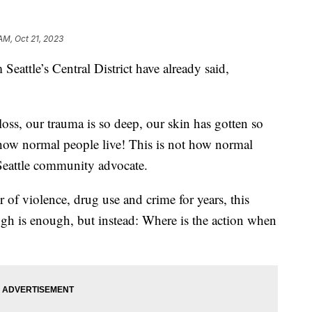
AM, Oct 21, 2023
ttle’s Central District have already said,
ss, our trauma is so deep, our skin has gotten so
t how normal people live! This is not how normal
a Seattle community advocate.
 of violence, drug use and crime for years, this
ugh is enough, but instead: Where is the action when