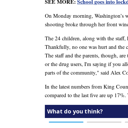
SEE MORE:
School goes into lock
On Monday morning, Washington’s wors
shooting broke through her front wind
The 24 children, along with the staff,
Thankfully, no one was hurt and the c
The staff and the parents, though, are
or the drug users, I'm saying if you allo
parts of the community," said Alex Co
In the latest numbers from King County
compared to the last five are up 17%.