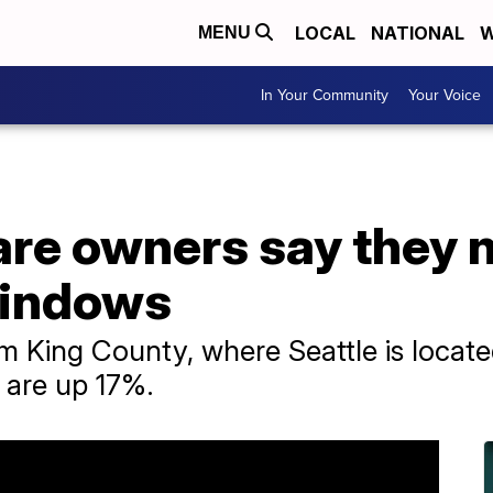
LOCAL
NATIONAL
W
MENU
In Your Community
Your Voice
are owners say they 
windows
m King County, where Seattle is locate
e are up 17%.