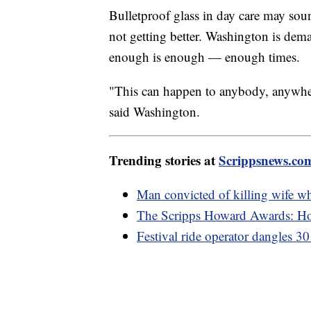
Bulletproof glass in day care may so
not getting better. Washington is dema
enough is enough — enough times.
"This can happen to anybody, anywher
said Washington.
Trending stories at
Scrippsnews.co
Man convicted of killing wife w
The Scripps Howard Awards: Hon
Festival ride operator dangles 30 f