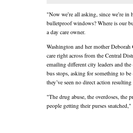
"Now we’re all asking, since we’re in 
bulletproof windows? Where is our b
a day care owner.
Washington and her mother Deborah 
care right across from the Central Dist
emailing different city leaders and th
bus stops, asking for something to be
they’ve seen no direct action resultin
"The drug abuse, the overdoses, the pro
people getting their purses snatched,