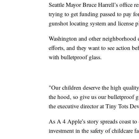
Seattle Mayor Bruce Harrell’s office r
trying to get funding passed to pay for
gunshot locating system and license p
Washington and other neighborhood da
efforts, and they want to see action be
with bulletproof glass.
"Our children deserve the high qualit
the hood, so give us our bulletproof gl
the executive director at Tiny Tots D
As A 4 Apple’s story spreads coast to
investment in the safety of childcare fa