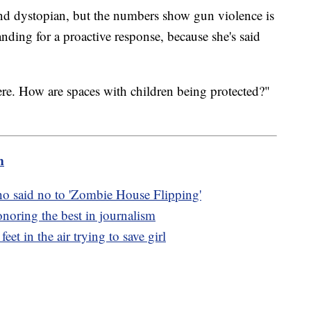
und dystopian, but the numbers show gun violence is
nding for a proactive response, because she's said
e. How are spaces with children being protected?"
m
ho said no to 'Zombie House Flipping'
oring the best in journalism
eet in the air trying to save girl