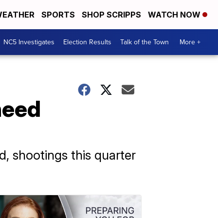
EATHER
SPORTS
SHOP SCRIPPS
WATCH NOW
NC5 Investigates
Election Results
Talk of the Town
More +
need
d, shootings this quarter