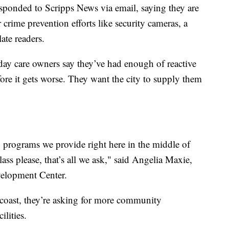
esponded to Scripps News via email, saying they are
 crime prevention efforts like security cameras, a
late readers.
y care owners say they’ve had enough of reactive
fore it gets worse. They want the city to supply them
y programs we provide right here in the middle of
ass please, that’s all we ask," said Angelia Maxie,
evelopment Center.
 coast, they’re asking for more community
cilities.