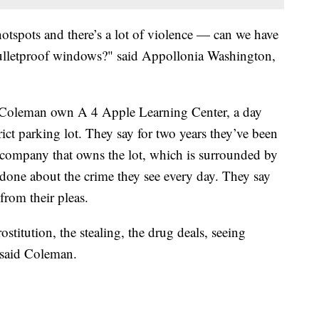
hotspots and there’s a lot of violence — can we have
ulletproof windows?" said Appollonia Washington,
Coleman own A 4 Apple Learning Center, a day
rict parking lot. They say for two years they’ve been
e company that owns the lot, which is surrounded by
 done about the crime they see every day. They say
g from their pleas.
stitution, the stealing, the drug deals, seeing
" said Coleman.