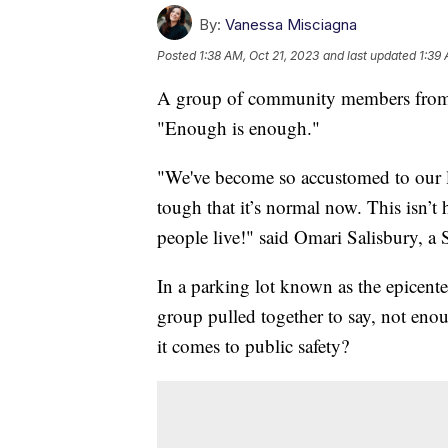
By:
Vanessa Misciagna
Posted
1:38 AM, Oct 21, 2023
and last updated
1:39 
A group of community members from Sea
"Enough is enough."
"We've become so accustomed to our lo
tough that it’s normal now. This isn’
people live!" said Omari Salisbury, 
In a parking lot known as the epicenter
group pulled together to say, not eno
it comes to public safety?