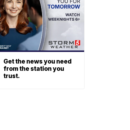
Get the news you need
from the station you
trust.