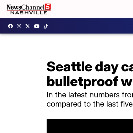
Seattle day c
bulletproof 
In the latest numbers fro
compared to the last fiv