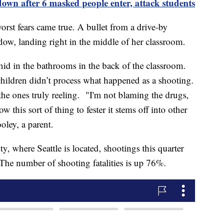
down after 6 masked people enter, attack students
t fears came true. A bullet from a drive-by
ow, landing right in the middle of her classroom.
 hid in the bathrooms in the back of the classroom.
hildren didn’t process what happened as a shooting.
 the ones truly reeling. "I'm not blaming the drugs,
w this sort of thing to fester it stems off into other
oley, a parent.
, where Seattle is located, shootings this quarter
 The number of shooting fatalities is up 76%.