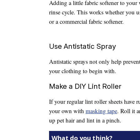
Adding a little fabric softener to your 
rinse cycle. This works whether you us
or a commercial fabric softener.
Use Antistatic Spray
Antistatic sprays not only help prevent 
your clothing to begin with.
Make a DIY Lint Roller
If your regular lint roller sheets have
your own with
masking tape
. Roll it 
up pet hair and lint in a pinch.