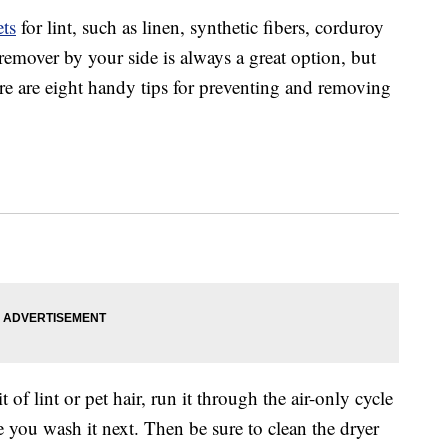
ts
for lint, such as linen, synthetic fibers, corduroy
 remover by your side is always a great option, but
re are eight handy tips for preventing and removing
t of lint or pet hair, run it through the air-only cycle
e you wash it next. Then be sure to clean the dryer