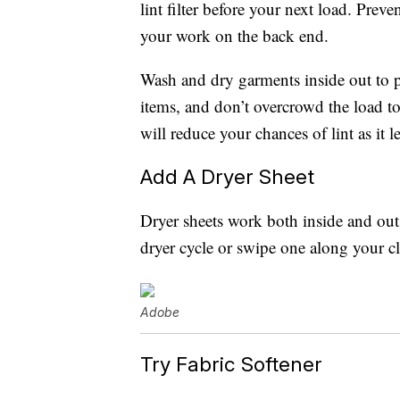
lint filter before your next load. Preve
your work on the back end.
Wash and dry garments inside out to p
items, and don’t overcrowd the load to
will reduce your chances of lint as it 
Add A Dryer Sheet
Dryer sheets work both inside and outs
dryer cycle or swipe one along your clo
Adobe
Try Fabric Softener