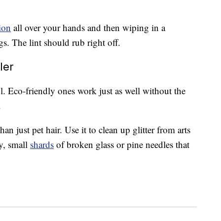
ion
all over your hands and then wiping in a
. The lint should rub right off.
ler
ul. Eco-friendly ones work just as well without the
.
han just pet hair. Use it to clean up glitter from arts
ty, small
shards
of broken glass or pine needles that