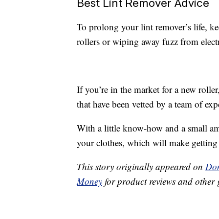
Best Lint Remover Advice
To prolong your lint remover’s life, ke
rollers or wiping away fuzz from elect
If you’re in the market for a new rolle
that have been vetted by a team of expe
With a little know-how and a small am
your clothes, which will make getting 
This story originally appeared on
Don
Money
for product reviews and other 