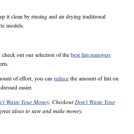
ep it clean by rinsing and air drying traditional
ric models.
r, check out our selection of the
best lint removers
rts.
ount of effort, you can
reduce
the amount of lint on
dressed easier.
't Waste Your Money
. Checkout
Don't Waste Your
great ideas to save and make money.