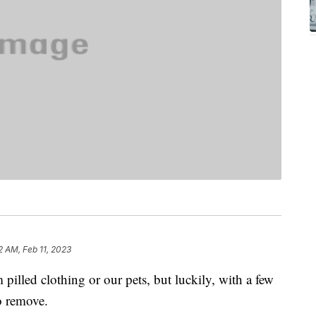
2 AM, Feb 11, 2023
m pilled clothing or our pets, but luckily, with a few
to remove.