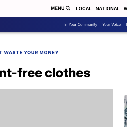
LOCAL
NATIONAL
W
MENU
In Your Community
Your Voice
T WASTE YOUR MONEY
int-free clothes