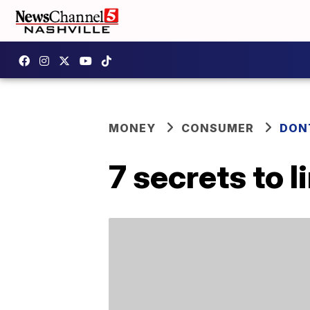
MONEY
CONSUMER
DON
7 secrets to l