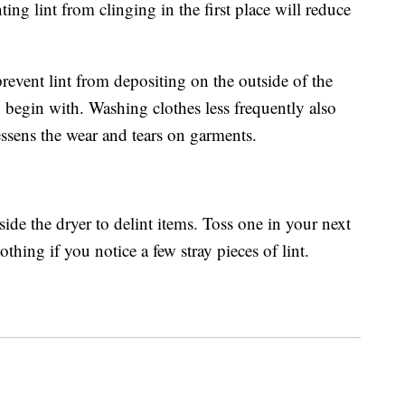
nting lint from clinging in the first place will reduce
revent lint from depositing on the outside of the
 begin with. Washing clothes less frequently also
lessens the wear and tears on garments.
ide the dryer to delint items. Toss one in your next
thing if you notice a few stray pieces of lint.