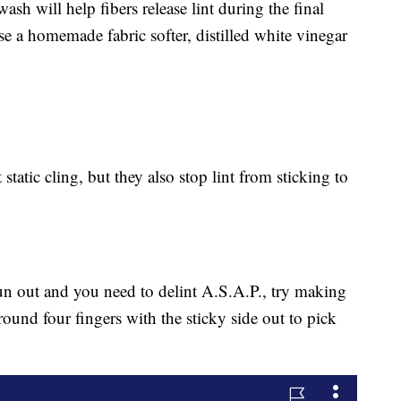
wash will help fibers release lint during the final
e a homemade fabric softer, distilled white vinegar
static cling, but they also stop lint from sticking to
 run out and you need to delint A.S.A.P., try making
around four fingers with the sticky side out to pick