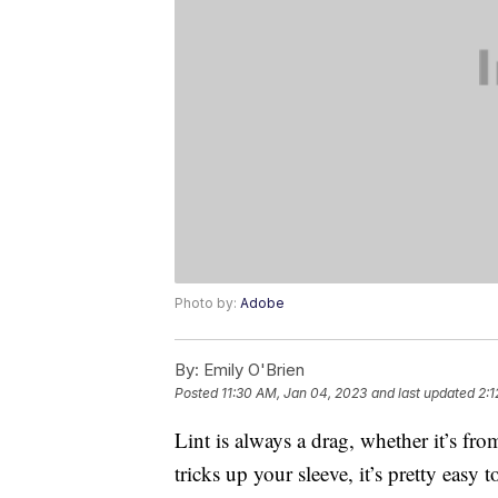
Photo by:
Adobe
By:
Emily O'Brien
Posted
11:30 AM, Jan 04, 2023
and last updated
2:1
Lint is always a drag, whether it’s fro
tricks up your sleeve, it’s pretty easy 