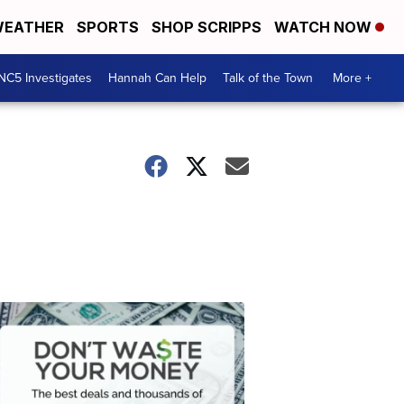
EATHER
SPORTS
SHOP SCRIPPS
WATCH NOW
NC5 Investigates
Hannah Can Help
Talk of the Town
More +
Don't
Waste
Your
Money