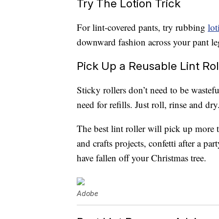
Try The Lotion Trick
For lint-covered pants, try rubbing
lot
downward fashion across your pant legs
Pick Up a Reusable Lint Rol
Sticky rollers don’t need to be wastef
need for refills. Just roll, rinse and dry
The best lint roller will pick up more t
and crafts projects, confetti after a par
have fallen off your Christmas tree.
Adobe