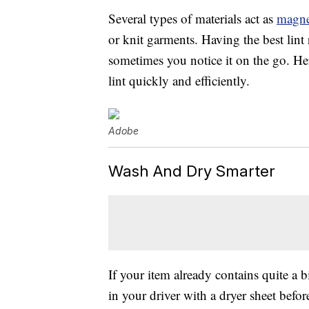
Several types of materials act as
magne
or knit garments. Having the best lint
sometimes you notice it on the go. He
lint quickly and efficiently.
Adobe
Wash And Dry Smarter
If your item already contains quite a bi
in your driver with a dryer sheet befor