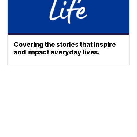
Covering the stories that inspire
and impact everyday lives.