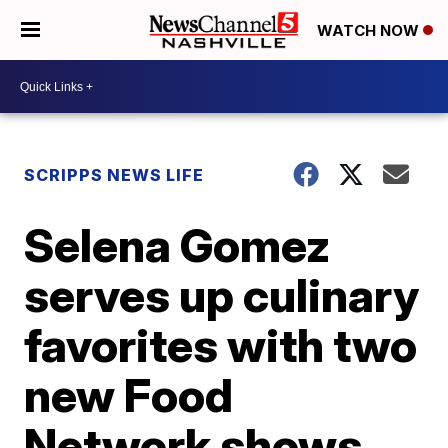
WATCH NOW
SCRIPPS NEWS LIFE
Selena Gomez
serves up culinary
favorites with two
new Food
Network shows