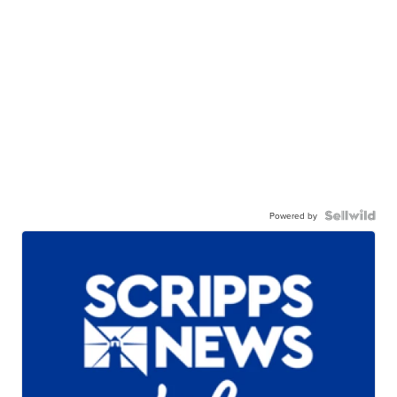
Powered by