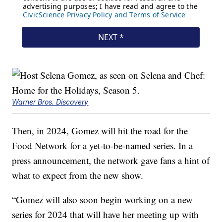
Warner Bros. Discovery
Then, in 2024, Gomez will hit the road for the
Food Network for a yet-to-be-named series. In a
press announcement, the network gave fans a hint of
what to expect from the new show.
“Gomez will also soon begin working on a new
series for 2024 that will have her meeting up with