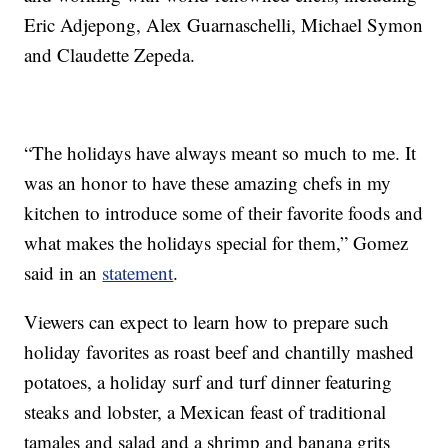
Eric Adjepong, Alex Guarnaschelli, Michael Symon
and Claudette Zepeda.
“The holidays have always meant so much to me. It
was an honor to have these amazing chefs in my
kitchen to introduce some of their favorite foods and
what makes the holidays special for them,” Gomez
said in an
statement
.
Viewers can expect to learn how to prepare such
holiday favorites as roast beef and chantilly mashed
potatoes, a holiday surf and turf dinner featuring
steaks and lobster, a Mexican feast of traditional
tamales and salad and a shrimp and banana grits