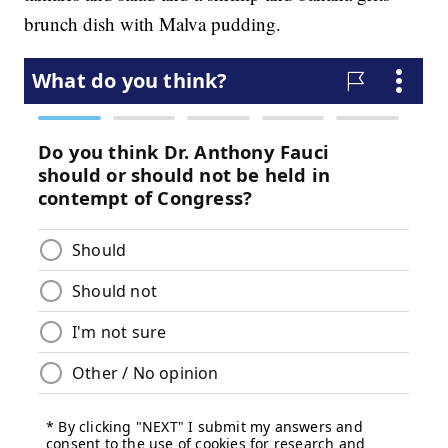
brunch dish with Malva pudding.