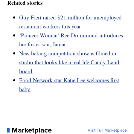
Related stories
Guy Fieri raised $21 million for unemployed
restaurant workers this year
‘Pioneer Woman’ Ree Drummond introduces
her foster son, Jamar
New baking competition show is filmed in
studio that looks like a real-life Candy Land
board
Food Network star Katie Lee welcomes first
baby
Marketplace
Visit Full Marketplace