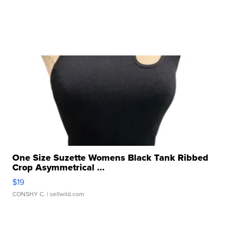
One Size Suzette Womens Black Tank Ribbed
Crop Asymmetrical ...
$19
CONSHY C.
| sellwild.com