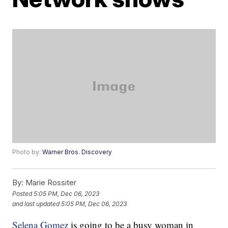
Photo by:
Warner Bros. Discovery
By:
Marie Rossiter
Posted
5:05 PM, Dec 06, 2023
and last updated
5:05 PM, Dec 06, 2023
Selena Gomez
is going to be a busy woman in