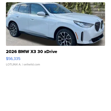
2026 BMW X3 30 xDrive
$56,335
LOTLINX A.
| sellwild.com