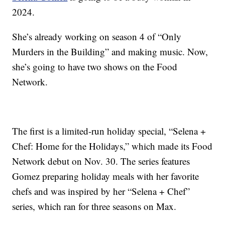
2024.
She’s already working on season 4 of “Only
Murders in the Building” and making music. Now,
she’s going to have two shows on the Food
Network.
The first is a limited-run holiday special, “Selena +
Chef: Home for the Holidays,” which made its Food
Network debut on Nov. 30. The series features
Gomez preparing holiday meals with her favorite
chefs and was inspired by her “Selena + Chef”
series, which ran for three seasons on Max.