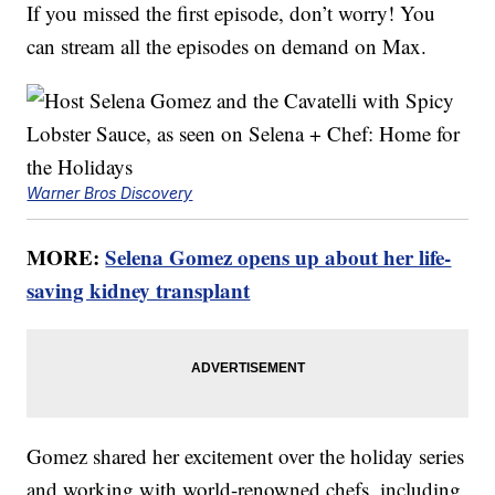
If you missed the first episode, don’t worry! You
can stream all the episodes on demand on Max.
Warner Bros Discovery
MORE:
Selena Gomez opens up about her life-
saving kidney transplant
Gomez shared her excitement over the holiday series
and working with world-renowned chefs, including