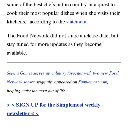
some of the best chefs in the country in a quest to
cook their most popular dishes when she visits their
kitchens,” according to the
statement
.
The Food Network did not share a release date, but
stay tuned for more updates as they become
available.
Selena Gomez serves up culinary favorites with two new Food
Network shows
originally appeared on
Simplemost.com
,
helping make the most out of life.
> > SIGN UP for the Simplemost weekly
newsletter < <