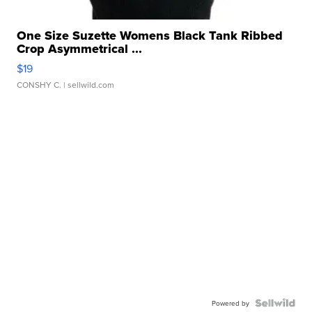
One Size Suzette Womens Black Tank Ribbed
Crop Asymmetrical ...
$19
CONSHY C.
| sellwild.com
Powered by