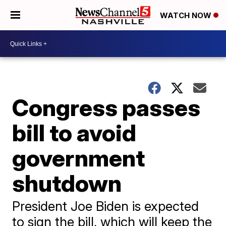
WATCH NOW
Congress passes
bill to avoid
government
shutdown
President Joe Biden is expected
to sign the bill, which will keep the