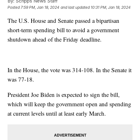
By:
Scripps News Staff
Posted
7:59 PM, Jan 18, 2024
and last updated
10:31 PM, Jan 18, 2024
The U.S. House and Senate passed a bipartisan
short-term spending bill to avoid a government
shutdown ahead of the Friday deadline.
In the House, the vote was 314-108. In the Senate it
was 77-18.
President Joe Biden is expected to sign the bill,
which will keep the government open and spending
at current levels until at least early March.