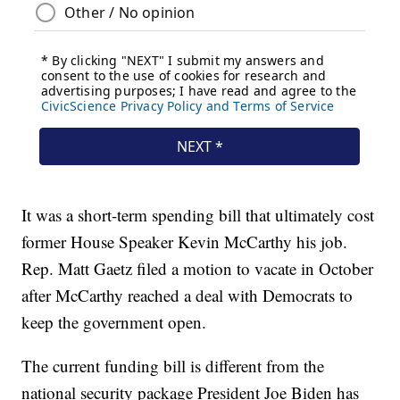
It was a short-term spending bill that ultimately cost
former House Speaker Kevin McCarthy his job.
Rep. Matt Gaetz filed a motion to vacate in October
after McCarthy reached a deal with Democrats to
keep the government open.
The current funding bill is different from the
national security package President Joe Biden has