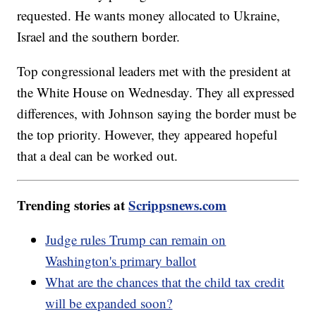
requested. He wants money allocated to Ukraine,
Israel and the southern border.
Top congressional leaders met with the president at
the White House on Wednesday. They all expressed
differences, with Johnson saying the border must be
the top priority. However, they appeared hopeful
that a deal can be worked out.
Trending stories at
Scrippsnews.com
Judge rules Trump can remain on
Washington's primary ballot
What are the chances that the child tax credit
will be expanded soon?