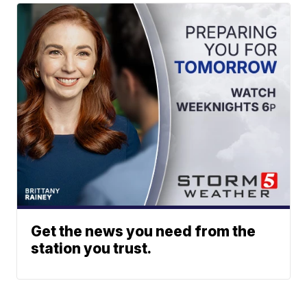
Get the news you need from the
station you trust.