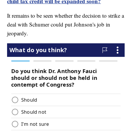
child tax credit will be expanded soon?
It remains to be seen whether the decision to strike a
deal with Schumer could put Johnson's job in
jeopardy.