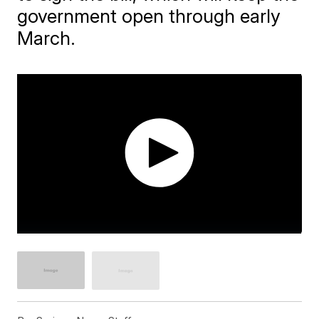
government open through early
March.