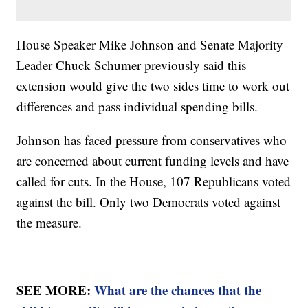
House Speaker Mike Johnson and Senate Majority
Leader Chuck Schumer previously said this
extension would give the two sides time to work out
differences and pass individual spending bills.
Johnson has faced pressure from conservatives who
are concerned about current funding levels and have
called for cuts. In the House, 107 Republicans voted
against the bill. Only two Democrats voted against
the measure.
SEE MORE:
What are the chances that the