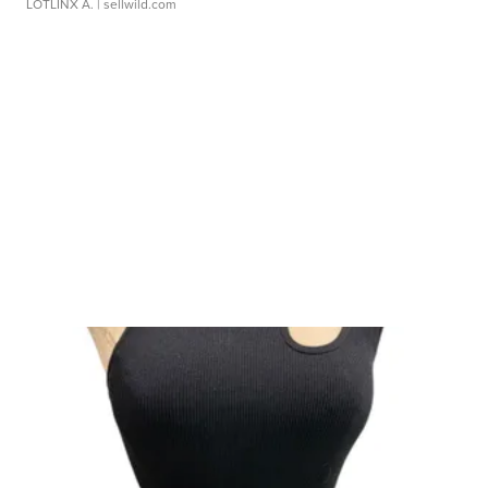
LOTLINX A.
| sellwild.com