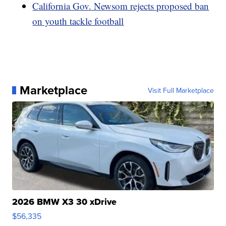
California Gov. Newsom rejects proposed ban
on youth tackle football
Marketplace
Visit Full Marketplace
2026 BMW X3 30 xDrive
$56,335