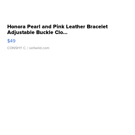
Honora Pearl and Pink Leather Bracelet
Adjustable Buckle Clo...
$49
CONSHY C.
| sellwild.com