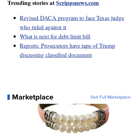
Trending stories at
Scrippsnews.com
Revised DACA program to face Texas judge
who ruled against it
What is next for debt limit bill
Reports: Prosecutors have tape of Trump
discussing classified document
Marketplace
Visit Full Marketplace