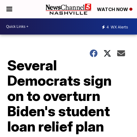
WATCH NOW
4
WX Alerts
Several
Democrats sign
on to overturn
Biden's student
loan relief plan