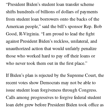
“President Biden’s student loan transfer scheme
shifts hundreds of billions of dollars of payments
from student loan borrowers onto the backs of the
American people,” said the bill’s sponsor Rep. Bob
Good, R-Virginia. “I am proud to lead the fight
against President Biden’s reckless, unilateral, and
unauthorized action that would unfairly penalize
those who worked hard to pay off their loans or
who never took them out in the first place.”
If Biden’s plan is rejected by the Supreme Court, the
recent votes show Democrats may not be able to
issue student loan forgiveness through Congress.
Calls among progressives to forgive federal student
loan debt grew before President Biden took office as