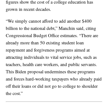
figures show the cost of a college education has
grown in recent decades.
“We simply cannot afford to add another $400
billion to the national debt,” Manchin said, citing
Congressional Budget Office estimates. “There are
already more than 50 existing student loan
repayment and forgiveness programs aimed at
attracting individuals to vital service jobs, such as
teachers, health care workers, and public servants.
This Biden proposal undermines these programs
and forces hard-working taxpayers who already paid
off their loans or did not go to college to shoulder
the cost.”