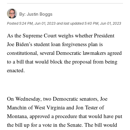
By:
Justin Boggs
Posted
5:24 PM, Jun 01, 2023
and last updated
5:40 PM, Jun 01, 2023
As the Supreme Court weighs whether President
Joe Biden’s student loan forgiveness plan is
constitutional, several Democratic lawmakers agreed
to a bill that would block the proposal from being
enacted.
On Wednesday, two Democratic senators, Joe
Manchin of West Virginia and Jon Tester of
Montana, approved a procedure that would have put
the bill up for a vote in the Senate. The bill would