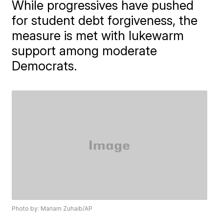
While progressives have pushed
for student debt forgiveness, the
measure is met with lukewarm
support among moderate
Democrats.
Photo by: Mariam Zuhaib/AP