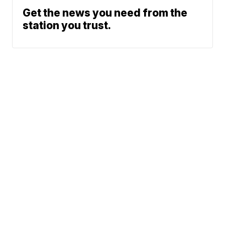
Get the news you need from the
station you trust.