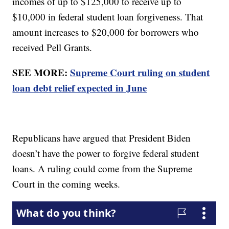
incomes of up to $125,000 to receive up to
$10,000 in federal student loan forgiveness. That
amount increases to $20,000 for borrowers who
received Pell Grants.
SEE MORE:
Supreme Court ruling on student
loan debt relief expected in June
Republicans have argued that President Biden
doesn’t have the power to forgive federal student
loans. A ruling could come from the Supreme
Court in the coming weeks.