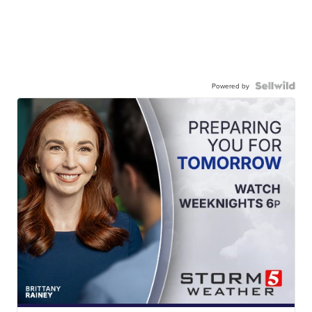
Powered by