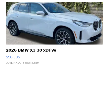
2026 BMW X3 30 xDrive
$56,335
LOTLINX A.
| sellwild.com