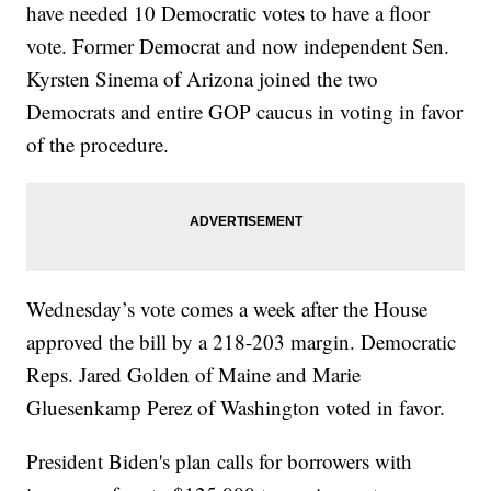
have needed 10 Democratic votes to have a floor
vote. Former Democrat and now independent Sen.
Kyrsten Sinema of Arizona joined the two
Democrats and entire GOP caucus in voting in favor
of the procedure.
Wednesday’s vote comes a week after the House
approved the bill by a 218-203 margin. Democratic
Reps. Jared Golden of Maine and Marie
Gluesenkamp Perez of Washington voted in favor.
President Biden's plan calls for borrowers with