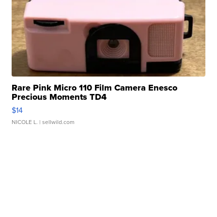
Rare Pink Micro 110 Film Camera Enesco
Precious Moments TD4
$14
NICOLE L.
| sellwild.com