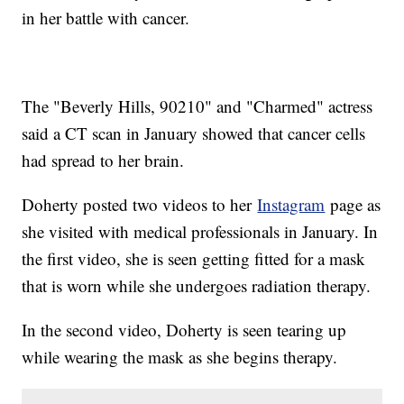
in her battle with cancer.
The "Beverly Hills, 90210" and "Charmed" actress
said a CT scan in January showed that cancer cells
had spread to her brain.
Doherty posted two videos to her
Instagram
page as
she visited with medical professionals in January. In
the first video, she is seen getting fitted for a mask
that is worn while she undergoes radiation therapy.
In the second video, Doherty is seen tearing up
while wearing the mask as she begins therapy.