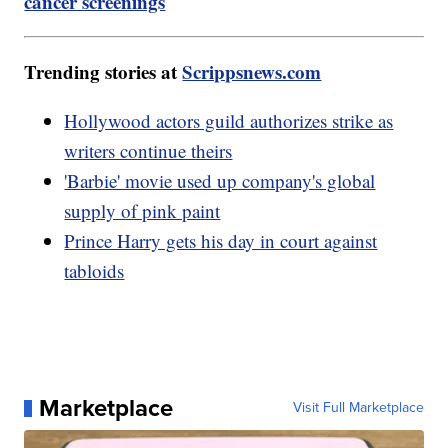
cancer screenings
Trending stories at
Scrippsnews.com
Hollywood actors guild authorizes strike as
writers continue theirs
'Barbie' movie used up company's global
supply of pink paint
Prince Harry gets his day in court against
tabloids
Marketplace
Visit Full Marketplace