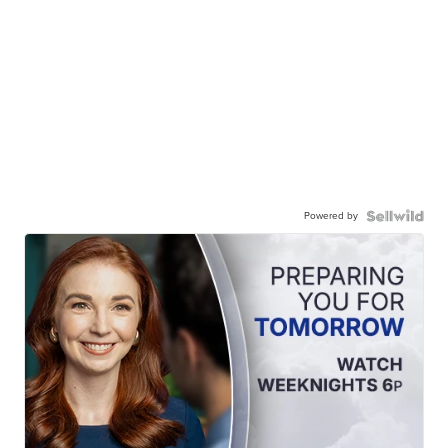
Powered by