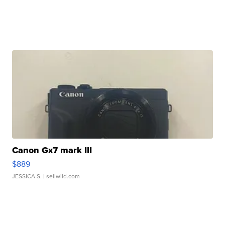
Canon Gx7 mark III
$889
JESSICA S.
| sellwild.com