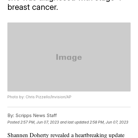
breast cancer.
Photo by: Chris Pizzello/Invision/AP
By:
Scripps News Staff
Posted
2:57 PM, Jun 07, 2023
and last updated
2:58 PM, Jun 07, 2023
Shannen Doherty revealed a heartbreaking update