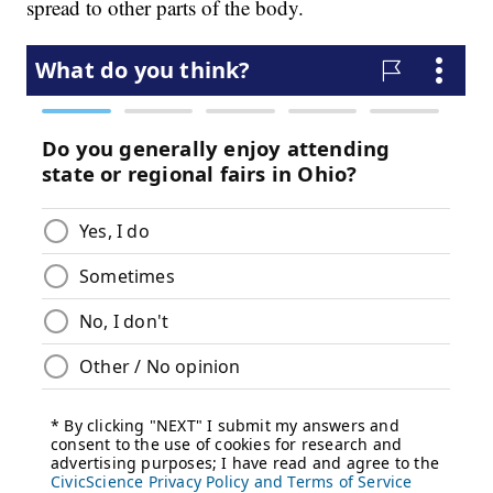
spread to other parts of the body.