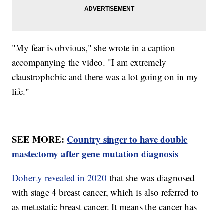
"My fear is obvious," she wrote in a caption
accompanying the video. "I am extremely
claustrophobic and there was a lot going on in my
life."
SEE MORE:
Country singer to have double
mastectomy after gene mutation diagnosis
Doherty revealed in 2020
that she was diagnosed
with stage 4 breast cancer, which is also referred to
as metastatic breast cancer. It means the cancer has