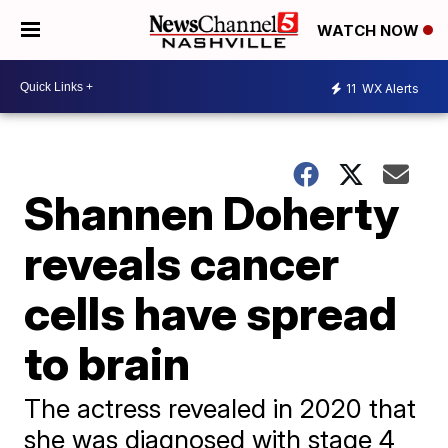
WATCH NOW
11
WX Alerts
Shannen Doherty
reveals cancer
cells have spread
to brain
The actress revealed in 2020 that
she was diagnosed with stage 4