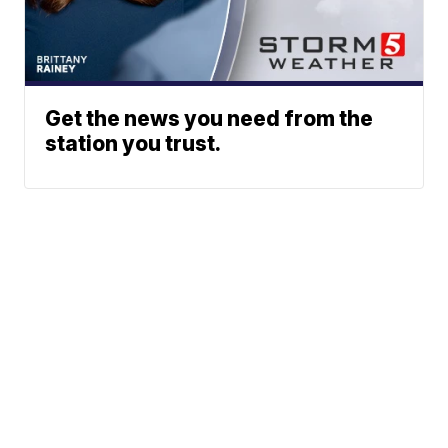
Get the news you need from the
station you trust.