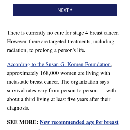
There is currently no cure for stage 4 breast cancer.
However, there are targeted treatments, including
radiation, to prolong a person's life.
According to the Susan G. Komen Foundation
,
approximately 168,000 women are living with
metastatic breast cancer. The organization says
survival rates vary from person to person — with
about a third living at least five years after their
diagnosis.
SEE MORE:
New recommended age for breast