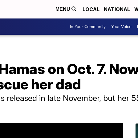
LOCAL
NATIONAL
W
MENU
In Your Community
Your Voice
Hamas on Oct. 7. Now
escue her dad
 released in late November, but her 55-