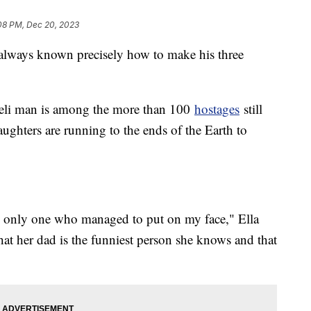
08 PM, Dec 20, 2023
lways known precisely how to make his three
aeli man is among the more than 100
hostages
still
aughters are running to the ends of the Earth to
the only one who managed to put on my face," Ella
t her dad is the funniest person she knows and that