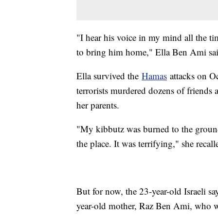
"I hear his voice in my mind all the t
to bring him home," Ella Ben Ami sai
Ella survived the
Hamas
attacks on Oc
terrorists murdered dozens of friends
her parents.
"My kibbutz was burned to the ground.
the place. It was terrifying," she recall
But for now, the 23-year-old Israeli sa
year-old mother, Raz Ben Ami, who wa