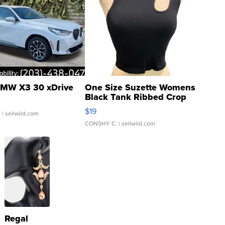
MW X3 30 xDrive
One Size Suzette Womens
Black Tank Ribbed Crop
Asymmetrical ...
$19
.
| sellwild.com
CONSHY C.
| sellwild.com
Regal