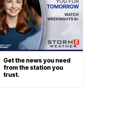
Get the news you need
from the station you
trust.