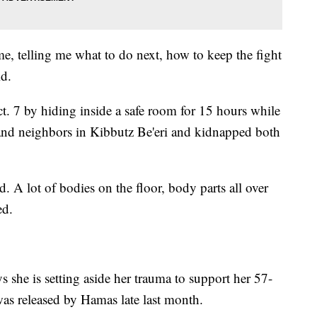
ime, telling me what to do next, how to keep the fight
d.
t. 7 by hiding inside a safe room for 15 hours while
 and neighbors in Kibbutz Be'eri and kidnapped both
 A lot of bodies on the floor, body parts all over
ed.
ys she is setting aside her trauma to support her 57-
s released by Hamas late last month.