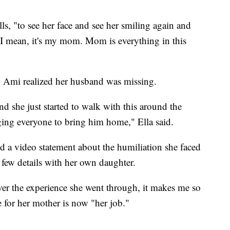
alls, "to see her face and see her smiling again and
 I mean, it's my mom. Mom is everything in this
 Ami realized her husband was missing.
nd she just started to walk with this around the
rging everyone to bring him home," Ella said.
 a video statement about the humiliation she faced
y few details with her own daughter.
over the experience she went through, it makes me so
e for her mother is now "her job."