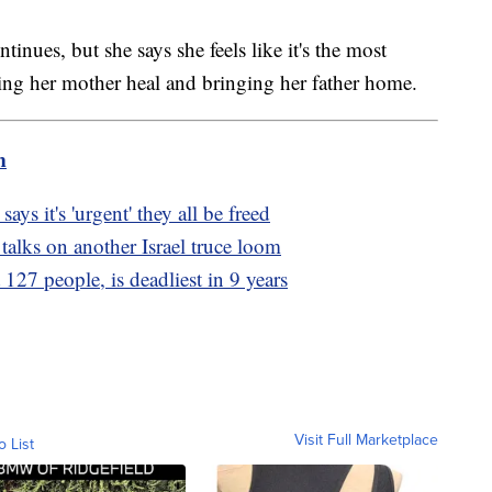
inues, but she says she feels like it's the most
ping her mother heal and bringing her father home.
m
ys it's 'urgent' they all be freed
 talks on another Israel truce loom
 127 people, is deadliest in 9 years
Visit Full Marketplace
o List