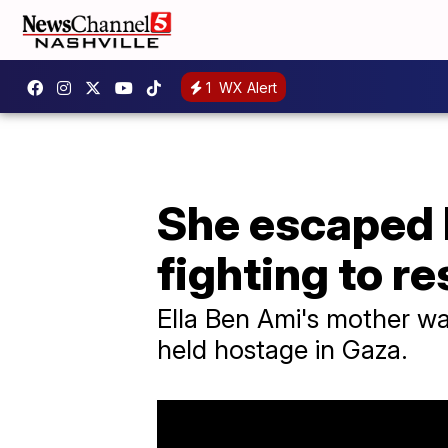
1
WX Alert
She escaped 
fighting to r
Ella Ben Ami's mother was
held hostage in Gaza.