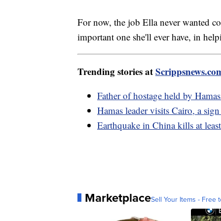
For now, the job Ella never wanted cont
important one she'll ever have, in hel
Trending stories at
Scrippsnews.co
Father of hostage held by Hamas sa
Hamas leader visits Cairo, a sign
Earthquake in China kills at least
Marketplace
Sell Your Items - Free t