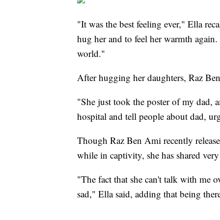
"It was the best feeling ever," Ella rec
hug her and to feel her warmth again.
world."
After hugging her daughters, Raz Ben
"She just took the poster of my dad, a
hospital and tell people about dad, u
Though Raz Ben Ami recently released
while in captivity, she has shared ver
"The fact that she can't talk with me 
sad," Ella said, adding that being ther