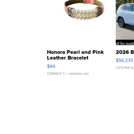
Honora Pearl and Pink
2026 B
Leather Bracelet
$56,335
Adjustable Buckle Clo...
$49
LOTLINX A
CONSHY C.
| sellwild.com