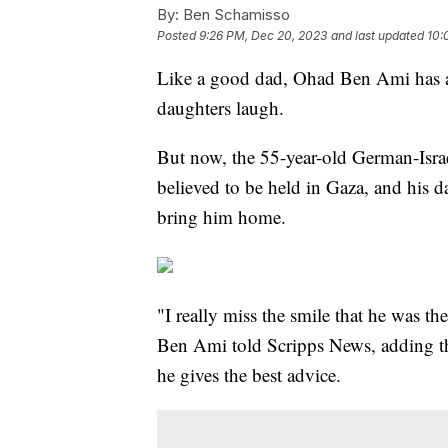
By:
Ben Schamisso
Posted
9:26 PM, Dec 20, 2023
and last updated
10:
Like a good dad, Ohad Ben Ami has a
daughters laugh.
But now, the 55-year-old German-Isr
believed to be held in Gaza, and his d
bring him home.
"I really miss the smile that he was 
Ben Ami told Scripps News, adding tha
he gives the best advice.