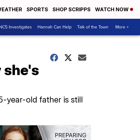
EATHER
SPORTS
SHOP SCRIPPS
WATCH NOW
NC5 Investigates
Hannah Can Help
Talk of the Town
More +
 she's
year-old father is still